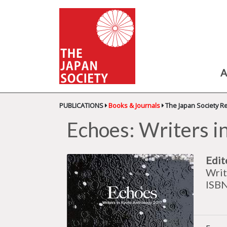
A
PUBLICATIONS
Books & Journals
The Japan Society R
Echoes: Writers i
Edit
Writ
ISB