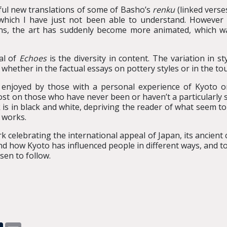
htful new translations of some of Basho’s
renku
(linked verses
which I have just not been able to understand. However t
ons, the art has suddenly become more animated, which 
al of
Echoes
is the diversity in content. The variation in s
 whether in the factual essays on pottery styles or in the to
 enjoyed by those with a personal experience of Kyoto or
on those who have never been or haven’t a particularly stron
is in black and white, depriving the reader of what seem t
 works.
work celebrating the international appeal of Japan, its ancient
hand how Kyoto has influenced people in different ways, and 
sen to follow.
pp
dit
Tumblr
Email