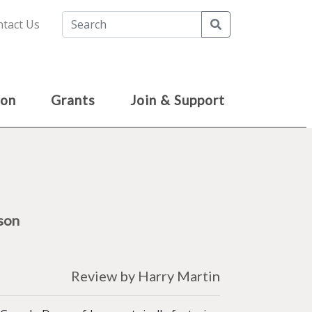
Search
tact Us
ion
Grants
Join & Support
son
Review by Harry Martin