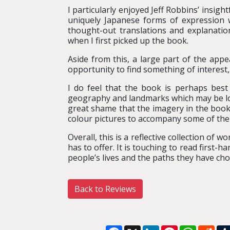
I particularly enjoyed Jeff Robbins’ insig
uniquely Japanese forms of expression 
thought-out translations and explanati
when I first picked up the book.
Aside from this, a large part of the appe
opportunity to find something of interest,
I do feel that the book is perhaps best
geography and landmarks which may be lost 
great shame that the imagery in the book 
colour pictures to accompany some of the
Overall, this is a reflective collection of 
has to offer. It is touching to read first-
people’s lives and the paths they have cho
Back to Reviews
Facebook
X
LinkedIn
Pinterest
WhatsA
Red