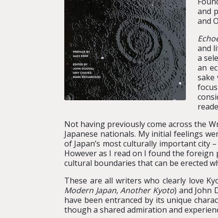
Found
and p
and O
Echo
and l
a sel
an ec
sake 
focu
consi
reade
Not having previously come across the Wr
Japanese nationals. My initial feelings w
of Japan’s most culturally important city
However as I read on I found the foreign 
cultural boundaries that can be erected w
These are all writers who clearly love K
Modern Japan
,
Another Kyoto
) and John D
have been entranced by its unique charact
though a shared admiration and experience 