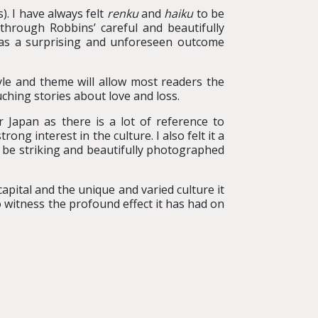
). I have always felt
renku
and
haiku
to be
hrough Robbins’ careful and beautifully
was a surprising and unforeseen outcome
tyle and theme will allow most readers the
uching stories about love and loss.
 Japan as there is a lot of reference to
g interest in the culture. I also felt it a
o be striking and beautifully photographed
 capital and the unique and varied culture it
to witness the profound effect it has had on