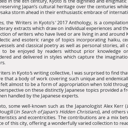
ed in the 8th century, Kyoto is the dignified and enigmatic
reserving Japan’s cultural heritage over the centuries whi
saka storm ahead in their enthusiastic embrace of internat
es
, the
‘
Writers in Kyoto’s
’
2017 Anthology, is a compilation
iterary extracts which draw on individual experiences and t
ection of writers who have lived or are living in and aroun
lectic and esoteric range of topics incorporating haiku, cera
vessels and classical poetry as well as personal stories, all o
s to be enjoyed by readers without prior knowledge or
dered and delivered in styles which capture the imagination
rs.
iters in Kyoto
’
s writing collective
,
I was surprised to find th
ere that a body of work covering such unique and endemicall
 – felt almost to be a form of appropriation when told throu
perspective on these distinctly Japanese topics provided a f
hen handled by the Japanese experts.
yoto, some well-known such as the Japanologist Alex Kerr (
ougill (
In Search of Japan’s Hidden Christians
), and others
eristics and eccentricities. The contributions are a mix bet
of this city, offering a wonderfully varied collection to rea