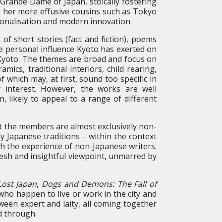
 Grande Dame of Japan, stoically fostering
le her more effusive cousins such as Tokyo
ionalisation and modern innovation.
 of short stories (fact and fiction), poems
he personal influence Kyoto has exerted on
d Kyoto. The themes are broad and focus on
mics, traditional interiors, child rearing,
f which may, at first, sound too specific in
 interest. However, the works are well
, likely to appeal to a range of different
at the members are almost exclusively non-
y Japanese traditions – within the context
gh the experience of non-Japanese writers.
resh and insightful viewpoint, unmarred by
Lost Japan
,
Dogs and Demons: The Fall of
 who happen to live or work in the city and
ween expert and laity, all coming together
d through.