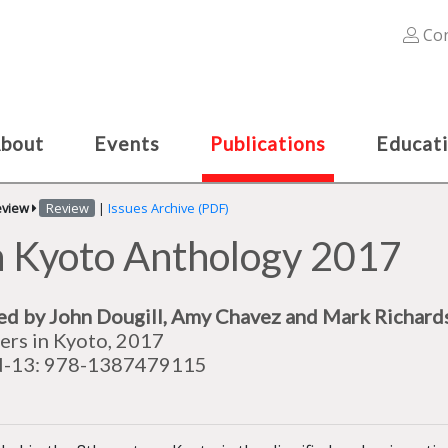
Con
bout
Events
Publications
Educat
eview
Review
|
Issues Archive (PDF)
n Kyoto Anthology 2017
ed by
John Dougill
,‎
Amy Chavez and
Mark Richard
ers in Kyoto, 2017
N-13: 978-1387479115