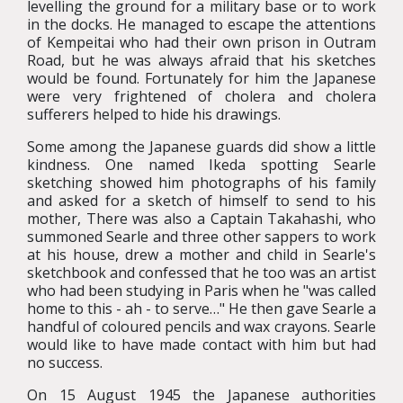
levelling the ground for a military base or to work
in the docks. He managed to escape the attentions
of Kempeitai who had their own prison in Outram
Road, but he was always afraid that his sketches
would be found. Fortunately for him the Japanese
were very frightened of cholera and cholera
sufferers helped to hide his drawings.
Some among the Japanese guards did show a little
kindness. One named Ikeda spotting Searle
sketching showed him photographs of his family
and asked for a sketch of himself to send to his
mother, There was also a Captain Takahashi, who
summoned Searle and three other sappers to work
at his house, drew a mother and child in Searle's
sketchbook and confessed that he too was an artist
who had been studying in Paris when he "was called
home to this - ah - to serve…" He then gave Searle a
handful of coloured pencils and wax crayons. Searle
would like to have made contact with him but had
no success.
On 15 August 1945 the Japanese authorities