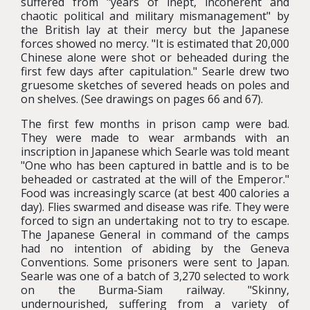
suffered from "years of inept, incoherent and
chaotic political and military mismanagement" by
the British lay at their mercy but the Japanese
forces showed no mercy. "It is estimated that 20,000
Chinese alone were shot or beheaded during the
first few days after capitulation." Searle drew two
gruesome sketches of severed heads on poles and
on shelves. (See drawings on pages 66 and 67).
The first few months in prison camp were bad.
They were made to wear armbands with an
inscription in Japanese which Searle was told meant
"One who has been captured in battle and is to be
beheaded or castrated at the will of the Emperor."
Food was increasingly scarce (at best 400 calories a
day). Flies swarmed and disease was rife. They were
forced to sign an undertaking not to try to escape.
The Japanese General in command of the camps
had no intention of abiding by the Geneva
Conventions. Some prisoners were sent to Japan.
Searle was one of a batch of 3,270 selected to work
on the Burma-Siam railway. "Skinny,
undernourished, suffering from a variety of