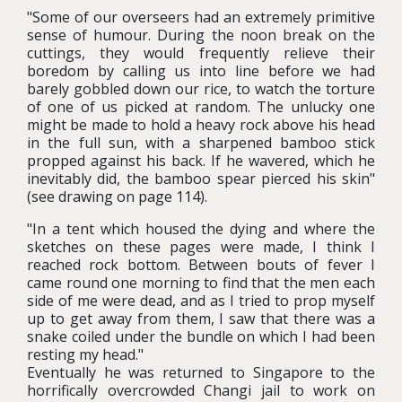
"Some of our overseers had an extremely primitive
sense of humour. During the noon break on the
cuttings, they would frequently relieve their
boredom by calling us into line before we had
barely gobbled down our rice, to watch the torture
of one of us picked at random. The unlucky one
might be made to hold a heavy rock above his head
in the full sun, with a sharpened bamboo stick
propped against his back. If he wavered, which he
inevitably did, the bamboo spear pierced his skin"
(see drawing on page 114).
"In a tent which housed the dying and where the
sketches on these pages were made, I think I
reached rock bottom. Between bouts of fever I
came round one morning to find that the men each
side of me were dead, and as I tried to prop myself
up to get away from them, I saw that there was a
snake coiled under the bundle on which I had been
resting my head."
Eventually he was returned to Singapore to the
horrifically overcrowded Changi jail to work on