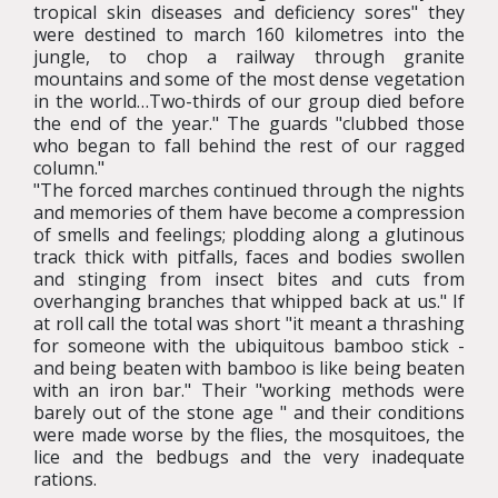
tropical skin diseases and deficiency sores" they
were destined to march 160 kilometres into the
jungle, to chop a railway through granite
mountains and some of the most dense vegetation
in the world…Two-thirds of our group died before
the end of the year." The guards "clubbed those
who began to fall behind the rest of our ragged
column."
"The forced marches continued through the nights
and memories of them have become a compression
of smells and feelings; plodding along a glutinous
track thick with pitfalls, faces and bodies swollen
and stinging from insect bites and cuts from
overhanging branches that whipped back at us." If
at roll call the total was short "it meant a thrashing
for someone with the ubiquitous bamboo stick -
and being beaten with bamboo is like being beaten
with an iron bar." Their "working methods were
barely out of the stone age " and their conditions
were made worse by the flies, the mosquitoes, the
lice and the bedbugs and the very inadequate
rations.