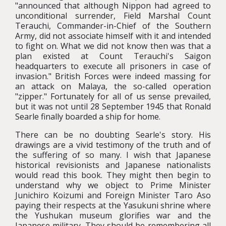
"announced that although Nippon had agreed to
unconditional surrender, Field Marshal Count
Terauchi, Commander-in-Chief of the Southern
Army, did not associate himself with it and intended
to fight on. What we did not know then was that a
plan existed at Count Terauchi's Saigon
headquarters to execute all prisoners in case of
invasion." British Forces were indeed massing for
an attack on Malaya, the so-called operation
"zipper." Fortunately for all of us sense prevailed,
but it was not until 28 September 1945 that Ronald
Searle finally boarded a ship for home.
There can be no doubting Searle's story. His
drawings are a vivid testimony of the truth and of
the suffering of so many. I wish that Japanese
historical revisionists and Japanese nationalists
would read this book. They might then begin to
understand why we object to Prime Minister
Junichiro Koizumi and Foreign Minister Taro Aso
paying their respects at the Yasukuni shrine where
the Yushukan museum glorifies war and the
Japanese military. They should be remembering all