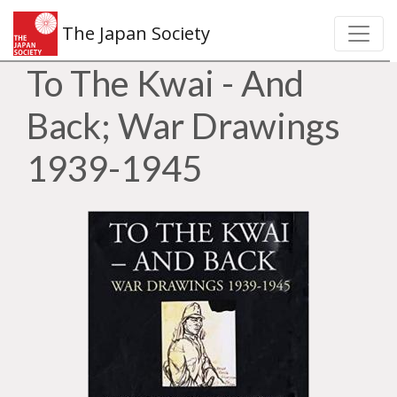
The Japan Society
To The Kwai - And
Back; War Drawings
1939-1945