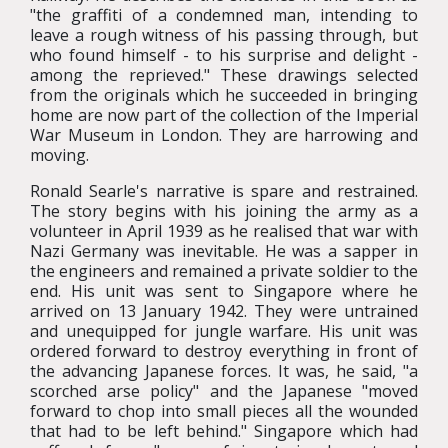
"the graffiti of a condemned man, intending to
leave a rough witness of his passing through, but
who found himself - to his surprise and delight -
among the reprieved." These drawings selected
from the originals which he succeeded in bringing
home are now part of the collection of the Imperial
War Museum in London. They are harrowing and
moving.
Ronald Searle's narrative is spare and restrained.
The story begins with his joining the army as a
volunteer in April 1939 as he realised that war with
Nazi Germany was inevitable. He was a sapper in
the engineers and remained a private soldier to the
end. His unit was sent to Singapore where he
arrived on 13 January 1942. They were untrained
and unequipped for jungle warfare. His unit was
ordered forward to destroy everything in front of
the advancing Japanese forces. It was, he said, "a
scorched arse policy" and the Japanese "moved
forward to chop into small pieces all the wounded
that had to be left behind." Singapore which had