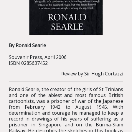
By Ronald Searle
Souvenir Press, April 2006
ISBN 0285637452
Review by Sir Hugh Cortazzi
Ronald Searle, the creator of the girls of St Trinians
and one of the ablest and most famous British
cartoonists, was a prisoner of war of the Japanese
from February 1942 to August 1945. With
determination and courage he managed to keep a
record in drawings of his years of suffering as a
prisoner in Singapore and on the Burma-Siam
Railway. He describes the sketches in this book as