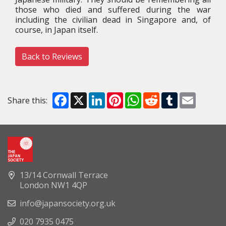
those who died and suffered during the war
including the civilian dead in Singapore and, of
course, in Japan itself.
Back to Reviews
Facebook
X
LinkedIn
Pinterest
WhatsApp
Reddit
Tumblr
Email
Share this:
13/14 Cornwall Terrace
London NW1 4QP
info@japansociety.org.uk
020 7935 0475