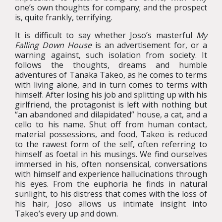
one’s own thoughts for company; and the prospect
is, quite frankly, terrifying.
It is difficult to say whether Joso’s masterful
My
Falling Down House
is an advertisement for, or a
warning against, such isolation from society. It
follows the thoughts, dreams and humble
adventures of Tanaka Takeo, as he comes to terms
with living alone, and in turn comes to terms with
himself. After losing his job and splitting up with his
girlfriend, the protagonist is left with nothing but
“an abandoned and dilapidated” house, a cat, and a
cello to his name. Shut off from human contact,
material possessions, and food, Takeo is reduced
to the rawest form of the self, often referring to
himself as foetal in his musings. We find ourselves
immersed in his, often nonsensical, conversations
with himself and experience hallucinations through
his eyes. From the euphoria he finds in natural
sunlight, to his distress that comes with the loss of
his hair, Joso allows us intimate insight into
Takeo’s every up and down.