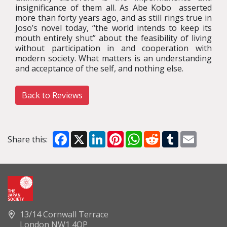
insignificance of them all. As Abe Kobo asserted
more than forty years ago, and as still rings true in
Joso’s novel today, “the world intends to keep its
mouth entirely shut” about the feasibility of living
without participation in and cooperation with
modern society. What matters is an understanding
and acceptance of the self, and nothing else.
Back to Reviews
Facebook
X
LinkedIn
Pinterest
WhatsApp
Reddit
Tumblr
Email
Share this:
13/14 Cornwall Terrace
London NW1 4QP