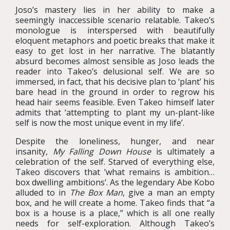
Joso’s mastery lies in her ability to make a
seemingly inaccessible scenario relatable. Takeo’s
monologue is interspersed with beautifully
eloquent metaphors and poetic breaks that make it
easy to get lost in her narrative. The blatantly
absurd becomes almost sensible as Joso leads the
reader into Takeo’s delusional self. We are so
immersed, in fact, that his decisive plan to ‘plant’ his
bare head in the ground in order to regrow his
head hair seems feasible. Even Takeo himself later
admits that ‘attempting to plant my un-plant-like
self is now the most unique event in my life’.
Despite the loneliness, hunger, and near
insanity,
My Falling Down House
is ultimately a
celebration of the self. Starved of everything else,
Takeo discovers that ’what remains is ambition…
box dwelling ambitions‘. As the legendary Abe Kobo
alluded to in
The Box Man
, give a man an empty
box, and he will create a home. Takeo finds that “a
box is a house is a place,” which is all one really
needs for self-exploration. Although Takeo’s