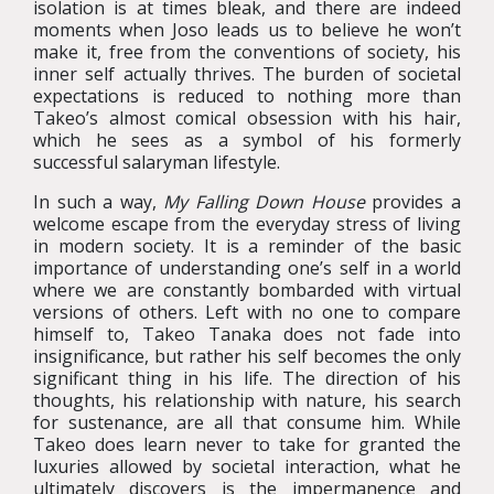
isolation is at times bleak, and there are indeed
moments when Joso leads us to believe he won’t
make it, free from the conventions of society, his
inner self actually thrives. The burden of societal
expectations is reduced to nothing more than
Takeo’s almost comical obsession with his hair,
which he sees as a symbol of his formerly
successful salaryman lifestyle.
In such a way,
My Falling Down House
provides a
welcome escape from the everyday stress of living
in modern society. It is a reminder of the basic
importance of understanding one’s self in a world
where we are constantly bombarded with virtual
versions of others. Left with no one to compare
himself to, Takeo Tanaka does not fade into
insignificance, but rather his self becomes the only
significant thing in his life. The direction of his
thoughts, his relationship with nature, his search
for sustenance, are all that consume him. While
Takeo does learn never to take for granted the
luxuries allowed by societal interaction, what he
ultimately discovers is the impermanence and