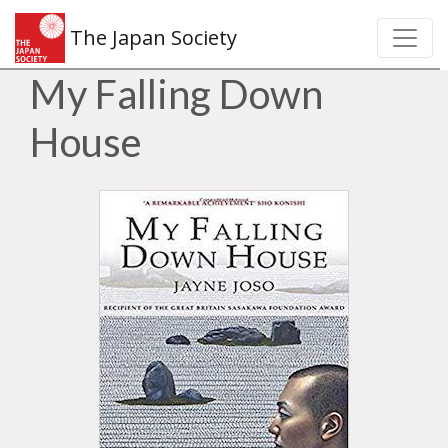
The Japan Society
My Falling Down
House