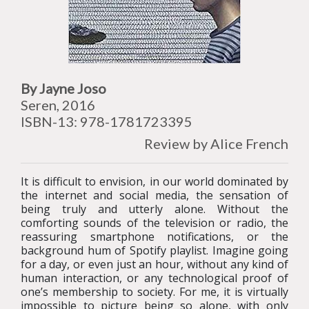
By Jayne Joso
Seren, 2016
ISBN-13: 978-1781723395
Review by Alice French
It is difficult to envision, in our world dominated by
the internet and social media, the sensation of
being truly and utterly alone. Without the
comforting sounds of the television or radio, the
reassuring smartphone notifications, or the
background hum of Spotify playlist. Imagine going
for a day, or even just an hour, without any kind of
human interaction, or any technological proof of
one’s membership to society. For me, it is virtually
impossible to picture being so alone, with only