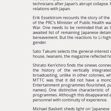
technicians after Japan’s abrupt collapse.
relations with Japan.
Erik Esselstrom recounts the story of the 
of the PRC’s Minister of Public Health wa
War. One needs to be reminded that as l
awaited list of remaining Japanese detai
bereavement. But the reactions to Li highl
gender.
Sato Takumi selects the general-interes
house, Iwanami, the magazine reflected h
Shirato Ken’ichiro finds the sinews conne
the history of the vertically integr
broadcasting, unlike in other colonies, 
MTTC was that it did not have a monop
Entertainment programmes flourished, part
names). One distinctive characteristic 
programmes. Although this disappeared at 
personnel with continuity of experience.
Michael Baskett sheds light on ‘Japanese C