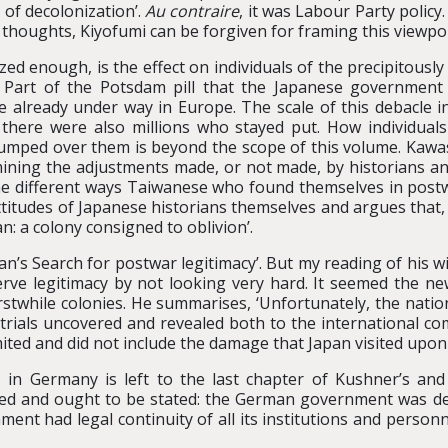
 of decolonization’.
Au contraire
, it was Labour Party policy.
s thoughts, Kiyofumi can be forgiven for framing this viewpoi
ed enough, is the effect on individuals of the precipitousl
e. Part of the Potsdam pill that the Japanese governmen
e already under way in Europe. The scale of this debacle in
there were also millions who stayed put. How individuals 
jumped over them is beyond the scope of this volume. Kawash
mining the adjustments made, or not made, by historians and
he different ways Taiwanese who found themselves in post
titudes of Japanese historians themselves and argues that, 
n: a colony consigned to oblivion’.
an’s Search for postwar legitimacy’. But my reading of his w
rve legitimacy by not looking very hard. It seemed the ne
rstwhile colonies. He summarises, ‘Unfortunately, the nati
 trials uncovered and revealed both to the international c
ted and did not include the damage that Japan visited upon th
 in Germany is left to the last chapter of Kushner’s and
lied and ought to be stated: the German government was des
nt had legal continuity of all its institutions and personne