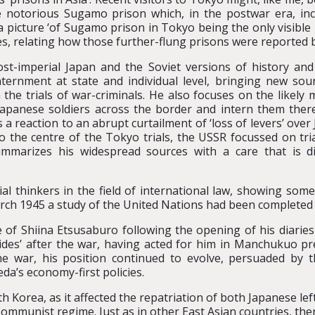
the notorious Sugamo prison which, in the postwar era, i
a picture ‘of Sugamo prison in Tokyo being the only visible 
es, relating how those further-flung prisons were reported 
st-imperial Japan and the Soviet versions of history and 
ernment at state and individual level, bringing new sourc
 the trials of war-criminals. He also focuses on the likely 
Japanese soldiers across the border and intern them there
a reaction to an abrupt curtailment of ‘loss of levers’ over J
to the centre of the Tokyo trials, the USSR focussed on tri
marizes his widespread sources with a care that is diff
al thinkers in the field of international law, showing some
rch 1945 a study of the United Nations had been completed 
e of Shiina Etsusaburo following the opening of his diaries
s aides’ after the war, having acted for him in Manchukuo p
he war, his position continued to evolve, persuaded by t
da’s economy-first policies.
h Korea, as it affected the repatriation of both Japanese lef
Communist regime. Just as in other East Asian countries, th