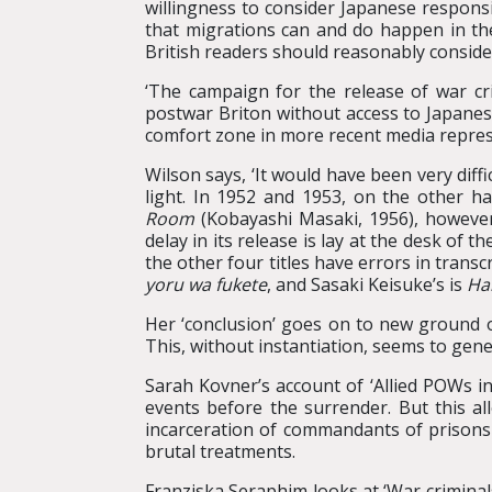
willingness to consider Japanese responsib
that migrations can and do happen in the 
British readers should reasonably conside
‘The campaign for the release of war cr
postwar Briton without access to Japanese
comfort zone in more recent media repres
Wilson says, ‘It would have been very dif
light. In 1952 and 1953, on the other h
Room
(Kobayashi Masaki, 1956), however,
delay in its release is lay at the desk of t
the other four titles have errors in transcr
yoru wa fukete
, and Sasaki Keisuke’s is
Ha
Her ‘conclusion’ goes on to new ground of
This, without instantiation, seems to gener
Sarah Kovner’s account of ‘Allied POWs i
events before the surrender. But this al
incarceration of commandants of prisons r
brutal treatments.
Franziska Seraphim looks at ‘War criminals