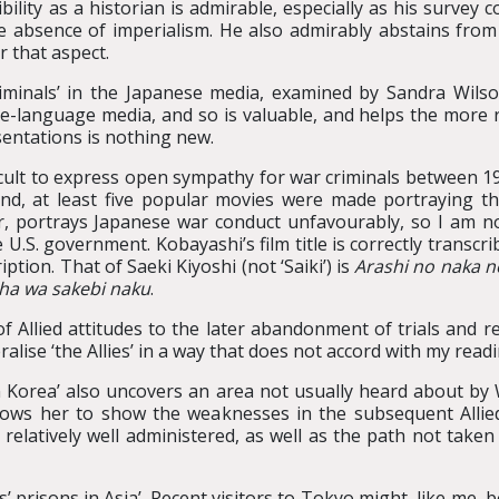
ility as a historian is admirable, especially as his survey c
absence of imperialism. He also admirably abstains from an
r that aspect.
iminals’ in the Japanese media, examined by Sandra Wilson
-language media, and so is valuable, and helps the more re
entations is nothing new.
ficult to express open sympathy for war criminals between 1
and, at least five popular movies were made portraying th
 portrays Japanese war conduct unfavourably, so I am not 
he U.S. government. Kobayashi’s film title is correctly transcr
iption. That of Saeki Kiyoshi (not ‘Saiki’) is
Arashi no naka 
ha wa sakebi naku
.
 Allied attitudes to the later abandonment of trials and r
alise ‘the Allies’ in a way that does not accord with my readi
n Korea’ also uncovers an area not usually heard about by
lows her to show the weaknesses in the subsequent Allied t
elatively well administered, as well as the path not taken 
’ prisons in Asia’. Recent visitors to Tokyo might, like me