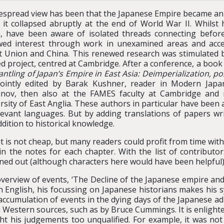
espread view has been that the Japanese Empire became an e
it collapsed abruptly at the end of World War II. Whilst h
, have been aware of isolated threads connecting before
ed interest through work in unexamined areas and access
t Union and China. This renewed research was stimulated b
d project, centred at Cambridge. After a conference, a boo
ntling of Japan’s Empire in East Asia: Deimperialization, po
jointly edited by Barak Kushner, reader in Modern Jap
ov, then also at the FAMES faculty at Cambridge and n
rsity of East Anglia. These authors in particular have been 
levant languages. But by adding translations of papers wr
dition to historical knowledge.
 is not cheap, but many readers could profit from time withi
in the notes for each chapter. With the list of contributor
ned out (although characters here would have been helpful). 
overview of events, ‘The Decline of the Japanese empire and
n English, his focussing on Japanese historians makes his s
 accumulation of events in the dying days of the Japanese a
Western sources, such as by Bruce Cummings. It is enlight
t his judgements too unqualified. For example, it was not “