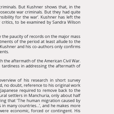
criminals. But Kushner shows that, in the
osecute war criminals. But they had quite
sibility for the war’. Kushner has left the
 critics, to be examined by Sandra Wilson
by the paucity of records on the major mass
atments of the period at least allude to the
f Kushner and his co-authors only confirms
ents.
h the aftermath of the American Civil War.
a tardiness in addressing the aftermath of
overview of his research in short survey
 no doubt, reference to his original work
n Japanese required to remove back to the
tural settlers in Manchuria, only about half
aying that ‘The human migration caused by
ds in many countries…’, and he makes more
 were economic, forced or contingent. His