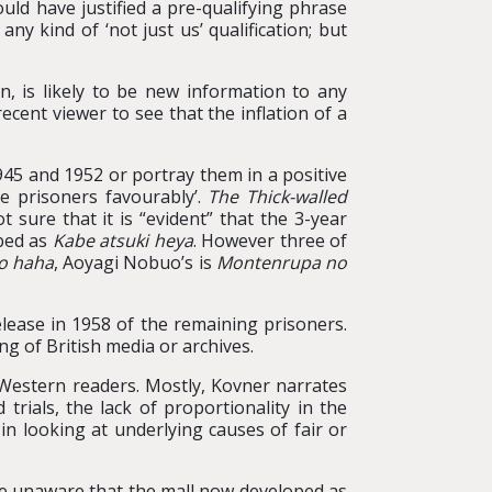
ould have justified a pre-qualifying phrase
y kind of ‘not just us’ qualification; but
, is likely to be new information to any
cent viewer to see that the inflation of a
945 and 1952 or portray them in a positive
e prisoners favourably’.
The Thick-walled
sure that it is “evident” that the 3-year
ibed as
Kabe atsuki heya
. However three of
no haha
, Aoyagi Nobuo’s is
Montenrupa no
elease in 1958 of the remaining prisoners.
ng of British media or archives.
 Western readers. Mostly, Kovner narrates
rials, the lack of proportionality in the
in looking at underlying causes of fair or
, be unaware that the mall now developed as