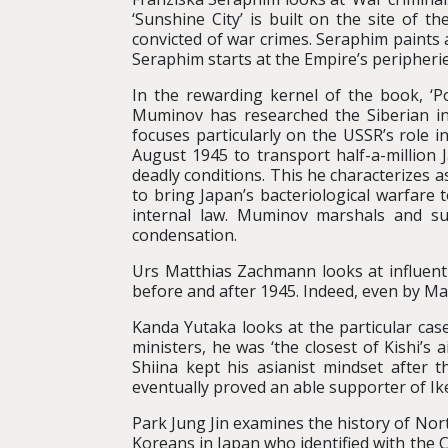
‘Sunshine City’ is built on the site of 
convicted of war crimes. Seraphim paints 
Seraphim starts at the Empire’s peripheri
In the rewarding kernel of the book, ‘Po
Muminov has researched the Siberian int
focuses particularly on the USSR’s role in
August 1945 to transport half-a-million 
deadly conditions. This he characterizes as 
to bring Japan’s bacteriological warfare 
internal law. Muminov marshals and sum
condensation.
Urs Matthias Zachmann looks at influenti
before and after 1945. Indeed, even by Ma
Kanda Yutaka looks at the particular cas
ministers, he was ‘the closest of Kishi’
Shiina kept his asianist mindset after t
eventually proved an able supporter of Ike
Park Jung Jin examines the history of Nort
Koreans in Japan who identified with the 