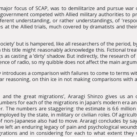
st major focus of SCAP, was to demilitarize and pursue war 
government competed with Allied military authorities to pr
ifferent understanding, or rather understandings, of ‘respon
 at the Allied trials, much covered by dramatists and their
ciety’ but is hampered, like all researchers of the period, 
 this title might reasonably acknowledge this. Fictional tre
 as casting a ‘dirty’ shadow. But indirectly, the research o
uence of radio, so my quibble does not affect the main argum
y introduces a comparison with failures to come to terms wit
milar reasoning, on thin ice in not making comparisons with 
 and the great migrations’, Araragi Shinzo gives us an 
mbers for each of the migrations in Japan’s modern era and,
r. The numbers are staggering: the estimate is 6.6 millio
ployed by the state, in military or civilian roles. Of agricul
s of non-Japanese also had to move. Araragi concludes by s
ave left an enduring legacy of pain and psychological woun
grations and in considering for each to what extent they