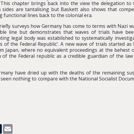
 This chapter brings back into the view the delegation to C
 sides are tantalising but Baskett also shows that compe
 functional lines back to the colonial era.
briefly surveys how Germany has come to terms with Nazi 
ble line but demonstrates that waves of trials have bee
ting legal body was established to systematically investi
 of the Federal Republic’. A new wave of trials started as 
om Japan, where no equivalent proceedings at the behest 
 of the Federal republic as a credible guardian of the l
Germany have dried up with the deaths of the remaining sus
ve seen nothing to compare with the National Socialist Doc
pp
dit
Tumblr
Email