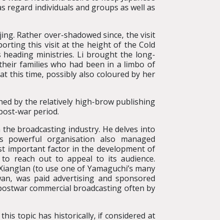
as regard individuals and groups as well as
jing. Rather over-shadowed since, the visit
rting this visit at the height of the Cold
heading ministries. Li brought the long-
their families who had been in a limbo of
at this time, possibly also coloured by her
ed by the relatively high-brow publishing
post-war period.
 the broadcasting industry. He delves into
is powerful organisation also managed
st important factor in the development of
o reach out to appeal to its audience.
i Xianglan (to use one of Yamaguchi’s many
iwan, was paid advertising and sponsored
e postwar commercial broadcasting often by
is topic has historically, if considered at