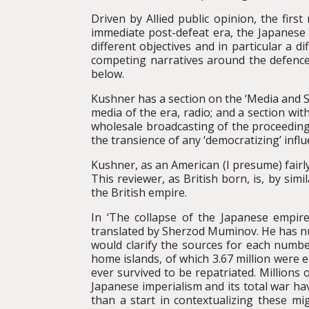
Driven by Allied public opinion, the fir
immediate post-defeat era, the Japanese 
different objectives and in particular a d
competing narratives around the defences
below.
Kushner has a section on the ‘Media and So
media of the era, radio; and a section with
wholesale broadcasting of the proceedings
the transience of any ‘democratizing’ infl
Kushner, as an American (I presume) fairl
This reviewer, as British born, is, by si
the British empire.
In ‘The collapse of the Japanese empire
translated by Sherzod Muminov. He has nu
would clarify the sources for each numbe
home islands, of which 3.67 million were em
ever survived to be repatriated. Million
Japanese imperialism and its total war h
than a start in contextualizing these mi