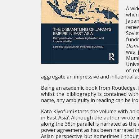
A wid
when 
Japan
renew
Sovie
funde
Disma
was 
Mumin
Unive
of re
aggregate an impressive and influential ad
Being an academic book from Routledge, it
whilst the bibliography is contained with
name, any ambiguity in reading can be iro
Kato Kiyofumi starts the volume with an 
in East Asia’. Although the author wrote i
along the 38th parallel is narrated as the
power agreement as has been narrated in 
Asian perspective but sometimes I though