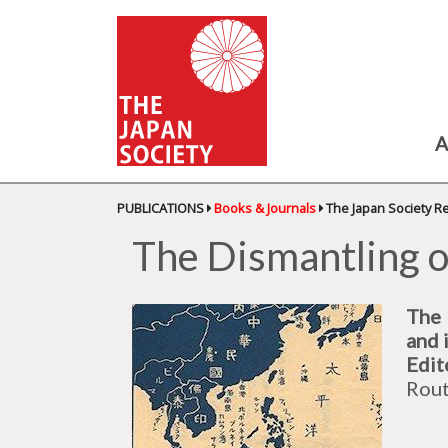
A
PUBLICATIONS
Books & Journals
The Japan Society R
The Dismantling o
The 
and 
Edit
Rout