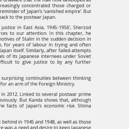
ncreasingly concentrated those charged or
reminder of Japan’s ‘vanished empire’. But
back to the postwar Japan.
justice in East Asia, 1945-1956’, Sherzod
es to our attention. In this chapter, he
motives of Stalin in the sudden decision in
, for years of labour in trying and often
apan itself. Similarly, after failed attempts
als of its Japanese internees under Soviet
icult to give justice to by any further
 surprising continuities between thinking
for an arm of the Foreign Ministry.
 in 2012. Linked to several postwar prime
reviously. But Kanda shows that, although
he facts of Japan’s economic rise. Shiina
t behind in 1945 and 1948, as well as those
ere was a need and desire to keep Japanese