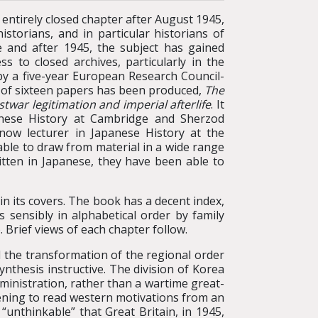
ntirely closed chapter after August 1945,
istorians, and in particular historians of
 and after 1945, the subject has gained
 to closed archives, particularly in the
y a five-year European Research Council-
k of sixteen papers has been produced,
The
stwar legitimation and imperial afterlife
. It
anese History at Cambridge and Sherzod
ow lecturer in Japanese History at the
able to draw from material in a wide range
itten in Japanese, they have been able to
n its covers. The book has a decent index,
s sensibly in alphabetical order by family
Brief views of each chapter follow.
 the transformation of the regional order
ynthesis instructive. The division of Korea
dministration, rather than a wartime great-
ening to read western motivations from an
unthinkable” that Great Britain, in 1945,