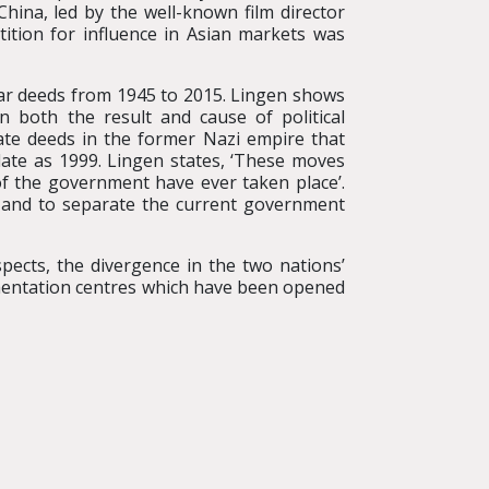
hina, led by the well-known film director
tition for influence in Asian markets was
war deeds from 1945 to 2015. Lingen shows
n both the result and cause of political
gate deeds in the former Nazi empire that
late as 1999. Lingen states, ‘These moves
of the government have ever taken place’.
aw and to separate the current government
pects, the divergence in the two nations’
umentation centres which have been opened