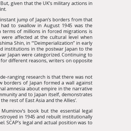
 But, given that the UK’s military actions in
nt.
y instant jump of Japan’s borders from that
t had to swallow in August 1945 was the
 terms of millions in forced migrations is
were affected at the cultural level when
ima Shin, in ‘“Deimperialization” in early
 institutions in the postwar Japan to the
war Japan were categorized. Continuing to
for different reasons, writers on opposite
ide-ranging research is that there was not
w borders of Japan formed a wall against
onal amnesia about empire in the narrative
ommunity and to Japan itself, demonstrates
e rest of East Asia and the Allies’.
 Muminov’s book but the essential legal
troyed in 1945 and rebuilt institutionally
l. SCAP’s legal and actual position was to