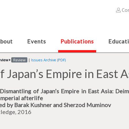
Con
bout
Events
Publications
Educat
eview
Review
|
Issues Archive (PDF)
f Japan’s Empire in East A
Dismantling of Japan’s Empire in East Asia: Deim
imperial afterlife
ed by Barak Kushner and Sherzod Muminov
ledge, 2016