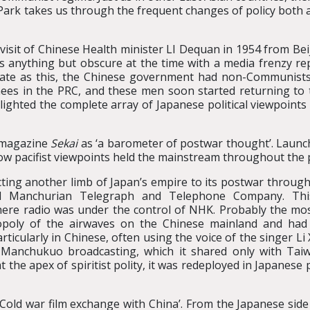
 Park takes us through the frequent changes of policy both 
visit of Chinese Health minister LI Dequan in 1954 from Bei
s anything but obscure at the time with a media frenzy repo
ate as this, the Chinese government had non-Communists 
nees in the PRC, and these men soon started returning to 
ighted the complete array of Japanese political viewpoints 
t magazine
Sekai
as ‘a barometer of postwar thought’. Launch
ow pacifist viewpoints held the mainstream throughout the 
cting another limb of Japan’s empire to its postwar through
ated Manchurian Telegraph and Telephone Company. Th
where radio was under the control of NHK. Probably the mo
oly of the airwaves on the Chinese mainland and had t
icularly in Chinese, often using the voice of the singer L
of Manchukuo broadcasting, which it shared only with Ta
the apex of spiritist polity, it was redeployed in Japanes
old war film exchange with China’. From the Japanese side th