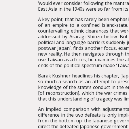
‘would ever consider following the mantra
East Asia in the 1940s were so far from it
A key point, that has rarely been emphasiz
of an empire to a confined island-stat
countervailing ethnic clearances that wer
addressed by Araragi Shinzo below. But 
political and language barriers suddenly 
postwar Japan’, finds another focus, exa
new reality. He then navigates through t
use Taiwan as a focus, he examines the at
ends of the political spectrum made ‘Taiwa
Barak Kushner headlines his chapter, ‘Jap
so much a search as an attempt to prese
knowledge of the state’s conduct in the e
[of reconstruction], which the war crimes
that this understanding of tragedy was limi
An implied comparison with adjustments
difference in the two defeats is only imp
from the bottom up; the Japanese governme
direct the defeated Japanese government.