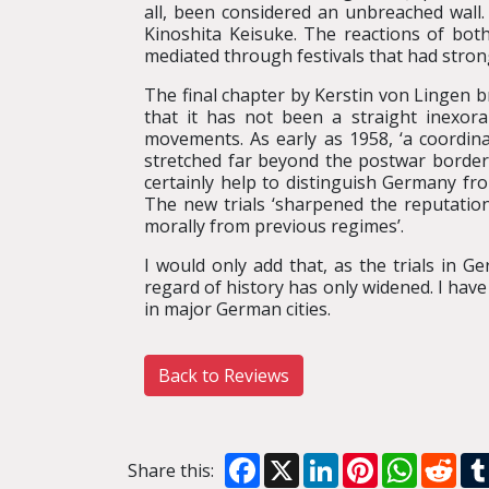
all, been considered an unbreached wall.
Kinoshita Keisuke. The reactions of both
mediated through festivals that had strong
The final chapter by Kerstin von Lingen 
that it has not been a straight inexora
movements. As early as 1958, ‘a coordina
stretched far beyond the postwar borders
certainly help to distinguish Germany fr
The new trials ‘sharpened the reputation
morally from previous regimes’.
I would only add that, as the trials in 
regard of history has only widened. I ha
in major German cities.
Back to Reviews
Facebook
X
LinkedIn
Pinterest
WhatsA
Red
Share this: