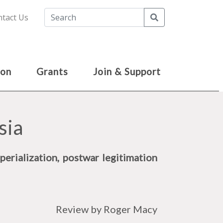
Search
tact Us
ion
Grants
Join & Support
sia
perialization, postwar legitimation
Review by Roger Macy