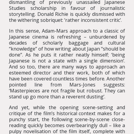
dismantling of previously unassailed Japanese
Studies scholarship in favour of journalistic
storytelling. Donald Richie is quickly dismissed with
the withering sobriquet: ‘rather inconsistent critic’.
In this sense, Adam-Mars approach to a classic of
Japanese cinema is refreshing – unburdened by
decades of scholarly baggage and cultural
“knowledge” of how writing about Japan “should be
done”. As he puts it rather neatly himself; ‘being
Japanese is not a state with a single dimension’.
And so too, there are many ways to approach an
esteemed director and their work, both of which
have been covered countless times before. Another
pointed line from Mars-Jones suggests:
‘Masterpieces are not fragile but robust. They can
stand up go more than a reverent dusting’.
And yet, while the opening scene-setting and
critique of the film’s historical context makes for a
punchy start, the following scene-by-scene close-
reading quickly becomes overbearingly dull – like a
pulpy novelisation of the film itself, complete with