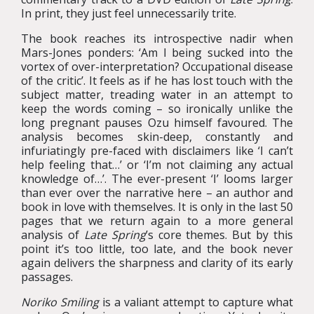
In print, they just feel unnecessarily trite.
The book reaches its introspective nadir when
Mars-Jones ponders: ‘Am I being sucked into the
vortex of over-interpretation? Occupational disease
of the critic’. It feels as if he has lost touch with the
subject matter, treading water in an attempt to
keep the words coming – so ironically unlike the
long pregnant pauses Ozu himself favoured. The
analysis becomes skin-deep, constantly and
infuriatingly pre-faced with disclaimers like ‘I can’t
help feeling that…’ or ‘I’m not claiming any actual
knowledge of…’. The ever-present ‘I’ looms larger
than ever over the narrative here – an author and
book in love with themselves. It is only in the last 50
pages that we return again to a more general
analysis of
Late Spring
’s core themes. But by this
point it’s too little, too late, and the book never
again delivers the sharpness and clarity of its early
passages.
Noriko Smiling
is a valiant attempt to capture what