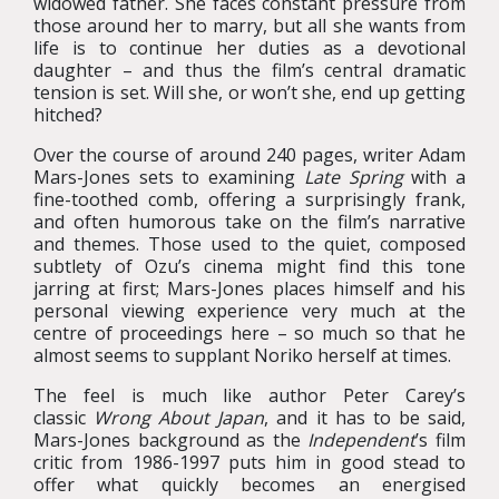
widowed father. She faces constant pressure from
those around her to marry, but all she wants from
life is to continue her duties as a devotional
daughter – and thus the film’s central dramatic
tension is set. Will she, or won’t she, end up getting
hitched?
Over the course of around 240 pages, writer Adam
Mars-Jones sets to examining
Late Spring
with a
fine-toothed comb, offering a surprisingly frank,
and often humorous take on the film’s narrative
and themes. Those used to the quiet, composed
subtlety of Ozu’s cinema might find this tone
jarring at first; Mars-Jones places himself and his
personal viewing experience very much at the
centre of proceedings here – so much so that he
almost seems to supplant Noriko herself at times.
The feel is much like author Peter Carey’s
classic
Wrong About Japan
, and it has to be said,
Mars-Jones background as the
Independent
’s film
critic from 1986-1997 puts him in good stead to
offer what quickly becomes an energised