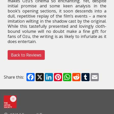
makes Ozu’s cinema so enchanting. Yet, despite
initial promise and some keen analysis in the
book’s opening sections, it soon descends into a
dull, repetitive replay of the film’s events – a mere
imitation wilting in the shadow cast by the original.
While this tastefully presented and lovingly cloth-
bound volume will no doubt make a fine gift for
fans of Ozu, the writing is as likely to infuriate as it
does entertain.
Back to Reviews
Facebook
X
LinkedIn
Pinterest
WhatsApp
Reddit
Tumblr
Email
Share this: