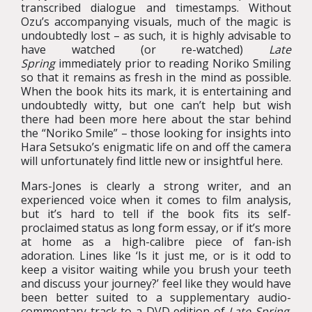
transcribed dialogue and timestamps. Without
Ozu’s accompanying visuals, much of the magic is
undoubtedly lost – as such, it is highly advisable to
have watched (or re-watched)
Late
Spring
immediately prior to reading Noriko Smiling
so that it remains as fresh in the mind as possible.
When the book hits its mark, it is entertaining and
undoubtedly witty, but one can’t help but wish
there had been more here about the star behind
the “Noriko Smile” – those looking for insights into
Hara Setsuko’s enigmatic life on and off the camera
will unfortunately find little new or insightful here.
Mars-Jones is clearly a strong writer, and an
experienced voice when it comes to film analysis,
but it’s hard to tell if the book fits its self-
proclaimed status as long form essay, or if it’s more
at home as a high-calibre piece of fan-ish
adoration. Lines like ‘Is it just me, or is it odd to
keep a visitor waiting while you brush your teeth
and discuss your journey?’ feel like they would have
been better suited to a supplementary audio-
commentary track to a DVD edition of
Late Spring
.