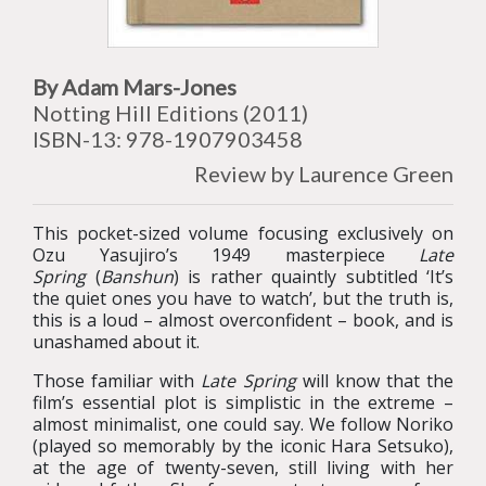
By Adam Mars-Jones
Notting Hill Editions (2011)
ISBN-13: 978-1907903458
Review by Laurence Green
This pocket-sized volume focusing exclusively on
Ozu Yasujiro’s 1949 masterpiece
Late
Spring
(
Banshun
) is rather quaintly subtitled ‘It’s
the quiet ones you have to watch’, but the truth is,
this is a loud – almost overconfident – book, and is
unashamed about it.
Those familiar with
Late Spring
will know that the
film’s essential plot is simplistic in the extreme –
almost minimalist, one could say. We follow Noriko
(played so memorably by the iconic Hara Setsuko),
at the age of twenty-seven, still living with her