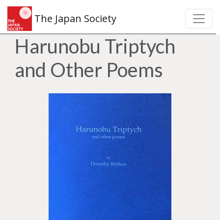
The Japan Society
Harunobu Triptych
and Other Poems