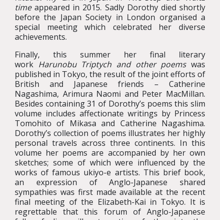
time
appeared in 2015. Sadly Dorothy died shortly
before the Japan Society in London organised a
special meeting which celebrated her diverse
achievements.
Finally, this summer her final literary
work
Harunobu Triptych and other poems
was
published in Tokyo, the result of the joint efforts of
British and Japanese friends – Catherine
Nagashima, Arimura Naomi and Peter MacMillan.
Besides containing 31 of Dorothy’s poems this slim
volume includes affectionate writings by Princess
Tomohito of Mikasa and Catherine Nagashima.
Dorothy’s collection of poems illustrates her highly
personal travels across three continents. In this
volume her poems are accompanied by her own
sketches; some of which were influenced by the
works of famous ukiyo-e artists. This brief book,
an expression of Anglo-Japanese shared
sympathies was first made available at the recent
final meeting of the Elizabeth-Kai in Tokyo. It is
regrettable that this forum of Anglo-Japanese