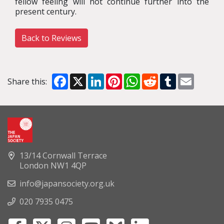
fellow feeling will not continue further into the
present century.
Back to Reviews
Facebook
X
LinkedIn
Pinterest
WhatsApp
Reddit
Tumblr
Email
Share this:
13/14 Cornwall Terrace
London NW1 4QP
info@japansociety.org.uk
020 7935 0475