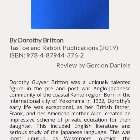
By Dorothy Britton
TasToe and Rabbit Publications (2019)
ISBN: 978-4-87944-376-2
Review by Gordon Daniels
Dorothy Guyver Britton was a uniquely talented
figure in the pre and post war Anglo-Japanese
community of the coastal Kanto region. Born in the
international city of Yokohama in 1922, Dorothy’s
early life was exceptional, as her British father,
Frank, and her American mother Alice, created an
impressive scheme of private education for their
daughter. This included English literature and
serious study of the Japanese language. This was
most unusual as Westerners, outside the