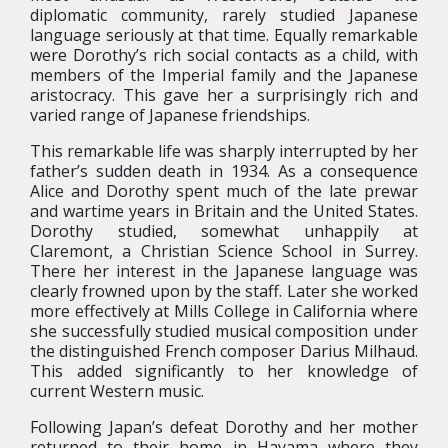
diplomatic community, rarely studied Japanese
language seriously at that time. Equally remarkable
were Dorothy’s rich social contacts as a child, with
members of the Imperial family and the Japanese
aristocracy. This gave her a surprisingly rich and
varied range of Japanese friendships.
This remarkable life was sharply interrupted by her
father’s sudden death in 1934. As a consequence
Alice and Dorothy spent much of the late prewar
and wartime years in Britain and the United States.
Dorothy studied, somewhat unhappily at
Claremont, a Christian Science School in Surrey.
There her interest in the Japanese language was
clearly frowned upon by the staff. Later she worked
more effectively at Mills College in California where
she successfully studied musical composition under
the distinguished French composer Darius Milhaud.
This added significantly to her knowledge of
current Western music.
Following Japan’s defeat Dorothy and her mother
returned to their home in Hayama where they