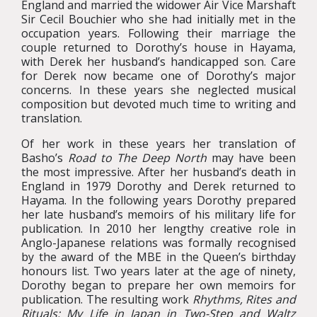
England and married the widower Air Vice Marshaft
Sir Cecil Bouchier who she had initially met in the
occupation years. Following their marriage the
couple returned to Dorothy’s house in Hayama,
with Derek her husband’s handicapped son. Care
for Derek now became one of Dorothy’s major
concerns. In these years she neglected musical
composition but devoted much time to writing and
translation.
Of her work in these years her translation of
Basho’s
Road
to The Deep North
may have been
the most impressive. After her husband’s death in
England in 1979 Dorothy and Derek returned to
Hayama. In the following years Dorothy prepared
her late husband’s memoirs of his military life for
publication. In 2010 her lengthy creative role in
Anglo-Japanese relations was formally recognised
by the award of the MBE in the Queen’s birthday
honours list. Two years later at the age of ninety,
Dorothy began to prepare her own memoirs for
publication. The resulting work
Rhythms, Rites and
Rituals: My Life in Japan in Two-Step and Waltz