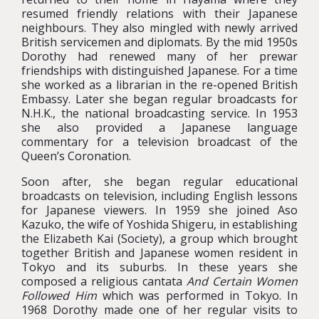
resumed friendly relations with their Japanese
neighbours. They also mingled with newly arrived
British servicemen and diplomats. By the mid 1950s
Dorothy had renewed many of her prewar
friendships with distinguished Japanese. For a time
she worked as a librarian in the re-opened British
Embassy. Later she began regular broadcasts for
N.H.K., the national broadcasting service. In 1953
she also provided a Japanese language
commentary for a television broadcast of the
Queen’s Coronation.
Soon after, she began regular educational
broadcasts on television, including English lessons
for Japanese viewers. In 1959 she joined Aso
Kazuko, the wife of Yoshida Shigeru, in establishing
the Elizabeth Kai (Society), a group which brought
together British and Japanese women resident in
Tokyo and its suburbs. In these years she
composed a religious cantata
And Certain Women
Followed Him
which was performed in Tokyo. In
1968 Dorothy made one of her regular visits to