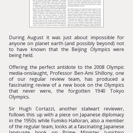
During August it was just about impossible for
anyone on planet earth (and possibly beyond) not
to have known that the Beijing Olympics were
being held.
Offering the perfect antidote to the 2008 Olympic
media-onslaught, Professor Ben-Ami Shillony, one
of our regular review team, has produced a
fascinating review of a new book on the Olympics
that never were, the forgotten 1940 Tokyo
Olympics.
Sir Hugh Cortazzi, another stalwart reviewer,
follows this up with a piece on Japanese diplomacy
in the 1950s while Fumiko Halloran, also a member
of the regular team, looks at a fascinating Japanese
language book on Prime Minister Junichiro