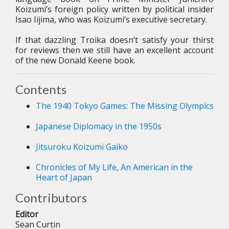
Koizumi’s foreign policy written by political insider
Isao Iijima, who was Koizumi’s executive secretary.
If that dazzling Troika doesn’t satisfy your thirst
for reviews then we still have an excellent account
of the new Donald Keene book.
Contents
The 1940 Tokyo Games: The Missing Olympics
Japanese Diplomacy in the 1950s
Jitsuroku Koizumi Gaiko
Chronicles of My Life, An American in the
Heart of Japan
Contributors
Editor
Sean Curtin