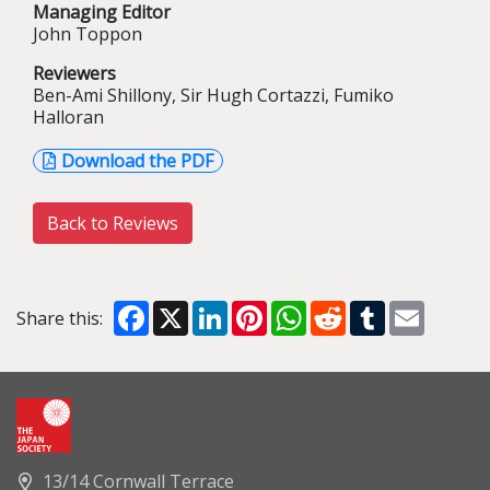
Managing Editor
John Toppon
Reviewers
Ben-Ami Shillony, Sir Hugh Cortazzi, Fumiko
Halloran
Download the PDF
Back to Reviews
Facebook
X
LinkedIn
Pinterest
WhatsApp
Reddit
Tumblr
Email
Share this:
13/14 Cornwall Terrace