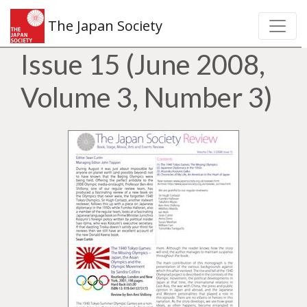
The Japan Society
Issue 15 (June 2008,
Volume 3, Number 3)