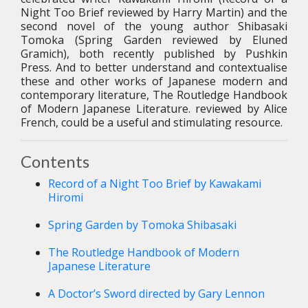
Night Too Brief reviewed by Harry Martin) and the
second novel of the young author Shibasaki
Tomoka (Spring Garden reviewed by Eluned
Gramich), both recently published by Pushkin
Press. And to better understand and contextualise
these and other works of Japanese modern and
contemporary literature, The Routledge Handbook
of Modern Japanese Literature. reviewed by Alice
French, could be a useful and stimulating resource.
Contents
Record of a Night Too Brief by Kawakami
Hiromi
Spring Garden by Tomoka Shibasaki
The Routledge Handbook of Modern
Japanese Literature
A Doctor’s Sword directed by Gary Lennon