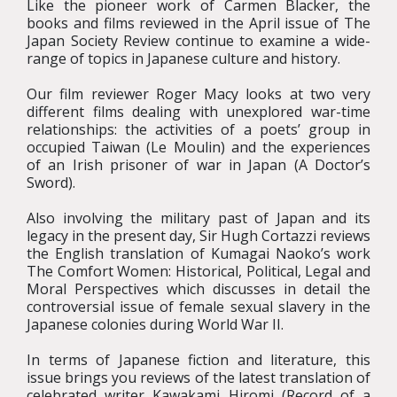
Like the pioneer work of Carmen Blacker, the
books and films reviewed in the April issue of The
Japan Society Review continue to examine a wide-
range of topics in Japanese culture and history.
Our film reviewer Roger Macy looks at two very
different films dealing with unexplored war-time
relationships: the activities of a poets’ group in
occupied Taiwan (Le Moulin) and the experiences
of an Irish prisoner of war in Japan (A Doctor’s
Sword).
Also involving the military past of Japan and its
legacy in the present day, Sir Hugh Cortazzi reviews
the English translation of Kumagai Naoko’s work
The Comfort Women: Historical, Political, Legal and
Moral Perspectives which discusses in detail the
controversial issue of female sexual slavery in the
Japanese colonies during World War II.
In terms of Japanese fiction and literature, this
issue brings you reviews of the latest translation of
celebrated writer Kawakami Hiromi (Record of a