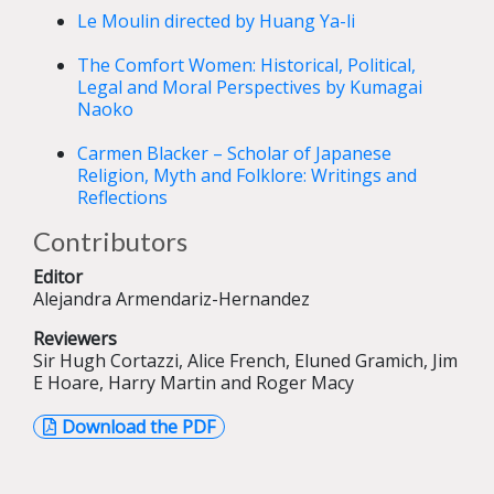
Le Moulin directed by Huang Ya-li
The Comfort Women: Historical, Political,
Legal and Moral Perspectives by Kumagai
Naoko
Carmen Blacker – Scholar of Japanese
Religion, Myth and Folklore: Writings and
Reflections
Contributors
Editor
Alejandra Armendariz-Hernandez
Reviewers
Sir Hugh Cortazzi, Alice French, Eluned Gramich, Jim
E Hoare, Harry Martin and Roger Macy
Download the PDF