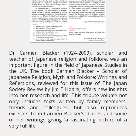
Dr Carmen Blacker (1924-2009), scholar and
teacher of Japanese religion and folklore, was an
important figure in the field of Japanese Studies in
the UK. The book Carmen Blacker – Scholar of
Japanese Religion, Myth and Folklore: Writings and
Reflections, reviewed for this issue of The Japan
Society Review by Jim E Hoare, offers new insights
into her research and life. This tribute volume not
only includes texts written by family members,
friends and colleagues, but also reproduces
excerpts from Carmen Blacker’s diaries and some
of her writings giving ‘a fascinating picture of a
very full life’.