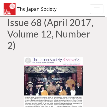
The Japan Society
Issue 68 (April 2017,
Volume 12, Number
2)