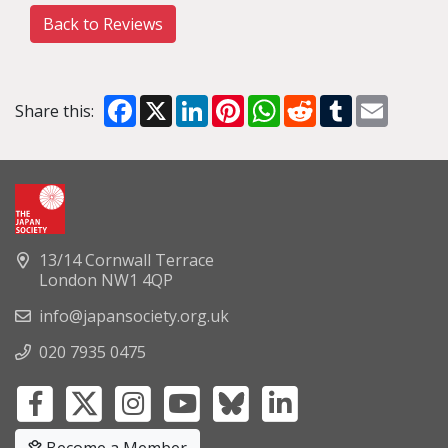
Back to Reviews
Facebook
X
LinkedIn
Pinterest
WhatsApp
Reddit
Tumblr
Email
Share this:
13/14 Cornwall Terrace
London NW1 4QP
info@japansociety.org.uk
020 7935 0475