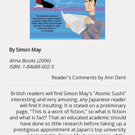
By Simon May
Alma
Books (2006)
ISBN: 1-84688-002-5
Reader's Comments by Ann Dent
British readers will find Simon May's "Atomic Sushi"
interesting and very amusing, any Japanese reader
will find it insulting. It is stated on a preliminary
page, "This is a work of fiction," so what is fiction
and what is fact? That an educated academic should
have done so little research before taking up a
prestigious appointment at Japan's top university