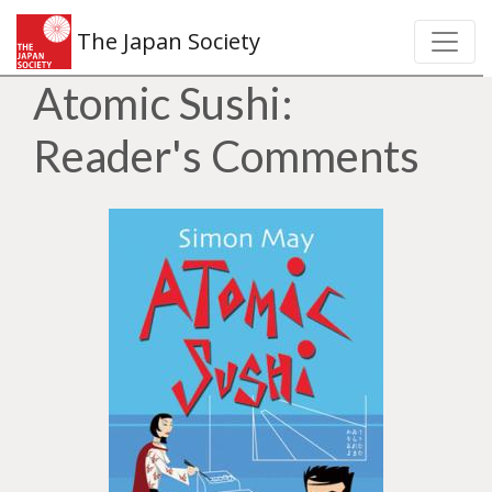
The Japan Society
Atomic Sushi:
Reader's Comments