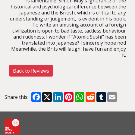
is lamentable. Simon May's ignorance of the
historical and psychological difference between the
Japanese and the British, which is critical to any
understanding or judgement, is evident in his book.
To write an amusing account of a foreign
civilization is open to bad taste, tactless behaviour
and rudeness. I wonder if "Atomic Sushi" has been
translated into Japanese? I sincerely hope not!
Meanwhile, the Brits will laugh, have fun and enjoy
it.
Back to Reviews
Facebook
X
LinkedIn
Pinterest
WhatsApp
Reddit
Tumblr
Email
Share this: