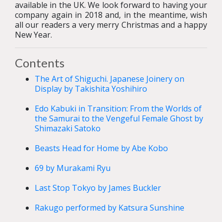
available in the UK. We look forward to having your
company again in 2018 and, in the meantime, wish
all our readers a very merry Christmas and a happy
New Year.
Contents
The Art of Shiguchi. Japanese Joinery on
Display by Takishita Yoshihiro
Edo Kabuki in Transition: From the Worlds of
the Samurai to the Vengeful Female Ghost by
Shimazaki Satoko
Beasts Head for Home by Abe Kobo
69 by Murakami Ryu
Last Stop Tokyo by James Buckler
Rakugo performed by Katsura Sunshine