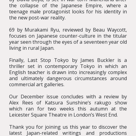
the collapse of the Japanese Empire, where a
teenage male protagonist looks for his identity in
the new post-war reality.
69 by Murakami Ryu, reviewed by Beau Waycott,
focuses on Japanese counter-culture in the titular
year seen through the eyes of a seventeen year old
living in rural Japan.
Finally, Last Stop Tokyo by James Buckler is a
thriller set in contemporary Tokyo in which an
English teacher is drawn into increasingly complex
and ultimately dangerous circumstances around
commercial art galleries.
Our December issue concludes with a review by
Alex Rees of Katsura Sunshine’s rakugo show
which ran for two weeks this autumn at the
Leicester Square Theatre in London’s West End.
Thank you for joining us this year to discover the
latest Japan-related writings and productions