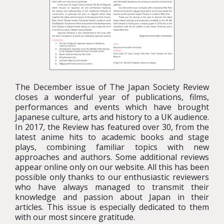
The December issue of The Japan Society Review
closes a wonderful year of publications, films,
performances and events which have brought
Japanese culture, arts and history to a UK audience.
In 2017, the Review has featured over 30, from the
latest anime hits to academic books and stage
plays, combining familiar topics with new
approaches and authors. Some additional reviews
appear online only on our website. All this has been
possible only thanks to our enthusiastic reviewers
who have always managed to transmit their
knowledge and passion about Japan in their
articles. This issue is especially dedicated to them
with our most sincere gratitude.