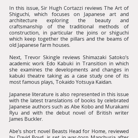
In this issue, Sir Hugh Cortazzi reviews The Art of
Shiguchi, which focuses on Japanese art and
architecture exploring the beauty and
craftsmanship of the traditional methods of
construction, in particular the joins or shiguchi
which keep together the pillars and the beams of
old Japanese farm houses.
Next, Trevor Skingle reviews Shimazaki Satoko’s
academic work Edo Kabuki in Transition in which
she examines the developments and changes in
kabuki theatre taking as a case study one of its
most famous plays, Tokaido Yotsuya Kaidan.
Japanese literature is also represented in this issue
with the latest translations of books by celebrated
Japanese authors such as Abe Kobo and Murakami
Ryu and with the debut novel of British writer
James Buckler.
Abe’s short novel Beasts Head for Home, reviewed
by David Boyd, is set in war-torn Manchuria after