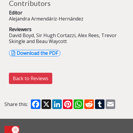
Contributors
Editor
Alejandra Armendáriz-Hernández
Reviewers
David Boyd, Sir Hugh Cortazzi, Alex Rees, Trevor
Skingle and Beau Waycott
Download the PDF
Back to Reviews
Facebook
X
LinkedIn
Pinterest
WhatsApp
Reddit
Tumblr
Email
Share this: