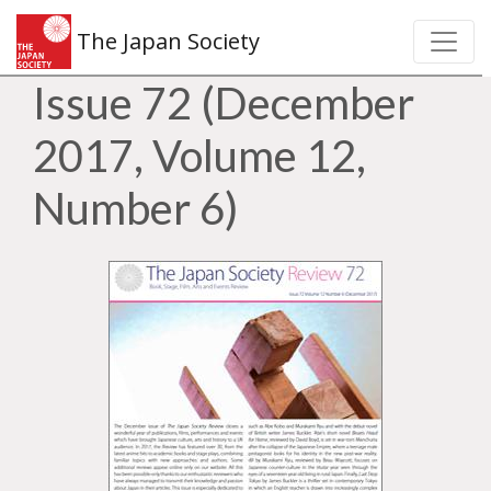
The Japan Society
Issue 72 (December
2017, Volume 12,
Number 6)