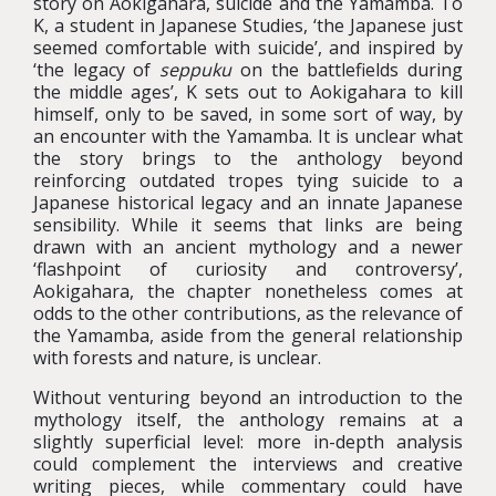
story on Aokigahara, suicide and the Yamamba. To
K, a student in Japanese Studies, ‘the Japanese just
seemed comfortable with suicide’, and inspired by
‘the legacy of
seppuku
on the battlefields during
the middle ages’, K sets out to Aokigahara to kill
himself, only to be saved, in some sort of way, by
an encounter with the Yamamba. It is unclear what
the story brings to the anthology beyond
reinforcing outdated tropes tying suicide to a
Japanese historical legacy and an innate Japanese
sensibility. While it seems that links are being
drawn with an ancient mythology and a newer
‘flashpoint of curiosity and controversy’,
Aokigahara, the chapter nonetheless comes at
odds to the other contributions, as the relevance of
the Yamamba, aside from the general relationship
with forests and nature, is unclear.
Without venturing beyond an introduction to the
mythology itself, the anthology remains at a
slightly superficial level: more in-depth analysis
could complement the interviews and creative
writing pieces, while commentary could have