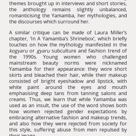
themes brought up in interviews and short stories,
the anthology remains slightly unbalanced,
romanticising the Yamamba, her mythologies, and
the discourses which surround her.
A similar critique can be made of Laura Miller’s
chapter, ‘In A Yamamba’s Shrinebox’, which briefly
touches on how the mythology manifested in the
kogyaru
or
gyaru
subculture and fashion trend of
the 1990s. Young women who challenged
mainstream beauty norms were nicknamed
Yamamba for their appearance: they wore short
skirts and bleached their hair, while their makeup
consisted of bright eyeshadow and lipstick, with
white paint around the eyes and mouth
emphasising deep tans from tanning salons and
creams. Thus, we learn that while Yamamba was
used as an insult, the use of the word shows both
how women rejected gender expectations by
embracing alternative fashion and makeup trends,
and also how they were rejected from society for
this style, suffering abuse from men repulsed by
their image.