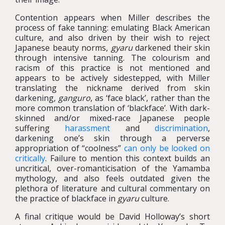
Contention appears when Miller describes the
process of fake tanning: emulating Black American
culture, and also driven by their wish to reject
Japanese beauty norms,
gyaru
darkened their skin
through intensive tanning. The colourism and
racism of this practice is not mentioned and
appears to be actively sidestepped, with Miller
translating the nickname derived from skin
darkening,
ganguro
, as ‘face black’, rather than the
more common translation of ‘blackface’. With dark-
skinned and/or mixed-race Japanese people
suffering
harassment
and
discrimination
,
darkening one’s skin through a perverse
appropriation of “coolness”
can only be looked on
critically
. Failure to mention this context builds an
uncritical, over-romanticisation of the Yamamba
mythology, and also feels outdated given the
plethora of literature and cultural commentary on
the practice of blackface in
gyaru
culture.
A final critique would be David Holloway’s short