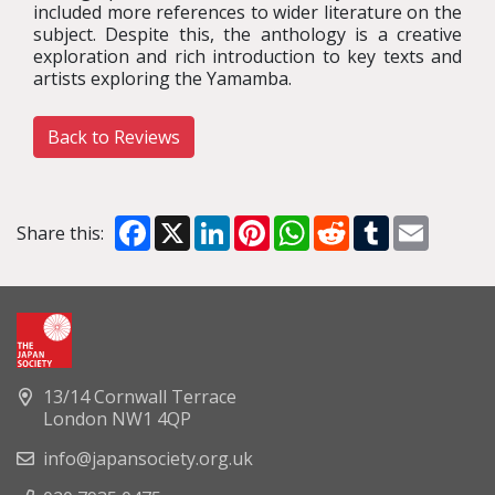
included more references to wider literature on the
subject. Despite this, the anthology is a creative
exploration and rich introduction to key texts and
artists exploring the Yamamba.
Back to Reviews
Facebook
X
LinkedIn
Pinterest
WhatsApp
Reddit
Tumblr
Email
Share this:
13/14 Cornwall Terrace
London NW1 4QP
info@japansociety.org.uk