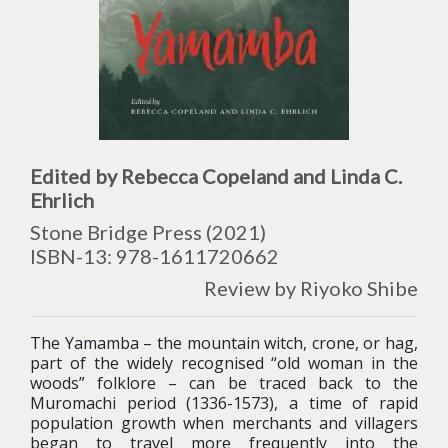
Edited by
Rebecca Copeland and Linda C.
Ehrlich
Stone Bridge Press (2021)
ISBN-13: 978-
1611720662
Review by Riyoko Shibe
The Yamamba – the mountain witch, crone, or hag,
part of the widely recognised “old woman in the
woods” folklore – can be traced back to the
Muromachi period (1336-1573), a time of rapid
population growth when merchants and villagers
began to travel more frequently into the