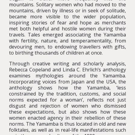
mountains. Solitary women who had moved to the
mountains, driven by illness or in seek of solitude,
became more visible to the wider population,
inspiring stories of fear and hope as merchants
met both helpful and hostile women during their
travels. Tales emerged associating the Yamamba
with fertility, nature, and temperamentality, from
devouring men, to endowing travellers with gifts,
to birthing thousands of children at once.
Through creative writing and scholarly analysis,
Rebecca Copeland and Linda C. Ehrlich’s anthology
examines mythologies around the Yamamba.
Incorporating voices from Japan and the USA, the
anthology shows how the Yamamba, ‘less
constrained by the tradition, customs, and social
norms expected for a woman’, reflects not just
disgust and rejection of women who dismissed
these expectations, but also shows how these
women enacted agency in their rebellion of these
norms. The Yamamba is thus located in old and new
folktales, as well as in real-life manifestations such