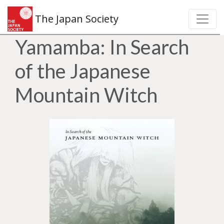
The Japan Society
Yamamba: In Search
of the Japanese
Mountain Witch