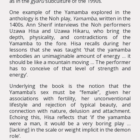
as in the
gyaru
subculture of the 1990s.
One example of the Yamamba explored in the
anthology is the Noh play,
Yamamba
, written in the
1400s. Ann Sherif interviews the Noh performers
Uzawa Hisa and Uzawa Hikaru, who bring the
depth, physicality, and contradictions of the
Yamamba to the fore. Hisa recalls during her
lessons that she was taught ‘that the yamamba
embodies an unimaginable amount of energy … it
should be like a mountain moving … The performer
has to conceive of that level of strength and
energy’.
Underlying the book is the notion that the
Yamamba’s sex must be “female”, given her
associations with fertility, her unconventional
lifestyle and rejection of typical beauty, and
connection with nature, delusion and attachment.
Echoing this, Hisa reflects that ‘if the yamamba
were a man, it would be a very boring play …
[lacking] in the scale or weight implicit in the demon
role’.