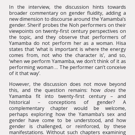
In the interview, the discussion hints towards
broader commentary on gender fluidity, adding a
new dimension to discourse around the Yamamba’s
gender. Sherif probes the Noh performers on their
viewpoints on twenty-first century perspectives on
the topic, and they observe that performers of
Yamamba do not perform her as a woman. Hisa
states that ‘what is important is where the energy
comes from, not who the character is’, and so,
‘when we perform Yamamba, we don’t think of it as
performing woman … The performer can’t conceive
of it that way’.
However, the discussion does not move beyond
this, and the question remains: how
does
the
Yamamba fit into twenty-first century – and
historical – conceptions of gender? A
complementary chapter would be welcome,
perhaps exploring how the Yamamba’s sex and
gender have come to be understood, and how
gender is challenged, or reinforced, by these
manifestations. Without such chapters examining