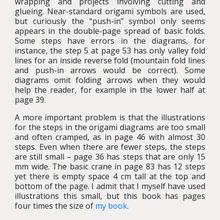
wrapping and projects involving cutting and
glueing. Near-standard origami symbols are used,
but curiously the “push-in” symbol only seems
appears in the double-page spread of basic folds.
Some steps have errors in the diagrams, for
instance, the step 5 at page 53 has only valley fold
lines for an inside reverse fold (mountain fold lines
and push-in arrows would be correct). Some
diagrams omit folding arrows when they would
help the reader, for example in the lower half at
page 39.
A more important problem is that the illustrations
for the steps in the origami diagrams are too small
and often cramped, as in page 46 with almost 30
steps. Even when there are fewer steps, the steps
are still small – page 36 has steps that are only 15
mm wide. The basic crane in page 83 has 12 steps
yet there is empty space 4 cm tall at the top and
bottom of the page. I admit that I myself have used
illustrations this small, but this book has pages
four times the size of
my book
.