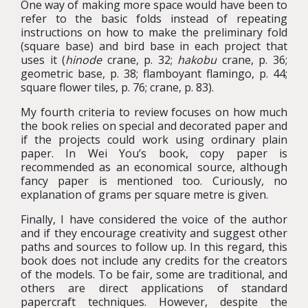
One way of making more space would have been to
refer to the basic folds instead of repeating
instructions on how to make the preliminary fold
(square base) and bird base in each project that
uses it (
hinode
crane, p. 32;
hakobu
crane, p. 36;
geometric base, p. 38; flamboyant flamingo, p. 44;
square flower tiles, p. 76; crane, p. 83).
My fourth criteria to review focuses on how much
the book relies on special and decorated paper and
if the projects could work using ordinary plain
paper. In Wei You’s book, copy paper is
recommended as an economical source, although
fancy paper is mentioned too. Curiously, no
explanation of grams per square metre is given.
Finally, I have considered the voice of the author
and if they encourage creativity and suggest other
paths and sources to follow up. In this regard, this
book does not include any credits for the creators
of the models. To be fair, some are traditional, and
others are direct applications of standard
papercraft techniques. However, despite the