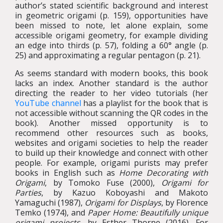
author’s stated scientific background and interest
in geometric origami (p. 159), opportunities have
been missed to note, let alone explain, some
accessible origami geometry, for example dividing
an edge into thirds (p. 57), folding a 60° angle (p.
25) and approximating a regular pentagon (p. 21).
As seems standard with modern books, this book
lacks an index. Another standard is the author
directing the reader to her video tutorials (her
YouTube channel
has a playlist for the book that is
not accessible without scanning the QR codes in the
book). Another missed opportunity is to
recommend other resources such as books,
websites and origami societies to help the reader
to build up their knowledge and connect with other
people. For example, origami purists may prefer
books in English such as
Home Decorating with
Origami
, by Tomoko Fuse (2000),
Origami for
Parties
, by Kazuo Koboyashi and Makoto
Yamaguchi (1987),
Origami for Displays
, by Florence
Temko (1974), and
Paper Home: Beautifully unique
origami projects
, by Esther Thorpe (2016). For