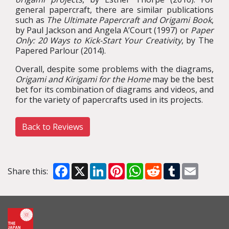
general papercraft, there are similar publications
such as
The Ultimate Papercraft and Origami Book
,
by Paul Jackson and Angela A’Court (1997) or
Paper
Only: 20 Ways to Kick-Start Your Creativity
, by The
Papered Parlour (2014).
Overall, despite some problems with the diagrams,
Origami and Kirigami for the Home
may be the best
bet for its combination of diagrams and videos, and
for the variety of papercrafts used in its projects.
Back to Reviews
Facebook
X
LinkedIn
Pinterest
WhatsApp
Reddit
Tumblr
Email
Share this: