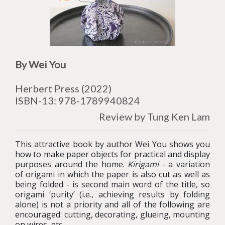
By Wei You
Herbert Press
(2022)
ISBN-13:
978-
1789940824
Review by Tung Ken Lam
This attractive book by author Wei You shows you
how to make paper objects for practical and display
purposes around the home.
Kirigami
- a variation
of origami in which the paper is also cut as well as
being folded - is second main word of the title, so
origami ‘purity’ (i.e., achieving results by folding
alone) is not a priority and all of the following are
encouraged: cutting, decorating, glueing, mounting
on wires, etc.