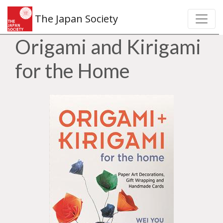
The Japan Society
Origami and Kirigami
for the Home