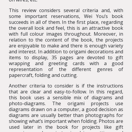
This review considers several criteria and, with
some important reservations, Wei You’s book
succeeds in all of them. In the first place, regarding
the overall look and feel, this is an attractive book
with full colour images throughout. Moreover, in
relation to the content of the book, the projects
are enjoyable to make and there is enough variety
and interest. In addition to origami decorations and
items to display, 35 pages are devoted to gift
wrapping and greeting cards with a good
representation of the different genres of
papercraft, folding and cutting.
Another criteria to consider is if the instructions
that are clear and easy-to-follow. In this regard,
this book uses a sensible mix of diagrams and
photo-diagrams. The origami projects use
diagrams drawn on a computer, a good decision as
diagrams are usually better than photographs for
showing what’s important when folding. Photos are
used later in the book for projects like gift