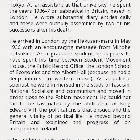
Tokyo. As an assistant at that university, he spent
the years 1936-7 on sabbatical in Britain, based in
London. He wrote substantial diary entries daily
and these were dutifully assembled by two of his
successors after his death.
He arrived in London by the Hakusan-maru in May
1936 with an encouraging message from Minobe
Tatsukichi. As a graduate student he appears to
have spent his time between Student Movement
House, the Public Record Office, the London School
of Economics and the Albert Hall (because he had a
deep interest in western music). As a political
scientist he were immersed in the study of fascism,
National Socialism and communism and moved in
circles close to the Fabian movement. He could not
fail to be fascinated by the abdication of King
Edward VIII, the political crisis that ensued and the
general vitality of political life. He moved beyond
Britain and examined the progress of an
independent Ireland.
The volume ends with an article written by