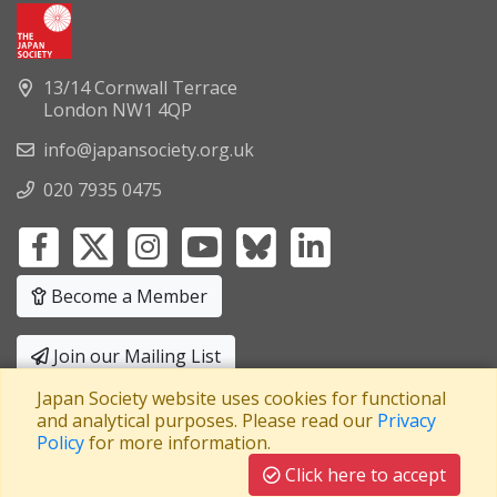
13/14 Cornwall Terrace
London NW1 4QP
info@japansociety.org.uk
020 7935 0475
Become a Member
Join our Mailing List
Japan Society website uses cookies for functional
Privacy Policy
|
Terms and Conditions
and analytical purposes. Please read our
Privacy
Policy
for more information.
A company limited by guarantee
Registered in England No: 3371038
|
Click here to accept
Registered Charity No: 1063952
|
VAT Registration No: 241550589