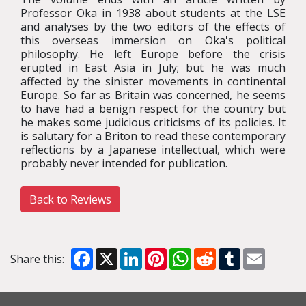
Professor Oka in 1938 about students at the LSE
and analyses by the two editors of the effects of
this overseas immersion on Oka's political
philosophy. He left Europe before the crisis
erupted in East Asia in July; but he was much
affected by the sinister movements in continental
Europe. So far as Britain was concerned, he seems
to have had a benign respect for the country but
he makes some judicious criticisms of its policies. It
is salutary for a Briton to read these contemporary
reflections by a Japanese intellectual, which were
probably never intended for publication.
Back to Reviews
Facebook
X
LinkedIn
Pinterest
WhatsApp
Reddit
Tumblr
Email
Share this: