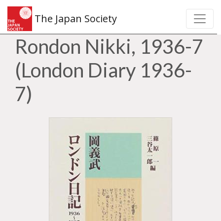
The Japan Society
Rondon Nikki, 1936-7
(London Diary 1936-
7)