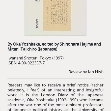
By Oka Yoshitake, edited by Shinohara Hajime and
Mitani Taiichiro (Japanese)
Iwanami Shoten, Tokyo (1997)
ISBN 4-00-022357-7
Review by Ian Nish
Readers may like to receive a brief notice (rather
belatedly, I fear) of an interesting and insightful
work. It is the London Diary of the Japanese
academic, Oka Yoshitake (1902-1990) who became
after the war one of the most eminent professors
of Japanese political history at the University of