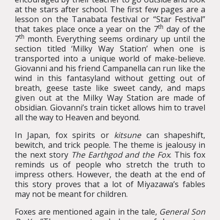
at the stars after school. The first few pages are a
lesson on the Tanabata festival or “Star Festival”
th
that takes place once a year on the 7
day of the
th
7
month. Everything seems ordinary up until the
section titled ‘Milky Way Station’ when one is
transported into a unique world of make-believe.
Giovanni and his friend Campanella can run like the
wind in this fantasyland without getting out of
breath, geese taste like sweet candy, and maps
given out at the Milky Way Station are made of
obsidian. Giovanni’s train ticket allows him to travel
all the way to Heaven and beyond.
In Japan, fox spirits or
kitsune
can shapeshift,
bewitch, and trick people. The theme is jealousy in
the next story
The Earthgod and the Fox
. This fox
reminds us of people who stretch the truth to
impress others. However, the death at the end of
this story proves that a lot of Miyazawa’s fables
may not be meant for children.
Foxes are mentioned again in the tale,
General Son