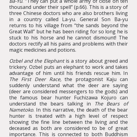
Ba-Yu
. “They can put a whole army of close on ten
thousand under their spell” (p.66). This is a story of
three Chinese doctors who are also brothers living
in a country called La-yu. General Son Ba-yu
returns to his village from “the sands beyond the
Great Wall” but he has been riding for so long he is
stuck to his horse and he cannot dismount! The
doctors rectify all his pains and problems with their
magic medicines and potions.
Ozbel and the Elephant
is a story about greed and
trickery. Ozbel puts an elephant to work and takes
advantage of him until his friends rescue him. In
The First Deer Race,
the protagonist Kaju can
suddenly understand what the deer are saying
(deer are considered messengers to the gods) and
the famous bear hunter Fuchizawa Kojuro can
understand the bears talking in
The Bears of
Nametoko
. In this narrative, the death of the bear
hunter is treated with a high level of respect
showing the fine line between the living and the
deceased as both are considered to be of great
importance. This is connected to both Buddhism