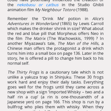
the
nekobasu or catbus
in the Studio Ghibli
animation film
My Neighbour Totoro
(1988).
Remember the ‘Drink Me’ potion in
Alice’s
Adventures in Wonderland
(1865) by Lewis Carroll
which makes the drinker shrink in size? What about
the red and blue pill that Morpheus offers Neo in
the film
The Matrix
(The Wachowskis, 1999) ? In
another Miyazawa’s tale,
The Man of the Hills
, a
Chinese man offers the protagonist a drink which
turns him into a small box on page 136. Later in the
story, he is offered a pill to change him back to his
normal self.
The Thirty Frogs
is a cautionary tale which is not
unlike a yakuza trap in Shinjuku. These 30 frogs
work hard and enjoy their daily tasks. Everything
goes well for the frogs until they came across a
new shop with a sign ‘Imported Whisky – two and a
half rin a cup’ (a rin is one-thousandth of a
Japanese yen) on page 166. This shop is run by a
bullfrog who plies them with whisky. When they