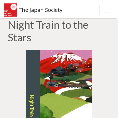
The Japan Society
Night Train to the
Stars