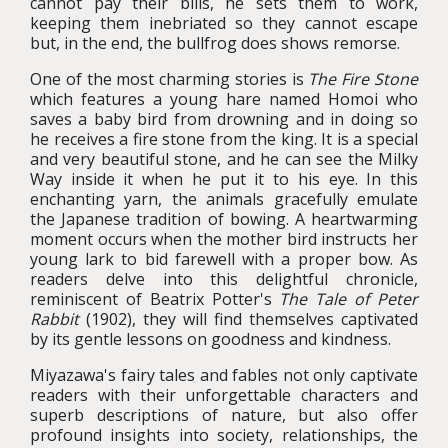
cannot pay their bills, he sets them to work,
keeping them inebriated so they cannot escape
but, in the end, the bullfrog does shows remorse.
One of the most charming stories is
The Fire Stone
which features a young hare named Homoi who
saves a baby bird from drowning and in doing so
he receives a fire stone from the king. It is a special
and very beautiful stone, and he can see the Milky
Way inside it when he put it to his eye. In this
enchanting yarn, the animals gracefully emulate
the Japanese tradition of bowing. A heartwarming
moment occurs when the mother bird instructs her
young lark to bid farewell with a proper bow. As
readers delve into this delightful chronicle,
reminiscent of Beatrix Potter's
The Tale of Peter
Rabbit
(1902), they will find themselves captivated
by its gentle lessons on goodness and kindness.
Miyazawa's fairy tales and fables not only captivate
readers with their unforgettable characters and
superb descriptions of nature, but also offer
profound insights into society, relationships, the