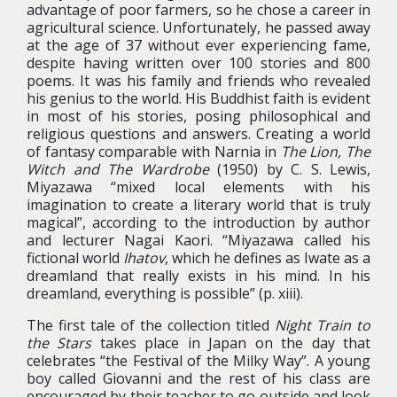
advantage of poor farmers, so he chose a career in
agricultural science. Unfortunately, he passed away
at the age of 37 without ever experiencing fame,
despite having written over 100 stories and 800
poems. It was his family and friends who revealed
his genius to the world. His Buddhist faith is evident
in most of his stories, posing philosophical and
religious questions and answers. Creating a world
of fantasy comparable with Narnia in
The Lion, The
Witch and The Wardrobe
(1950) by C. S. Lewis,
Miyazawa “mixed local elements with his
imagination to create a literary world that is truly
magical”, according to the introduction by author
and lecturer Nagai Kaori. “Miyazawa called his
fictional world
Ihatov
, which he defines as Iwate as a
dreamland that really exists in his mind. In his
dreamland, everything is possible” (p. xiii).
The first tale of the collection titled
Night Train to
the Stars
takes place in Japan on the day that
celebrates “the Festival of the Milky Way”. A young
boy called Giovanni and the rest of his class are
encouraged by their teacher to go outside and look