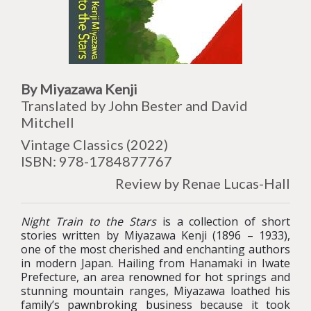
By Miyazawa Kenji
Translated by John Bester and David
Mitchell
Vintage Classics (2022)
ISBN: 978-1784877767
Review by Renae Lucas-Hall
Night Train to the Stars
is a collection of short
stories written by Miyazawa Kenji (1896 – 1933),
one of the most cherished and enchanting authors
in modern Japan. Hailing from Hanamaki in Iwate
Prefecture, an area renowned for hot springs and
stunning mountain ranges, Miyazawa loathed his
family’s pawnbroking business because it took