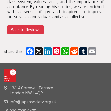
class system, values, vices, and the importance of
acceptance. By reading his stories, we are enriched
with a sense of joy and inspired to improve
ourselves as individuals and as a collective.
Back to Reviews
Facebook
X
LinkedIn
Pinterest
WhatsApp
Reddit
Tumblr
Email
Share this:
13/14 Cornwall Terrace
London NW1 4QP
info@japansociety.org.uk
020 7935 0475