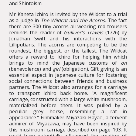
and Shintoism.
Mr Kaneta Ichiro is invited by the Wildcat to a trial
as a judge in
The Wildcat and the Acorns
. The fact
there are 300 tiny acorns all wearing red trousers
reminds the reader of
Gulliver’s Travels
(1726) by
Jonathan Swift and his interactions with the
Lilliputians. The acorns are competing to be the
roundest, the biggest, or the tallest. The Wildcat
offers a reward to Ichiro for helping him which
brings to mind the Japanese customs of
on
(benevolence) and
giri
(obligation). Gift giving is an
essential aspect in Japanese culture for fostering
social connections between friends and business
partners. The Wildcat also arranges for a carriage
to transport Ichiro back home. "A magnificent
carriage, constructed with a large white mushroom,
materialized before them. It was pulled by a
peculiar grey horse, resembling a rat in
appearance." Filmmaker Miyazaki Hayao, a fervent
admirer of Miyazawa, may have been inspired by
this mushroom carriage described on page 103. It
could have potentially influenced the creation of