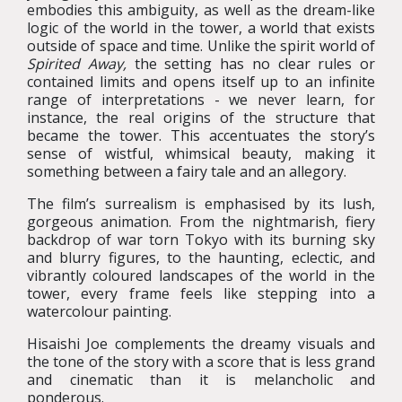
embodies this ambiguity, as well as the dream-like
logic of the world in the tower, a world that exists
outside of space and time. Unlike the spirit world of
Spirited Away,
the setting has no clear rules or
contained limits and opens itself up to an infinite
range of interpretations - we never learn, for
instance, the real origins of the structure that
became the tower. This accentuates the story’s
sense of wistful, whimsical beauty, making it
something between a fairy tale and an allegory.
The film’s surrealism is emphasised by its lush,
gorgeous animation. From the nightmarish, fiery
backdrop of war torn Tokyo with its burning sky
and blurry figures, to the haunting, eclectic, and
vibrantly coloured landscapes of the world in the
tower, every frame feels like stepping into a
watercolour painting.
Hisaishi Joe complements the dreamy visuals and
the tone of the story with a score that is less grand
and cinematic than it is melancholic and
ponderous.