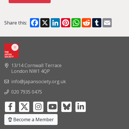
Facebook
X
LinkedIn
Pinterest
WhatsApp
Reddit
Tumblr
Email
Share this:
13/14 Cornwall Terrace
London NW1 4QP
info@japansociety.org.uk
020 7935 0475
Become a Member