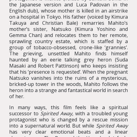
the Japanese version and Luca Padovan in the
English dub), whose mother is killed in an airstrike
on a hospital in Tokyo. His father (voiced by Kimura
Takuya and Christian Bale) remarries Mahito’s
mother’s sister, Natsuko (Kimura Yoshino and
Gemma Chan) and relocates them to her remote,
sprawling country estate, which is staffed by a
group of tobacco-obsessed, crone-like ‘grannies’.
The grieving, unsettled Mahito finds himself
haunted by an eerie talking grey heron (Suda
Masaki and Robert Pattinson) who keeps insisting
that his ‘presence is requested’. When the pregnant
Natsuko vanishes into the ruins of a mysterious,
bricked-up tower in the woods, Mahito follows the
heron into a strange and fantastical world in search
of her.
In many ways, this film feels like a spiritual
successor to
Spirited Away,
with a troubled young
protagonist who is changed by a rescue mission
into a supernatural world. But while
Spirited Away
has very clear emotional beats and a linear