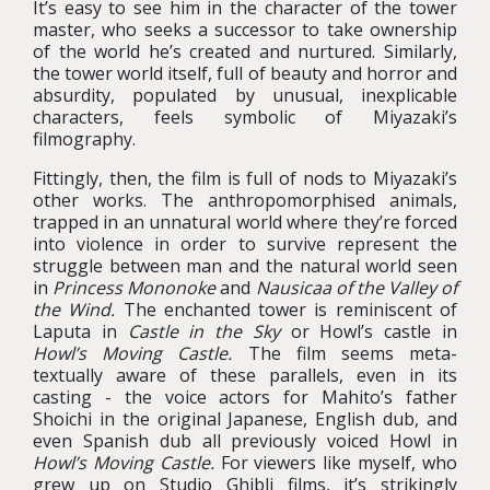
It’s easy to see him in the character of the tower
master, who seeks a successor to take ownership
of the world he’s created and nurtured. Similarly,
the tower world itself, full of beauty and horror and
absurdity, populated by unusual, inexplicable
characters, feels symbolic of Miyazaki’s
filmography.
Fittingly, then, the film is full of nods to Miyazaki’s
other works. The anthropomorphised animals,
trapped in an unnatural world where they’re forced
into violence in order to survive represent the
struggle between man and the natural world seen
in
Princess Mononoke
and
Nausicaa of the Valley of
the Wind.
The enchanted tower is reminiscent of
Laputa in
Castle in the Sky
or Howl’s castle in
Howl’s Moving Castle.
The film seems meta-
textually aware of these parallels, even in its
casting - the voice actors for Mahito’s father
Shoichi in the original Japanese, English dub, and
even Spanish dub all previously voiced Howl in
Howl’s Moving Castle.
For viewers like myself, who
grew up on Studio Ghibli films, it’s strikingly