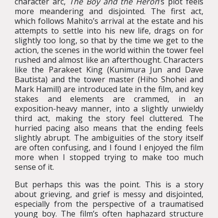
character arc,
The Boy and the Heron
’s plot feels
more meandering and disjointed. The first act,
which follows Mahito’s arrival at the estate and his
attempts to settle into his new life, drags on for
slightly too long, so that by the time we get to the
action, the scenes in the world within the tower feel
rushed and almost like an afterthought. Characters
like the Parakeet King (Kunimura Jun and Dave
Bautista) and the tower master (Hiho Shohei and
Mark Hamill) are introduced late in the film, and key
stakes and elements are crammed, in an
exposition-heavy manner, into a slightly unwieldy
third act, making the story feel cluttered. The
hurried pacing also means that the ending feels
slightly abrupt. The ambiguities of the story itself
are often confusing, and I found I enjoyed the film
more when I stopped trying to make too much
sense of it.
But perhaps this was the point. This is a story
about grieving, and grief is messy and disjointed,
especially from the perspective of a traumatised
young boy. The film’s often haphazard structure