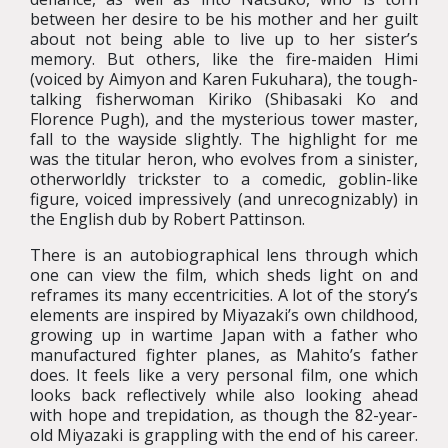
between her desire to be his mother and her guilt
about not being able to live up to her sister’s
memory. But others, like the fire-maiden Himi
(voiced by Aimyon and Karen Fukuhara), the tough-
talking fisherwoman Kiriko (Shibasaki Ko and
Florence Pugh), and the mysterious tower master,
fall to the wayside slightly. The highlight for me
was the titular heron, who evolves from a sinister,
otherworldly trickster to a comedic, goblin-like
figure, voiced impressively (and unrecognizably) in
the English dub by Robert Pattinson.
There is an autobiographical lens through which
one can view the film, which sheds light on and
reframes its many eccentricities. A lot of the story’s
elements are inspired by Miyazaki’s own childhood,
growing up in wartime Japan with a father who
manufactured fighter planes, as Mahito’s father
does. It feels like a very personal film, one which
looks back reflectively while also looking ahead
with hope and trepidation, as though the 82-year-
old Miyazaki is grappling with the end of his career.