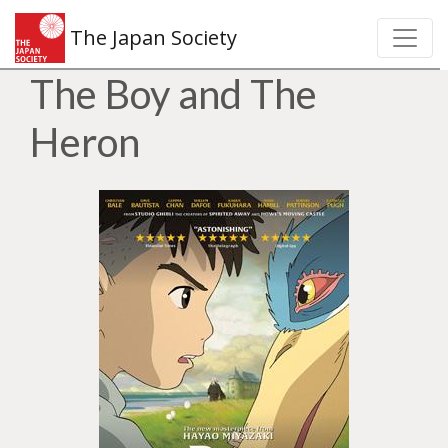
The Japan Society
The Boy and The
Heron