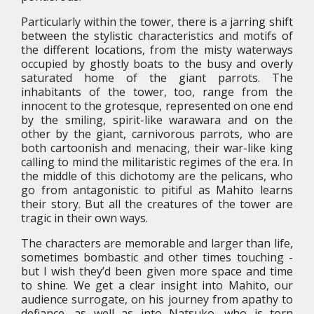
Particularly within the tower, there is a jarring shift
between the stylistic characteristics and motifs of
the different locations, from the misty waterways
occupied by ghostly boats to the busy and overly
saturated home of the giant parrots. The
inhabitants of the tower, too, range from the
innocent to the grotesque, represented on one end
by the smiling, spirit-like warawara and on the
other by the giant, carnivorous parrots, who are
both cartoonish and menacing, their war-like king
calling to mind the militaristic regimes of the era. In
the middle of this dichotomy are the pelicans, who
go from antagonistic to pitiful as Mahito learns
their story. But all the creatures of the tower are
tragic in their own ways.
The characters are memorable and larger than life,
sometimes bombastic and other times touching -
but I wish they’d been given more space and time
to shine. We get a clear insight into Mahito, our
audience surrogate, on his journey from apathy to
defiance, as well as into Natsuko, who is torn