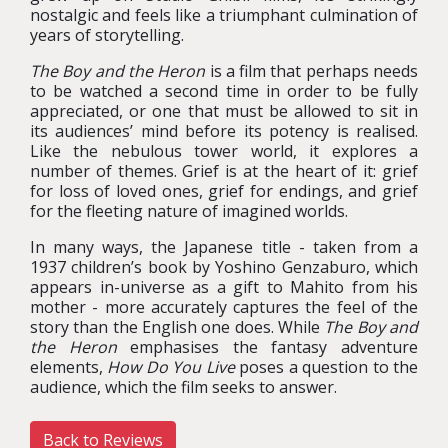
nostalgic and feels like a triumphant culmination of
years of storytelling.
The Boy and the Heron
is a film that perhaps needs
to be watched a second time in order to be fully
appreciated, or one that must be allowed to sit in
its audiences’ mind before its potency is realised.
Like the nebulous tower world, it explores a
number of themes. Grief is at the heart of it: grief
for loss of loved ones, grief for endings, and grief
for the fleeting nature of imagined worlds.
In many ways, the Japanese title - taken from a
1937 children’s book by Yoshino Genzaburo, which
appears in-universe as a gift to Mahito from his
mother - more accurately captures the feel of the
story than the English one does. While
The Boy and
the Heron
emphasises the fantasy adventure
elements,
How Do You Live
poses a question to the
audience, which the film seeks to answer.
Back to Reviews