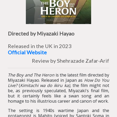
Directed by Miyazaki Hayao
Released in the UK in 2023
Official Website
Review by Shehrazade Zafar-Arif
The Boy and The Heron
is the latest film directed by
Miyazaki Hayao. Released in Japan as
How Do You
Live?
(
Kimitachi wa do ikiru ka
),
the film might not
be, as previously speculated, Miyazaki's final film,
but it certainly feels like a swan song and an
homage to his illustrious career and canon of work.
The setting is 1940s wartime Japan and the
protagonist is Mahito (voiced by Santoki Soma in