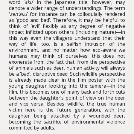
word ‘
aku
’ in the Japanese title, however, may
denote a wider range of understandings. The term
‘
zen’aku
’ for instance can be colloquially rendered
as ‘good and bad’. Therefore, it may be helpful to
think of ‘evil’ flexibly as any degree of negative
impact inflicted upon others (including nature)—in
this way even the villagers understand that their
way of life, too, is a selfish intrusion of the
environment, and no matter how eco-aware we
humans may think of ourselves, this does not
exonerate from the fact that, from the perspective
of animals such as deer, human activity will always
be a ‘bad’, disruptive deed. Such wildlife perspective
is already made clear in the film poster with the
young daughter looking into the camera—in the
film, this becomes one of many back and forth cuts
between the daughter’s point of view on the deer
and vice versa. Besides wildlife, the true human
victim here is the future generation, with the
daughter being attacked by a wounded deer,
becoming the sacrifice of environmental violence
committed by adults.