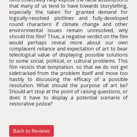
that many of us tend to have towards storytelling,
especially the taken for granted demand for
logically-resolved plotlines and fully-developed
round characters: if climate change and other
environmental issues remain unresolved, why
should this film? Thus, a negative verdict on the film
would perhaps reveal more about our own
complacent reliance and expectation of art to bear
teleological value of displaying possible solutions
to some social, political, or cultural problems. This
film resists that temptation, so that we do not get
sidetracked from the problem itself and move too
hastily to discussing the efficacy of a possible
resolution. What should the purpose of art be?
Should art stop at the point of raising questions, or
does it have to display a potential scenario of
restorative justice?
Back to Reviews