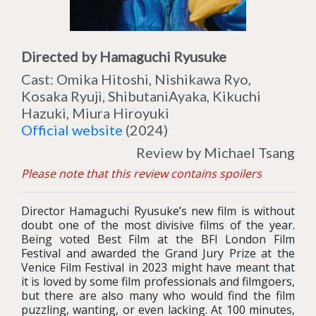
Directed by Hamaguchi Ryusuke
Cast: Omika Hitoshi, Nishikawa Ryo,
Kosaka Ryuji, ShibutaniAyaka, Kikuchi
Hazuki, Miura Hiroyuki
Official website
(2024)
Review by Michael Tsang
Please note that this review contains spoilers
Director Hamaguchi Ryusuke’s new film is without
doubt one of the most divisive films of the year.
Being voted Best Film at the BFI London Film
Festival and awarded the Grand Jury Prize at the
Venice Film Festival in 2023 might have meant that
it is loved by some film professionals and filmgoers,
but there are also many who would find the film
puzzling, wanting, or even lacking. At 100 minutes,