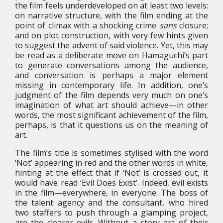
the film feels underdeveloped on at least two levels:
on narrative structure, with the film ending at the
point of climax with a shocking crime
sans
closure;
and on plot construction, with very few hints given
to suggest the advent of said violence. Yet, this may
be read as a deliberate move on Hamaguchi’s part
to generate conversations among the audience,
and conversation is perhaps a major element
missing in contemporary life. In addition, one’s
judgment of the film depends very much on one’s
imagination of what art should achieve—in other
words, the most significant achievement of the film,
perhaps, is that it questions us on the meaning of
art.
The film’s title is sometimes stylised with the word
‘Not’ appearing in red and the other words in white,
hinting at the effect that if ‘Not’ is crossed out, it
would have read ‘Evil Does Exist’. Indeed, evil exists
in the film—everywhere, in everyone. The boss of
the talent agency and the consultant, who hired
two staffers to push through a glamping project,
are the clearer evils. Without a story arc of their