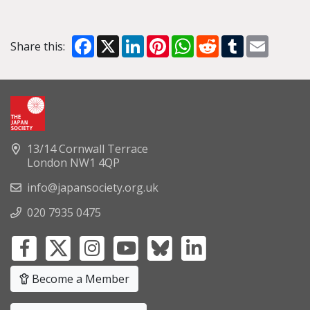
Facebook
X
LinkedIn
Pinterest
WhatsApp
Reddit
Tumblr
Email
Share this:
13/14 Cornwall Terrace
London NW1 4QP
info@japansociety.org.uk
020 7935 0475
Become a Member