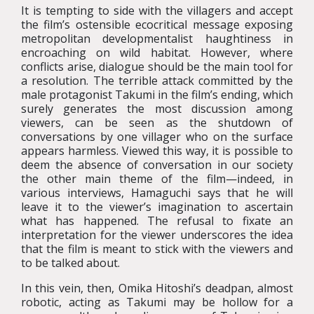
It is tempting to side with the villagers and accept
the film’s ostensible ecocritical message exposing
metropolitan developmentalist haughtiness in
encroaching on wild habitat. However, where
conflicts arise, dialogue should be the main tool for
a resolution. The terrible attack committed by the
male protagonist Takumi in the film’s ending, which
surely generates the most discussion among
viewers, can be seen as the shutdown of
conversations by one villager who on the surface
appears harmless. Viewed this way, it is possible to
deem the absence of conversation in our society
the other main theme of the film—indeed, in
various interviews, Hamaguchi says that he will
leave it to the viewer’s imagination to ascertain
what has happened. The refusal to fixate an
interpretation for the viewer underscores the idea
that the film is meant to stick with the viewers and
to be talked about.
In this vein, then, Omika Hitoshi’s deadpan, almost
robotic, acting as Takumi may be hollow for a