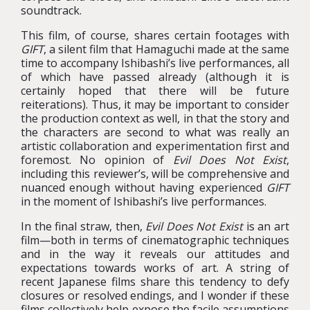
soundtrack.
This film, of course, shares certain footages with
GIFT
, a silent film that Hamaguchi made at the same
time to accompany Ishibashi’s live performances, all
of which have passed already (although it is
certainly hoped that there will be future
reiterations). Thus, it may be important to consider
the production context as well, in that the story and
the characters are second to what was really an
artistic collaboration and experimentation first and
foremost. No opinion of
Evil Does Not Exist
,
including this reviewer’s, will be comprehensive and
nuanced enough without having experienced
GIFT
in the moment of Ishibashi’s live performances.
In the final straw, then,
Evil Does Not Exist
is an art
film—both in terms of cinematographic techniques
and in the way it reveals our attitudes and
expectations towards works of art. A string of
recent Japanese films share this tendency to defy
closures or resolved endings, and I wonder if these
films collectively help expose the facile assumptions