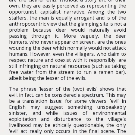
own, they are easily perceived as representing the
opportunist, capitalist narrative. Among the two
staffers, the man is equally arrogant and is of the
anthropocentric view that the glamping site is not a
problem because deer would naturally avoid
passing through it. More vaguely, the deer
hunters, who never appear on screen, are the ones
wounding the deer which normally would not attack
humans. However, even the villagers, who claim to
respect nature and coexist with it responsibly, are
still infringing on natural resources (such as taking
free water from the stream to run a ramen bar),
albeit being the lesser of the evils.
The phrase ‘lesser of the (two) evils’ shows that
evil, in fact, can be considered a spectrum. This may
be a translation issue: for some viewers, ‘evil’ in
English may suggest something unspeakably
sinister, and while issues of environmental
exploitation and disturbance to the village’s
livelihood may be ethically questionable, the only
‘evil’ act really only occurs in the final scene. The