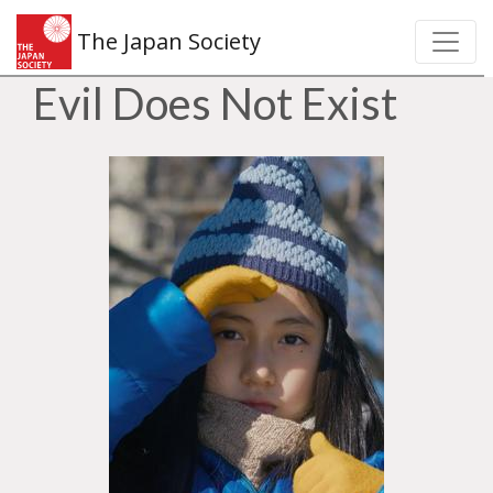
The Japan Society
Evil Does Not Exist