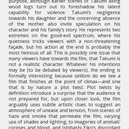
purpose, although earlier scenes of Takumi axing
wood logs turn out to foreshadow his latent
capability for violence. Takumi’s negligence
towards his daughter and the concerning absence
of the mother also invite speculation on his
character and his family’s story. He represents two
extremes on the good-evil spectrum, where his
quietness tricks viewers with a non-threatening
façade, but his action at the end is probably the
most heinous of all. This is possibly one issue that
many viewers have towards the film, that Takumi is
not a realistic character. Whatever his intentions
may be (to be debated by viewers), the ending is
formally interesting because seldom do we see a
film that finishes at the point of climax—and one
that is by nature a plot twist. Plot twists by
definition introduce a surprise that the audience is
not prepared for, but upon closer look, the film
arguably uses subtle artistic clues to suggest an
atmosphere of unease and tension, from scenes of
haze and smoke that permeate the film, varying
use of shades and lighting, to imageries of animals’
corpses and blood, and Ishibashi Eiko’s discordant