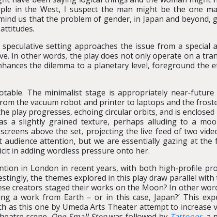
uple in the West, I suspect the man might be the one mak
mind us that the problem of gender, in Japan and beyond, go
attitudes.
 speculative setting approaches the issue from a special
ve. In other words, the play does not only operate on a tran
nhances the dilemma to a planetary level, foreground the et
 notable. The minimalist stage is appropriately near-future 
from the vacuum robot and printer to laptops and the froste
 the play progresses, echoing circular orbits, and is enclose
has a slightly grained texture, perhaps alluding to a moo
screens above the set, projecting the live feed of two vide
 audience attention, but we are essentially gazing at the 
cit in adding wordless pressure onto her.
ention in London in recent years, with both high-profile p
stingly, the themes explored in this play draw parallel wit
ese creators staged their works on the Moon? In other word
ing a work from Earth – or in this case, Japan?’ This exp
h as this one by Umeda Arts Theater attempt to increase v
theatre scene.
One Small Step
was followed by
Tattooer
, a