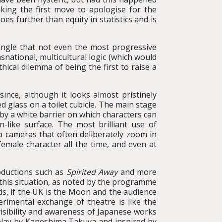
ing the first move to apologise for the
es further than equity in statistics and is
 angle that not even the most progressive
snational, multicultural logic (which would
hical dilemma of being the first to raise a
since, although it looks almost pristinely
d glass on a toilet cubicle. The main stage
d by a white barrier on which characters can
n-like surface. The most brilliant use of
o cameras that often deliberately zoom in
female character all the time, and even at
roductions such as
Spirited Away
and more
h this situation, as noted by the programme
s, if the UK is the Moon and the audience
erimental exchange of theatre is like the
isibility and awareness of Japanese works
 play by Kaneshima Takuya and inspired by