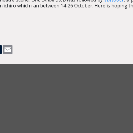
’ichiro which ran between 14-26 October. Here is hoping the
pp
dit
Tumblr
Email