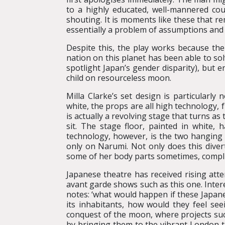
to a highly educated, well-mannered co
shouting. It is moments like these that re
essentially a problem of assumptions and 
Despite this, the play works because the
nation on this planet has been able to sol
spotlight Japan’s gender disparity), but e
child on resourceless moon.
Milla Clarke’s set design is particularly
white, the props are all high technology, 
is actually a revolving stage that turns as
sit. The stage floor, painted in white, 
technology, however, is the two hanging 
only on Narumi. Not only does this divert
some of her body parts sometimes, compli
Japanese theatre has received rising att
avant garde shows such as this one. Intere
notes: ‘what would happen if these Japan
its inhabitants, how would they feel see
conquest of the moon, where projects suc
by bringing them to the vibrant London 