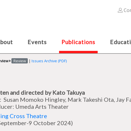
Con
bout
Events
Publications
Educat
eview
Review
|
Issues Archive (PDF)
ten and directed by Kato Takuya
: Susan Momoko Hingley, Mark Takeshi Ota, Jay F
ucer: Umeda Arts Theater
ing Cross Theatre
September-9 October 2024)