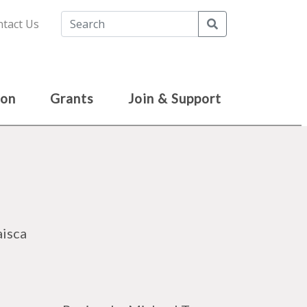
Search
tact Us
ion
Grants
Join & Support
aisca