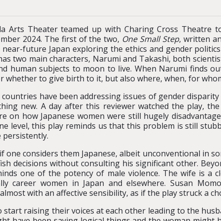
 Arts Theater teamed up with Charing Cross Theatre to
mber 2024. The first of the two,
One Small Step
, written a
n near-future Japan exploring the ethics and gender politic
has two main characters, Narumi and Takashi, both scientist
nd human subjects to moon to live. When Narumi finds out 
r whether to give birth to it, but also where, when, for who
countries have been addressing issues of gender disparity an
thing new. A day after this reviewer watched the play, th
re on how Japanese women were still hugely disadvantage
one level, this play reminds us that this problem is still stub
 persistently.
le if one considers them Japanese, albeit unconventional in
ish decisions without consulting his significant other. Be
nds one of the potency of male violence. The wife is a c
lly career women in Japan and elsewhere. Susan Momoko 
most with an affective sensibility, as if the play struck a ch
start raising their voices at each other leading to the husba
ght have been saying logical things and the woman might 