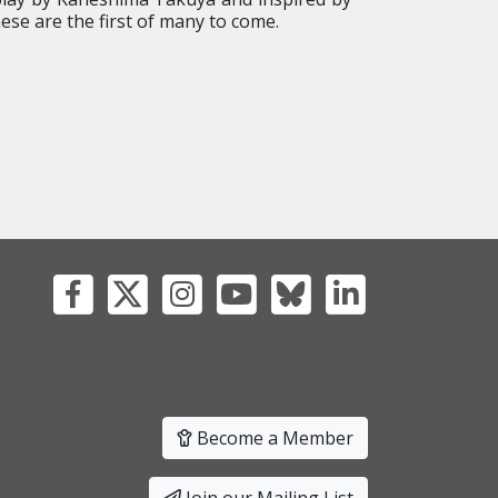
se are the first of many to come.
Become a Member