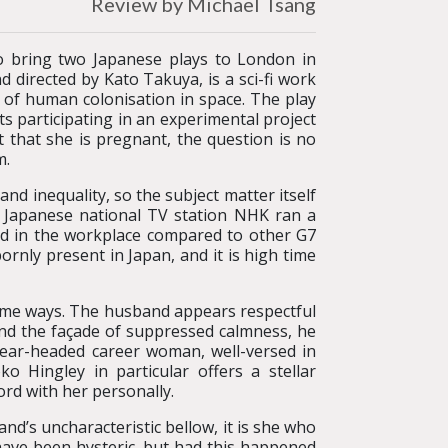
Review by Michael Tsang
 bring two Japanese plays to London in
nd directed by Kato Takuya, is a sci-fi work
s of human colonisation in space. The play
s participating in an experimental project
that she is pregnant, the question is no
m.
d inequality, so the subject matter itself
e Japanese national TV station NHK ran a
d in the workplace compared to other G7
bornly present in Japan, and it is high time
 some ways. The husband appears respectful
yond the façade of suppressed calmness, he
lear-headed career woman, well-versed in
Hingley in particular offers a stellar
ord with her personally.
nd’s uncharacteristic bellow, it is she who
have been hysteric, but had this happened