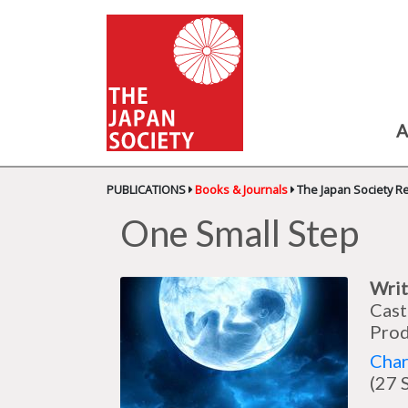
A
PUBLICATIONS
Books & Journals
The Japan Society R
One Small Step
Writ
Cast
Prod
Char
(27 