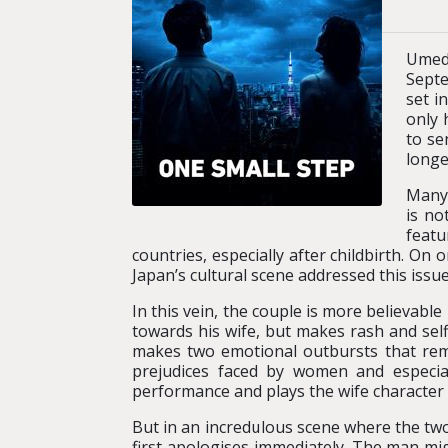
Umeda
Septe
set i
only 
to se
longe
Many 
is no
featu
countries, especially after childbirth. On 
Japan’s cultural scene addressed this issue
In this vein, the couple is more believab
towards his wife, but makes rash and self
makes two emotional outbursts that remi
prejudices faced by women and especia
performance and plays the wife character al
But in an incredulous scene where the two 
first apologises immediately. The man mi