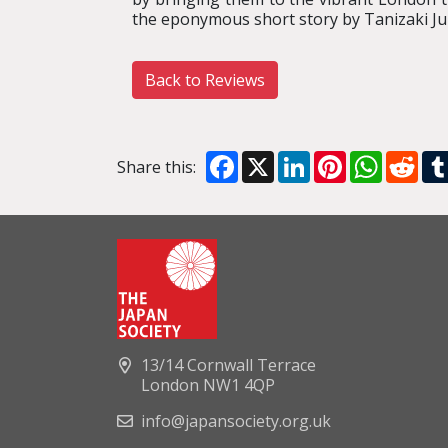
the eponymous short story by Tanizaki Jun
Back to Reviews
Facebook
X
LinkedIn
Pinterest
WhatsA
Red
Share this:
13/14 Cornwall Terrace
London NW1 4QP
info@japansociety.org.uk