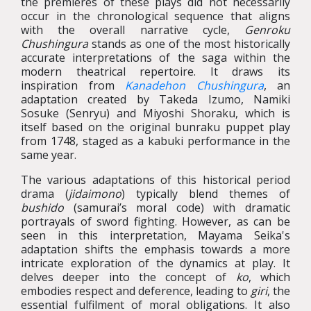
the premieres of these plays did not necessarily
occur in the chronological sequence that aligns
with the overall narrative cycle,
Genroku
Chushingura
stands as one of the most historically
accurate interpretations of the saga within the
modern theatrical repertoire. It draws its
inspiration from
Kanadehon Chushingura
, an
adaptation created by Takeda Izumo, Namiki
Sosuke (Senryu) and Miyoshi Shoraku, which is
itself based on the original bunraku puppet play
from 1748, staged as a kabuki performance in the
same year.
The various adaptations of this historical period
drama (
jidaimono
) typically blend themes of
bushido
(samurai’s moral code) with dramatic
portrayals of sword fighting. However, as can be
seen in this interpretation, Mayama Seika's
adaptation shifts the emphasis towards a more
intricate exploration of the dynamics at play. It
delves deeper into the concept of
ko
, which
embodies respect and deference, leading to
giri
, the
essential fulfilment of moral obligations. It also