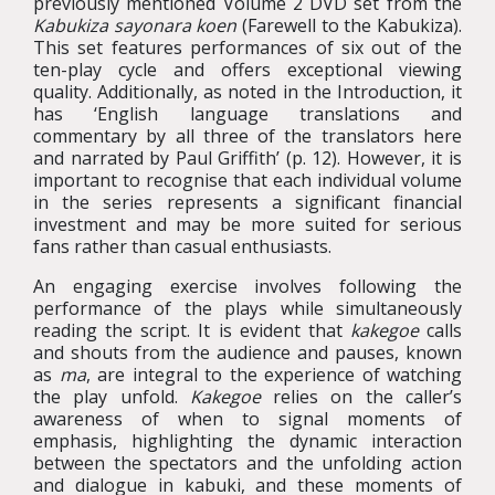
previously mentioned Volume 2 DVD set from the
Kabukiza sayonara koen
(Farewell to the Kabukiza).
This set features performances of six out of the
ten-play cycle and offers exceptional viewing
quality. Additionally, as noted in the Introduction, it
has ‘English language translations and
commentary by all three of the translators here
and narrated by Paul Griffith’ (p. 12). However, it is
important to recognise that each individual volume
in the series represents a significant financial
investment and may be more suited for serious
fans rather than casual enthusiasts.
An engaging exercise involves following the
performance of the plays while simultaneously
reading the script. It is evident that
kakegoe
calls
and shouts from the audience and pauses, known
as
ma
, are integral to the experience of watching
the play unfold.
Kakegoe
relies on the caller’s
awareness of when to signal moments of
emphasis, highlighting the dynamic interaction
between the spectators and the unfolding action
and dialogue in kabuki, and these moments of