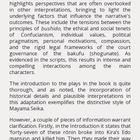
highlights perspectives that are often overlooked
in other interpretations, bringing to light the
underlying factors that influence the narrative's
outcomes. These include the tensions between the
principles of
bushido
, the ethical and social tenets
of Confucianism, individual values, political
pragmatism, personal motivations, compassion,
and the rigid legal frameworks of the court
governance of the bakufu (shogunate). As
evidenced in the scripts, this results in intense and
compelling interactions among the main
characters.
The introduction to the plays in the book is quite
thorough, and as noted, the incorporation of
historical details and plausible interpretations in
this adaptation exemplifies the distinctive style of
Mayama Seika.
However, a couple of pieces of information warrant
clarification. Firstly, in the Introduction it states that
‘forty-seven of these rōnin broke into Kira’s Edo
mansion and killed him. Then they made their way