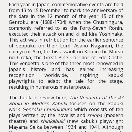
Each year in Japan, commemorative events are held
from 13 to 15 December to mark the anniversary of
the date in the 12 month of the year 15 of the
Genroku era (1688-1704) when the Chushingura,
commonly referred to as the Forty-Seven Ronin,
executed their attack on and killed Kira Yoshinaka.
This act was in retribution for the earlier sentence
of seppuku on their Lord, Asano Naganori, the
daimyo of Ako, for his assault on Kira in the Matsu
no Oroka, the Great Pine Corridor of Edo Castle.
This vendetta is one of the three most renowned in
Japan's history and has gained increasing
recognition worldwide, inspiring kabuki
playwrights to adapt the tale for the stage,
resulting in numerous masterpieces.
The book in review here,
The Vendetta of the 47
Rōnin in Modern Kabuki
focuses on the kabuki
work
Genroku Chushingura
which consists of ten
plays written by the novelist and
shinpa
(modern
theatre) and
shinkabuki
(new kabuki) playwright
Mayama Seika between 1934 and 1941. Although