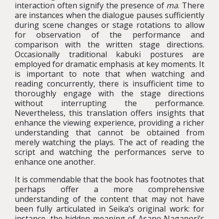
interaction often signify the presence of
ma
. There
are instances when the dialogue pauses sufficiently
during scene changes or stage rotations to allow
for observation of the performance and
comparison with the written stage directions.
Occasionally traditional kabuki postures are
employed for dramatic emphasis at key moments. It
is important to note that when watching and
reading concurrently, there is insufficient time to
thoroughly engage with the stage directions
without interrupting the performance.
Nevertheless, this translation offers insights that
enhance the viewing experience, providing a richer
understanding that cannot be obtained from
merely watching the plays. The act of reading the
script and watching the performances serve to
enhance one another.
It is commendable that the book has footnotes that
perhaps offer a more comprehensive
understanding of the content that may not have
been fully articulated in Seika’s original work: for
instance, the hidden meaning of Asano Naganori’s