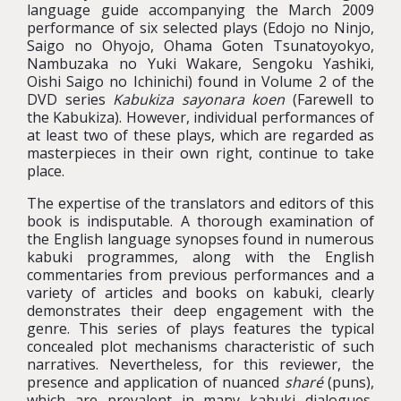
language guide accompanying the March 2009
performance of six selected plays (Edojo no Ninjo,
Saigo no Ohyojo, Ohama Goten Tsunatoyokyo,
Nambuzaka no Yuki Wakare, Sengoku Yashiki,
Oishi Saigo no Ichinichi) found in Volume 2 of the
DVD series
Kabukiza sayonara koen
(Farewell to
the Kabukiza). However, individual performances of
at least two of these plays, which are regarded as
masterpieces in their own right, continue to take
place.
The expertise of the translators and editors of this
book is indisputable. A thorough examination of
the English language synopses found in numerous
kabuki programmes, along with the English
commentaries from previous performances and a
variety of articles and books on kabuki, clearly
demonstrates their deep engagement with the
genre. This series of plays features the typical
concealed plot mechanisms characteristic of such
narratives. Nevertheless, for this reviewer, the
presence and application of nuanced
sharé
(puns),
which are prevalent in many kabuki dialogues,