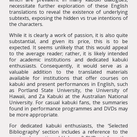
necessitate further exploration of these English
translations to reveal the existence of underlying
subtexts, exposing the hidden vs true intentions of
the characters.
While it is clearly a work of passion, it is also quite
substantial, and given its price, this is to be
expected. It seems unlikely that this would appeal
to the average reader; rather, it is likely intended
for academic institutions and dedicated kabuki
enthusiasts. Consequently, it would serve as a
valuable addition to the translated materials
available for institutions that offer courses on
kabuki and present performances in English, such
as Portland State University, the University of
Hawaii, and Za Kabuki at the Australian National
University. For casual kabuki fans, the summaries
found in performance programmes and DVDs may
be more appropriate.
For dedicated kabuki enthusiasts, the ‘Selected
Bibliography’ section includes a reference to the