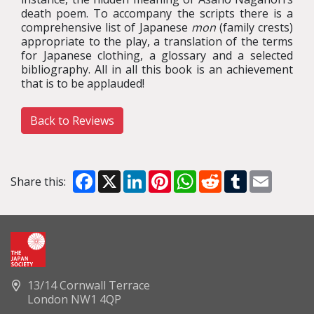
death poem. To accompany the scripts there is a
comprehensive list of Japanese
mon
(family crests)
appropriate to the play, a translation of the terms
for Japanese clothing, a glossary and a selected
bibliography. All in all this book is an achievement
that is to be applauded!
Back to Reviews
Facebook
X
LinkedIn
Pinterest
WhatsApp
Reddit
Tumblr
Email
Share this:
13/14 Cornwall Terrace
London NW1 4QP