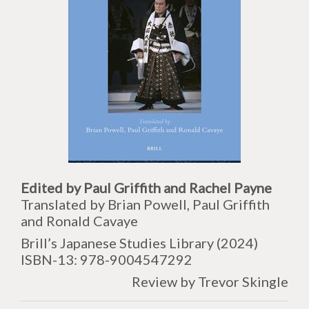
Edited by Paul Griffith and Rachel Payne
Translated by Brian Powell, Paul Griffith
and Ronald Cavaye
Brill’s Japanese Studies Library (2024)
ISBN-13:
978-9004547292
Review by Trevor Skingle