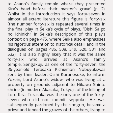
to Asano’s family temple where they presented
Kira’s head before their master’s grave’ (p. 2).
Whilst in the Introduction it says forty-seven in
almost all extant literature this figure is forty-six
(the number forty-six is repeated several times in
the final play in Seika’s cycle of plays, ‘Oishi Saigo
no Ichinichi’ in Seika’s description of this play’s
context on page 475, where Seika also emphasises
his rigorous attention to historical detail, and in the
dialogues on pages 486, 508, 519, 520, 531 and
532). It is also highly likely that it was the same
forty-six who arrived at Asano’s family
temple, Sengakuji, as one of the forty-seven, the
36-year-old Terasaka Kichiemon Nobuyuki,was
sent by their leader, Oishi Kuranosuke, to inform
Yozein, Lord Asano’s widow, who was living at a
property on grounds adjacent to Hikawa Shinto
shrine (in modern Akasaka, Tokyo) , of the killing of
Lord Kira. Terasaka was the only one of the forty-
seven who did not commit seppuku. He was
subsequently pardoned by the shogun, became a
priest and tended the graves of the others, living to