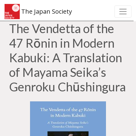
The Japan Society
The Vendetta of the
47 Rōnin in Modern
Kabuki: A Translation
of Mayama Seika’s
Genroku Chūshingura