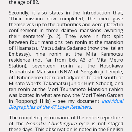
the age of 82.
Secondly, it also states in the Introduction that,
‘Their mission now completed, the men gave
themselves up to the authorities and were placed in
confinement in three daimyo mansions awaiting
their sentence’ (p. 2). They were in fact split
between four mansions; ten ronin at the mansion
of Hisamatsu Matsudaira Sadanao (now the Italian
Embassy), nine ronin at the Mita Kenmotsu
residence (not far from Exit A3 of Mita Metro
Station), seventeen ronin at the Hosokawa
Tsunatoshi Mansion (NNW of Sengakuji Temple,
off Nihonenoki Dori and adjacent to and south of
Minato Ward’s Takamatsu Junior High School), and
ten ronin at the Mōri Tsunamoto Mansion (which
was located in what are now the Mori Teien Garden
in Roppongi Hills) – see my document
Individual
Biographies of the 47 Loyal Retainers
.
The complete performance of the entire repertoire
of the
Genroku Chushingura
cycle is not staged
these days. This observation is noted in the English