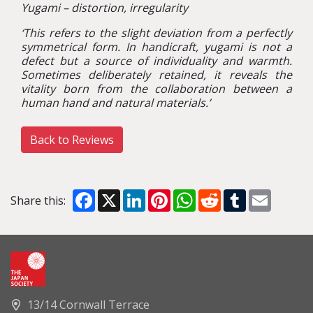
Yugami – distortion, irregularity
‘
This refers to the slight deviation from a perfectly
symmetrical form. In handicraft, yugami is not a
defect but a source of individuality and warmth.
Sometimes deliberately retained, it reveals the
vitality born from the collaboration between a
human hand and natural materials.
’
Back to Reviews
Facebook
X
LinkedIn
Pinterest
WhatsApp
Reddit
Tumblr
Email
Share this:
13/14 Cornwall Terrace