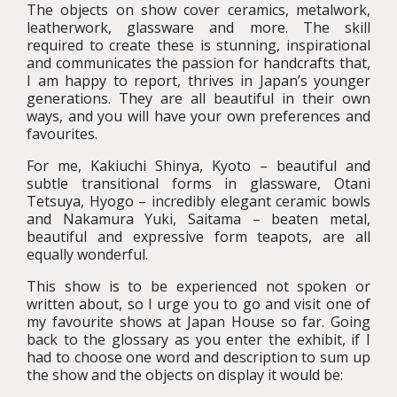
The objects on show cover ceramics, metalwork,
leatherwork, glassware and more. The skill
required to create these is stunning, inspirational
and communicates the passion for handcrafts that,
I am happy to report, thrives in Japan’s younger
generations. They are all beautiful in their own
ways, and you will have your own preferences and
favourites.
For me, Kakiuchi Shinya, Kyoto – beautiful and
subtle transitional forms in glassware, Otani
Tetsuya, Hyogo – incredibly elegant ceramic bowls
and Nakamura Yuki, Saitama – beaten metal,
beautiful and expressive form teapots, are all
equally wonderful.
This show is to be experienced not spoken or
written about, so I urge you to go and visit one of
my favourite shows at Japan House so far. Going
back to the glossary as you enter the exhibit, if I
had to choose one word and description to sum up
the show and the objects on display it would be: