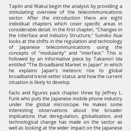
Taplin and Wakui begin the analysis by providing a
stimulating overview of the telecommunications
sector. After the introduction there are eight
individual chapters which cover specific areas in
considerable detail. In the first chapter, "Changes in
the Interface and Industry Structure," Sumiko Asai
looks at the shifts in the regulation and technology
of Japanese telecommunications using the
concepts of "modularity" and "interface." This is
followed by an informative piece by Takanori Ida
entitled "The Broadband Market in Japan" in which
he explains Japan's meteoric rise to global
broadband trend-setter status and how the current
situation is likely to develop.
Facts and figures pack chapter three by Jeffrey L.
Funk who puts the Japanese mobile phone industry
under the global microscope. He makes some
interesting observations about the broader
implications that deregulation, globalisation, and
technological change has made on the sector as
well as looking at the wider impact on the Japanese