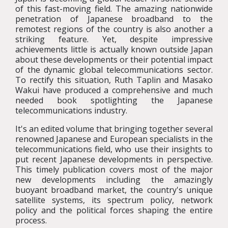
of this fast-moving field. The amazing nationwide
penetration of Japanese broadband to the
remotest regions of the country is also another a
striking feature. Yet, despite impressive
achievements little is actually known outside Japan
about these developments or their potential impact
of the dynamic global telecommunications sector.
To rectify this situation, Ruth Taplin and Masako
Wakui have produced a comprehensive and much
needed book spotlighting the Japanese
telecommunications industry.
It's an edited volume that bringing together several
renowned Japanese and European specialists in the
telecommunications field, who use their insights to
put recent Japanese developments in perspective.
This timely publication covers most of the major
new developments including the amazingly
buoyant broadband market, the country's unique
satellite systems, its spectrum policy, network
policy and the political forces shaping the entire
process.