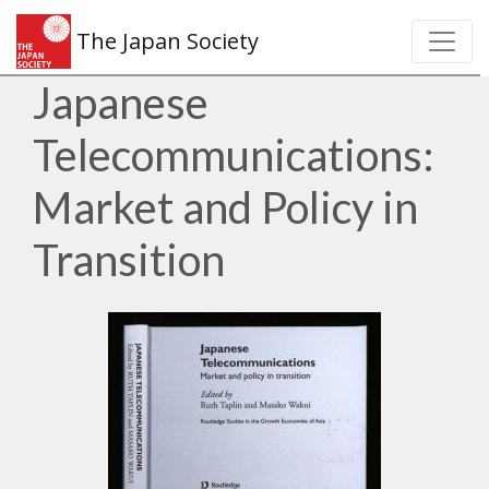
The Japan Society
Japanese
Telecommunications:
Market and Policy in
Transition