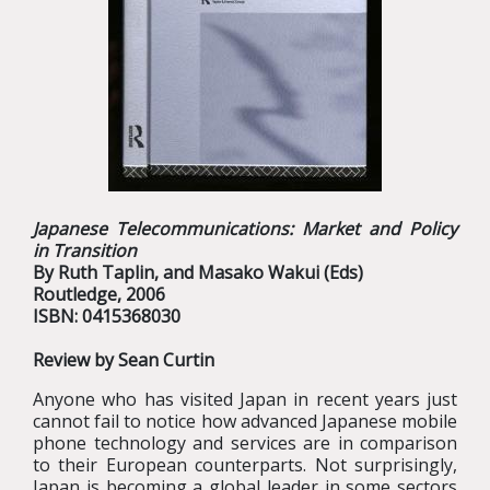
Japanese Telecommunications: Market and Policy
in Transition
By Ruth Taplin, and Masako Wakui (Eds)
Routledge, 2006
ISBN: 0415368030
Review by Sean Curtin
Anyone who has visited Japan in recent years just
cannot fail to notice how advanced Japanese mobile
phone technology and services are in comparison
to their European counterparts. Not surprisingly,
Japan is becoming a global leader in some sectors