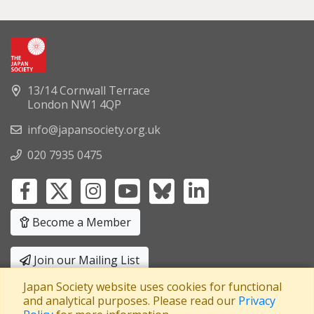
13/14 Cornwall Terrace
London NW1 4QP
info@japansociety.org.uk
020 7935 0475
Become a Member
Join our Mailing List
Japan Society website uses cookies for functional
Privacy Policy
|
Terms and Conditions
and analytical purposes. Please read our
Privacy