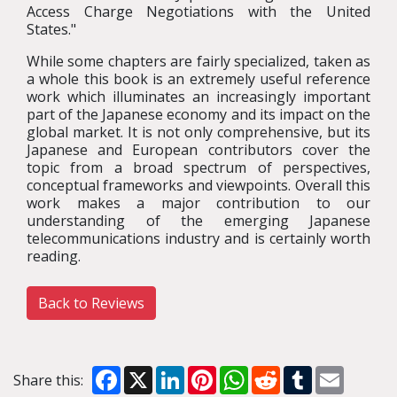
Access Charge Negotiations with the United
States."
While some chapters are fairly specialized, taken as
a whole this book is an extremely useful reference
work which illuminates an increasingly important
part of the Japanese economy and its impact on the
global market. It is not only comprehensive, but its
Japanese and European contributors cover the
topic from a broad spectrum of perspectives,
conceptual frameworks and viewpoints. Overall this
work makes a major contribution to our
understanding of the emerging Japanese
telecommunications industry and is certainly worth
reading.
Back to Reviews
Facebook
X
LinkedIn
Pinterest
WhatsApp
Reddit
Tumblr
Email
Share this: