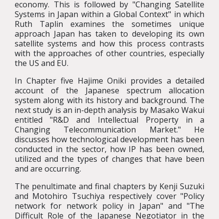
economy. This is followed by "Changing Satellite
Systems in Japan within a Global Context" in which
Ruth Taplin examines the sometimes unique
approach Japan has taken to developing its own
satellite systems and how this process contrasts
with the approaches of other countries, especially
the US and EU.
In Chapter five Hajime Oniki provides a detailed
account of the Japanese spectrum allocation
system along with its history and background. The
next study is an in-depth analysis by Masako Wakui
entitled "R&D and Intellectual Property in a
Changing Telecommunication Market." He
discusses how technological development has been
conducted in the sector, how IP has been owned,
utilized and the types of changes that have been
and are occurring.
The penultimate and final chapters by Kenji Suzuki
and Motohiro Tsuchiya respectively cover "Policy
network for network policy in Japan" and "The
Difficult Role of the Japanese Negotiator in the