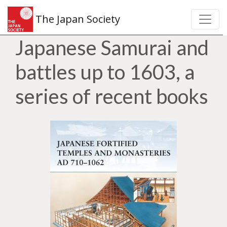
The Japan Society
Japanese Samurai and
battles up to 1603, a
series of recent books