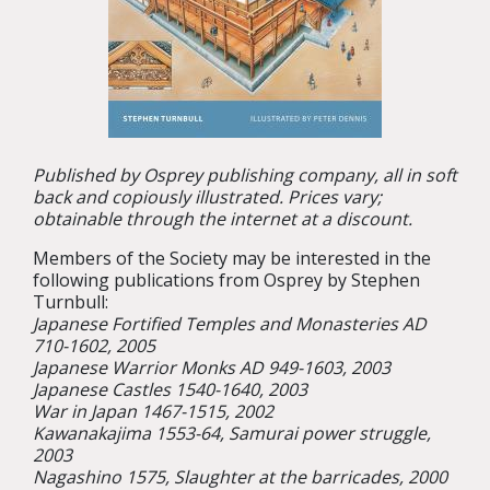
Published by Osprey publishing company, all in soft
back and copiously illustrated. Prices vary;
obtainable through the internet at a discount.
Members of the Society may be interested in the
following publications from Osprey by Stephen
Turnbull:
Japanese Fortified Temples and Monasteries AD
710-1602, 2005
Japanese Warrior Monks AD 949-1603, 2003
Japanese Castles 1540-1640, 2003
War in Japan 1467-1515, 2002
Kawanakajima 1553-64, Samurai power struggle,
2003
Nagashino 1575, Slaughter at the barricades, 2000