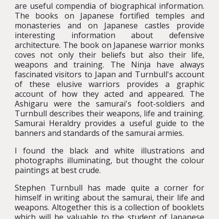
are useful compendia of biographical information.
The books on Japanese fortified temples and
monasteries and on Japanese castles provide
interesting information about defensive
architecture. The book on Japanese warrior monks
coves not only their beliefs but also their life,
weapons and training. The Ninja have always
fascinated visitors to Japan and Turnbull's account
of these elusive warriors provides a graphic
account of how they acted and appeared. The
Ashigaru were the samurai's foot-soldiers and
Turnbull describes their weapons, life and training.
Samurai Heraldry provides a useful guide to the
banners and standards of the samurai armies.
I found the black and white illustrations and
photographs illuminating, but thought the colour
paintings at best crude.
Stephen Turnbull has made quite a corner for
himself in writing about the samurai, their life and
weapons. Altogether this is a collection of booklets
which will be valuable to the student of Japanese