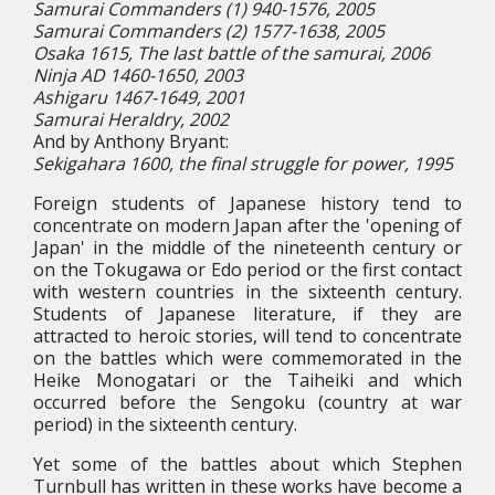
Samurai Commanders (1) 940-1576, 2005
Samurai Commanders (2) 1577-1638, 2005
Osaka 1615, The last battle of the samurai, 2006
Ninja AD 1460-1650, 2003
Ashigaru 1467-1649, 2001
Samurai Heraldry, 2002
And by Anthony Bryant:
Sekigahara 1600, the final struggle for power, 1995
Foreign students of Japanese history tend to
concentrate on modern Japan after the 'opening of
Japan' in the middle of the nineteenth century or
on the Tokugawa or Edo period or the first contact
with western countries in the sixteenth century.
Students of Japanese literature, if they are
attracted to heroic stories, will tend to concentrate
on the battles which were commemorated in the
Heike Monogatari or the Taiheiki and which
occurred before the Sengoku (country at war
period) in the sixteenth century.
Yet some of the battles about which Stephen
Turnbull has written in these works have become a