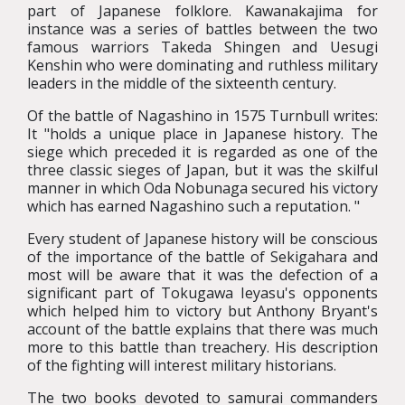
part of Japanese folklore. Kawanakajima for
instance was a series of battles between the two
famous warriors Takeda Shingen and Uesugi
Kenshin who were dominating and ruthless military
leaders in the middle of the sixteenth century.
Of the battle of Nagashino in 1575 Turnbull writes:
It "holds a unique place in Japanese history. The
siege which preceded it is regarded as one of the
three classic sieges of Japan, but it was the skilful
manner in which Oda Nobunaga secured his victory
which has earned Nagashino such a reputation. "
Every student of Japanese history will be conscious
of the importance of the battle of Sekigahara and
most will be aware that it was the defection of a
significant part of Tokugawa Ieyasu's opponents
which helped him to victory but Anthony Bryant's
account of the battle explains that there was much
more to this battle than treachery. His description
of the fighting will interest military historians.
The two books devoted to samurai commanders