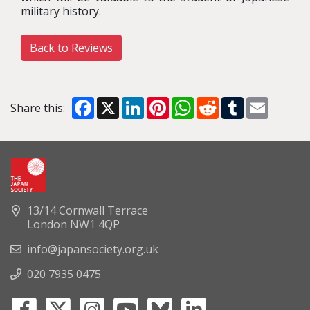
military history.
Back to Reviews
Facebook
X
LinkedIn
Pinterest
WhatsApp
Reddit
Tumblr
Email
Share this:
13/14 Cornwall Terrace
London NW1 4QP
info@japansociety.org.uk
020 7935 0475