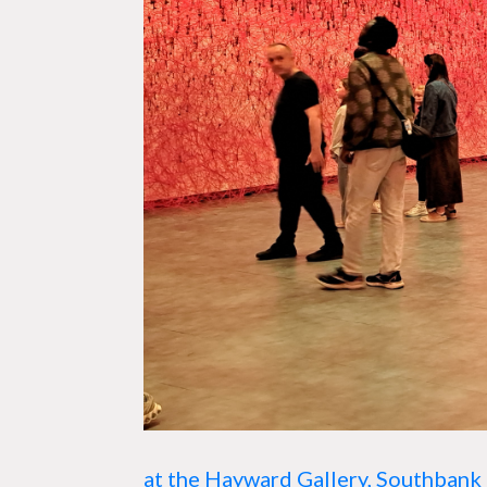
at the
Hayward Gallery,
Southbank 