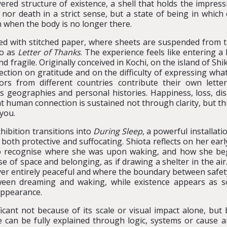
red structure of existence, a shell that holds the impress
e nor death in a strict sense, but a state of being in which 
 when the body is no longer there.
lled with stitched paper, where sheets are suspended from 
to as
Letter of Thanks
. The experience feels like entering a
 fragile. Originally conceived in Kochi, on the island of Sh
ction on gratitude and on the difficulty of expressing wha
tors from different countries contribute their own lette
ss geographies and personal histories. Happiness, loss, di
at human connection is sustained not through clarity, but th
you.
hibition transitions into
During Sleep
, a powerful installat
l both protective and suffocating. Shiota reflects on her e
to recognise where she was upon waking, and how she b
e of space and belonging, as if drawing a shelter in the air.
never entirely peaceful and where the boundary between safe
etween dreaming and waking, while existence appears as s
appearance.
ficant not because of its scale or visual impact alone, but b
e can be fully explained through logic, systems or cause an