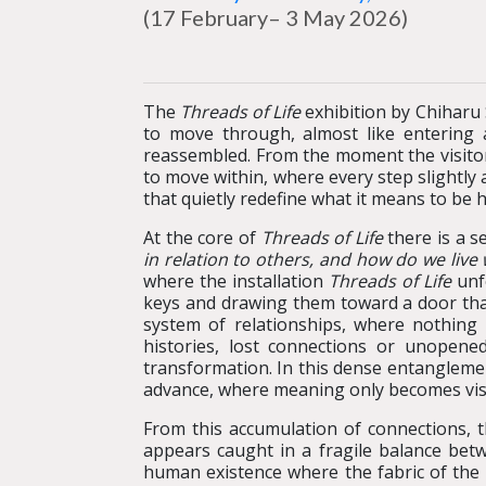
(17 February– 3 May 2026)
The
Threads of Life
exhibition by Chiharu 
to move through, almost like entering 
reassembled. From the moment the visitor 
to move within, where every step slightly
that quietly redefine what it means to be
At the core of
Threads of Life
there is a s
in relation to others, and how do we live
where the installation
Threads of Life
unfo
keys and drawing them toward a door that
system of relationships, where nothing 
histories, lost connections or unopened
transformation. In this dense entanglement
advance, where meaning only becomes visible
From this accumulation of connections, t
appears caught in a fragile balance bet
human existence where the fabric of the 