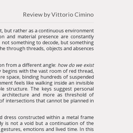
Review by Vittorio Cimino
at, but rather as a continuous environment
on and material presence are constantly
 is not something to decode, but something
athe through threads, objects and absences
on from a different angle:
how do we exist
 begins with the vast room of red thread,
ire space, binding hundreds of suspended
nt feels like walking inside an invisible
ble structure. The keys suggest personal
al architecture and more as threshold of
 of intersections that cannot be planned in
d dress constructed within a metal frame
 is not a void but a continuation of the
estures, emotions and lived time. In this