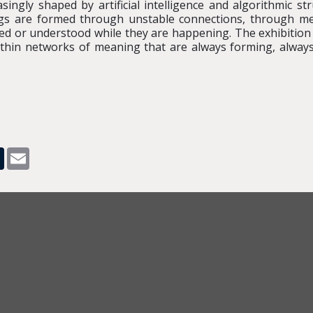
ngly shaped by artificial intelligence and algorithmic str
ngs are formed through unstable connections, through me
led or understood while they are happening. The exhibition 
within networks of meaning that are always forming, always 
pp
dit
Tumblr
Email