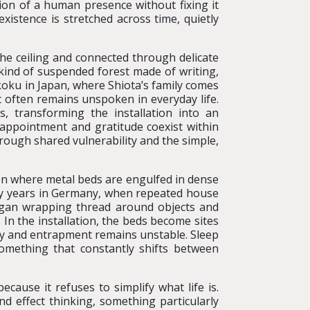
ion of a human presence without fixing it
existence is stretched across time, quietly
the ceiling and connected through delicate
 kind of suspended forest made of writing,
ikoku in Japan, where Shiota’s family comes
t often remains unspoken in everyday life.
rs, transforming the installation into an
sappointment and gratitude coexist within
rough shared vulnerability and the simple,
ion where metal beds are engulfed in dense
arly years in Germany, when repeated house
egan wrapping thread around objects and
 In the installation, the beds become sites
ty and entrapment remains unstable. Sleep
omething that constantly shifts between
ecause it refuses to simplify what life is.
d effect thinking, something particularly