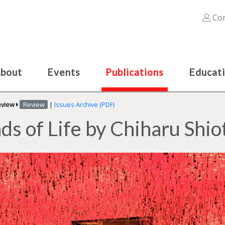
Con
bout
Events
Publications
Educat
eview
Review
|
Issues Archive (PDF)
ds of Life by Chiharu Shio