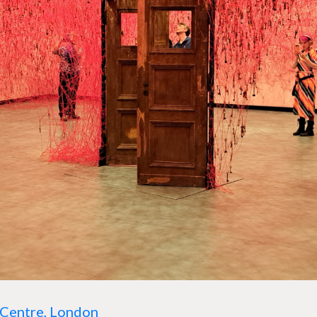
Centre, London