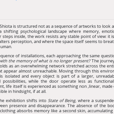
Shiota is structured not as a sequence of artworks to look 
a shifting psychological landscape where memory, emoti
steps inside, the work resists any stable point of view: it
 alters perception, and where the space itself seems to bre
 human.
equence of installations, each approaching the same questi
 with the memory of what is no longer present?
The journey
lds as an overwhelming network stretched across the ent
 appear almost unreachable. Moving through this environme
is isolated and every object is part of a larger, unreada
 possibilities, while the door operate less as function
, life itself is experienced as something non ,linear, made
 in hindsight, if at all.
he exhibition shifts into
State of Being
, where a suspende
ween presence and disappearance. The absence of the body
clothing absorbs memory like a second skin, accumulating g