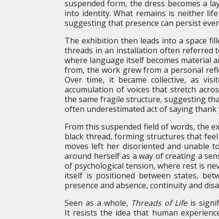
suspended form, the dress becomes a laye
into identity. What remains is neither lif
suggesting that presence can persist even
The exhibition then leads into a space fi
threads in an installation often referred 
where language itself becomes material and
from, the work grew from a personal refle
Over time, it became collective, as visi
accumulation of voices that stretch acro
the same fragile structure, suggesting th
often underestimated act of saying thank 
From this suspended field of words, the ex
black thread, forming structures that fee
moves left her disoriented and unable 
around herself as a way of creating a sens
of psychological tension, where rest is 
itself is positioned between states, b
presence and absence, continuity and dis
Seen as a whole,
Threads of Life
is signi
It resists the idea that human experienc