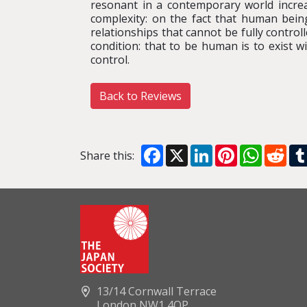
resonant in a contemporary world increasi
complexity: on the fact that human bei
relationships that cannot be fully control
condition: that to be human is to exist 
control.
Back to Reviews
Facebook
X
LinkedIn
Pinterest
WhatsA
Red
Share this:
13/14 Cornwall Terrace
London NW1 4QP