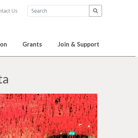
Search
tact Us
ion
Grants
Join & Support
ta