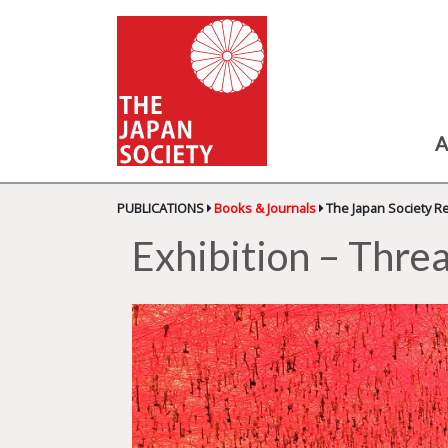
A
PUBLICATIONS
Books & Journals
The Japan Society R
Exhibition – Threa