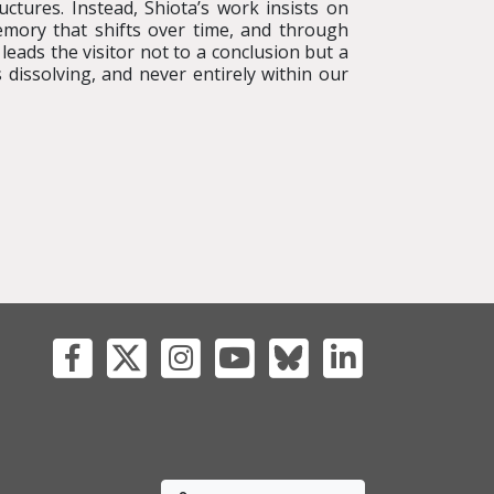
uctures. Instead, Shiota’s work insists on
mory that shifts over time, and through
leads the visitor not to a conclusion but a
dissolving, and never entirely within our