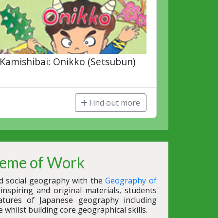
Kamishibai: Onikko (Setsubun)
Find out more
eme of Work
nd social geography with the
Geography of
nspiring and original materials, students
atures of Japanese geography including
e whilst building core geographical skills.