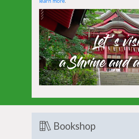
learn more
.
Bookshop