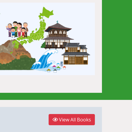
View All Books