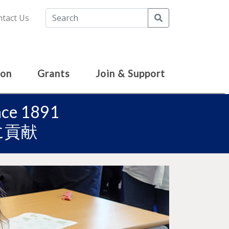
Search
tact Us
ion
Grants
Join & Support
ince 1891
に貢献