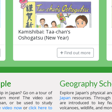
Kamishibai: Taa-chan's
Oshogatsu (New Year)
Find out more
mple
Geography Sch
p in Japan? Go on a tour of
Explore Japan’s physical a
arn more! The video can
Japan
resources. Through i
pan, or be used to study
are introduced to key fe
e video now
or
click here to
volcanoes, wildlife, and mor