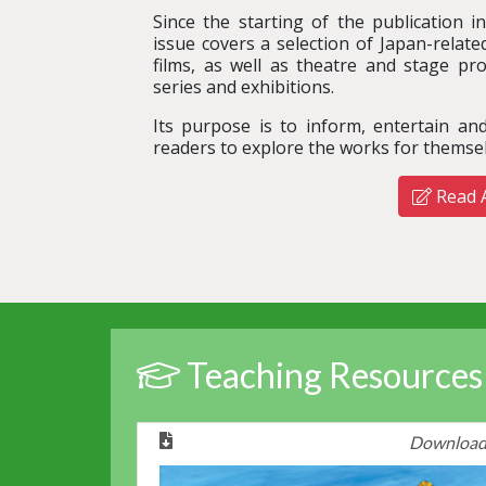
Since the starting of the publication i
issue covers a selection of Japan-relat
films, as well as theatre and stage pro
series and exhibitions.
Its purpose is to inform, entertain a
readers to explore the works for themsel
Read A
Teaching Resources
Downloa