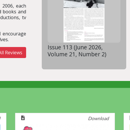
n 2006, each
ed books and
ductions, tv
nd encourage
ves.
Issue 113 (June 2026,
ll Reviews
Volume 21, Number 2)
d
Download