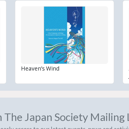
Heaven’s Wind
n The Japan Society Mailing 
early access to our latest events, news and activi