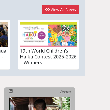
View All News
nual
19th World Children’s
 -
Haiku Contest 2025-2026
– Winners
Books