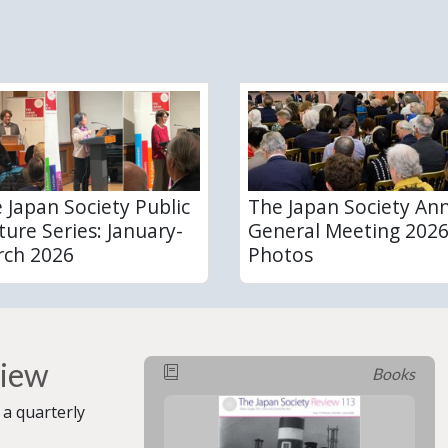
 Japan Society Public
The Japan Society An
ture Series: January-
General Meeting 2026
ch 2026
Photos
view
Books
 a quarterly