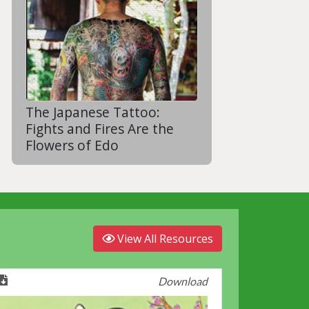
The Japanese Tattoo:
Fights and Fires Are the
Flowers of Edo
View All Resources
Download