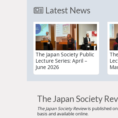
Latest News
The Japan Society Public
The
Lecture Series: April –
Lec
June 2026
Mar
The Japan Society Re
The Japan Society Review
is published on
basis and available online.