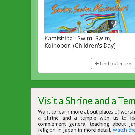
Kamishibai: Swim, Swim,
Koinobori (Children's Day)
Find out more
Visit a Shrine and a Te
Want to learn more about places of worshi
a shrine and a temple with us to le
complement general teaching about Ja
religion in Japan in more detail.
Watch th