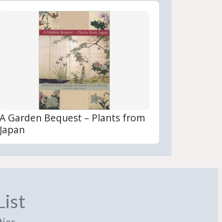
A Garden Bequest – Plants from
Japan
List
ties