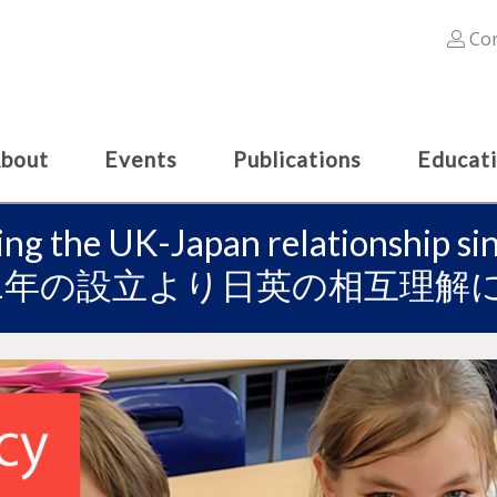
Con
bout
Events
Publications
Educat
ing the UK-Japan relationship s
91年の設立より日英の相互理解