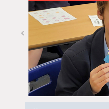
Previous