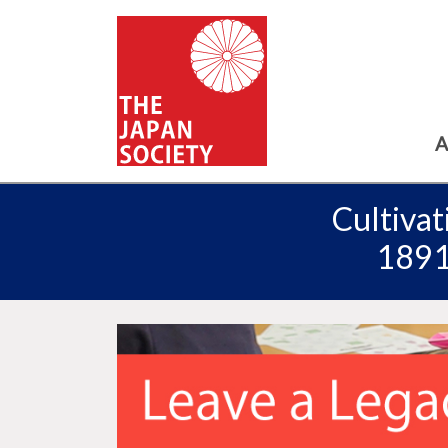
A
Cultivat
18