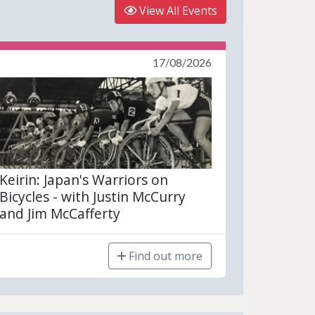
View All Events
17/08/2026
Keirin: Japan's Warriors on
Bicycles - with Justin McCurry
and Jim McCafferty
Find out more