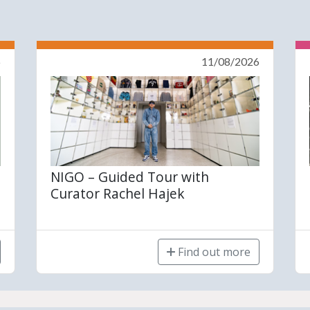
6
11/08/2026
NIGO – Guided Tour with
Curator Rachel Hajek
Find out more