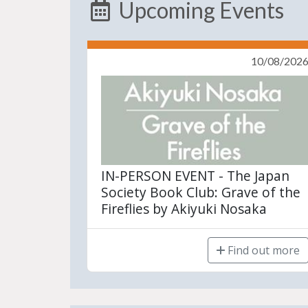
Upcoming Events
10/08/202
IN-PERSON EVENT - The Japan
Society Book Club: Grave of the
Fireflies by Akiyuki Nosaka
Find out more