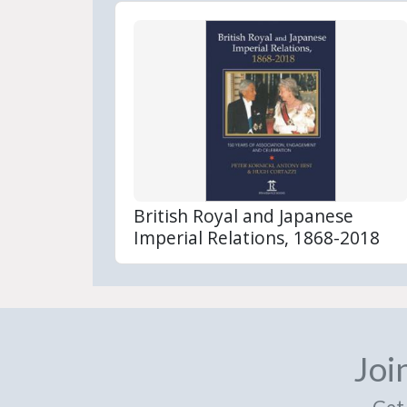
British Royal and Japanese
Imperial Relations, 1868-2018
Joi
Get 