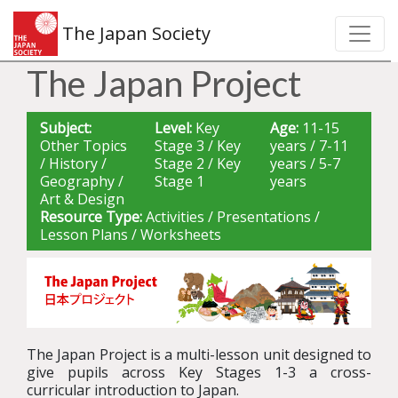
The Japan Society
The Japan Project
Subject:
Level:
Key
Age:
11-15
Other Topics
Stage 3 / Key
years / 7-11
/ History /
Stage 2 / Key
years / 5-7
Geography /
Stage 1
years
Art & Design
Resource Type:
Activities / Presentations /
Lesson Plans / Worksheets
The Japan Project is a
multi-lesson
unit designed to
give pupils across Key Stages 1-3
a cross-
curricular
introduction
to Japan.