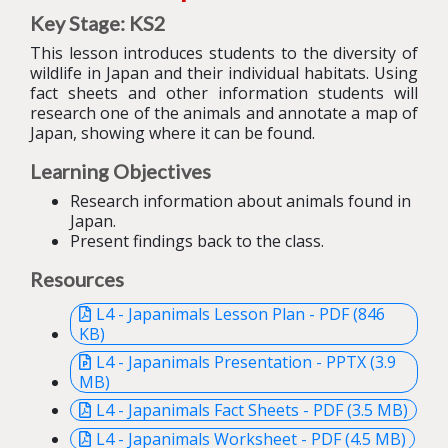
Key Stage: KS2
This lesson introduces students to the diversity of
wildlife in Japan and their individual habitats. Using
fact sheets and other information students will
research one of the animals and annotate a map of
Japan, showing where it can be found.
Learning Objectives
Research information about animals found in
Japan.
Present findings back to the class.
Resources
L4 - Japanimals Lesson Plan - PDF (846
KB)
L4 - Japanimals Presentation - PPTX (3.9
MB)
L4 - Japanimals Fact Sheets - PDF (3.5 MB)
L4 - Japanimals Worksheet - PDF (4.5 MB)