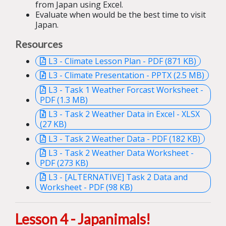
from Japan using Excel.
Evaluate when would be the best time to visit
Japan.
Resources
L3 - Climate Lesson Plan - PDF (871 KB)
L3 - Climate Presentation - PPTX (2.5 MB)
L3 - Task 1 Weather Forcast Worksheet -
PDF (1.3 MB)
L3 - Task 2 Weather Data in Excel - XLSX
(27 KB)
L3 - Task 2 Weather Data - PDF (182 KB)
L3 - Task 2 Weather Data Worksheet -
PDF (273 KB)
L3 - [ALTERNATIVE] Task 2 Data and
Worksheet - PDF (98 KB)
Lesson 4 - Japanimals!