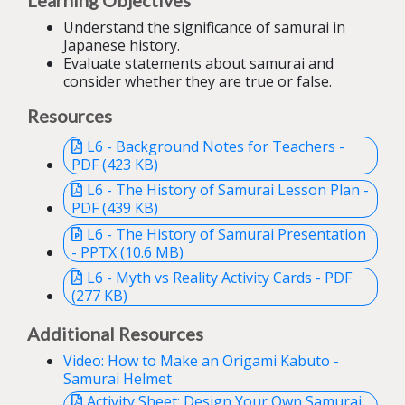
Understand the significance of samurai in
Japanese history.
Evaluate statements about samurai and
consider whether they are true or false.
Resources
L6 - Background Notes for Teachers -
PDF (423 KB)
L6 - The History of Samurai Lesson Plan -
PDF (439 KB)
L6 - The History of Samurai Presentation
- PPTX (10.6 MB)
L6 - Myth vs Reality Activity Cards - PDF
(277 KB)
Additional Resources
Video: How to Make an Origami Kabuto -
Samurai Helmet
Activity Sheet: Design Your Own Samurai