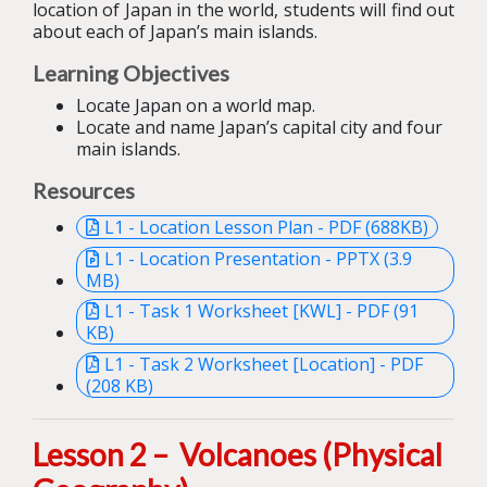
location of Japan in the world, students will find out
about each of Japan’s main islands.
Learning Objectives
Locate Japan on a world map.
Locate and name Japan’s capital city and four
main islands.
Resources
L1 - Location Lesson Plan - PDF (688KB)
L1 - Location Presentation - PPTX (3.9
MB)
L1 - Task 1 Worksheet [KWL] - PDF (91
KB)
L1 - Task 2 Worksheet [Location] - PDF
(208 KB)
Lesson 2 – Volcanoes
(Physical