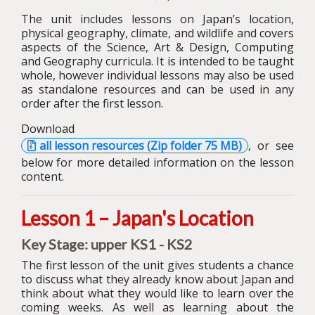
The unit includes lessons on Japan’s location,
physical geography, climate, and wildlife and covers
aspects of the Science, Art & Design, Computing
and Geography curricula. It is intended to be taught
whole, however individual lessons may also be used
as standalone resources and can be used in any
order after the first lesson.
Download
all lesson resources (Zip folder 75 MB)
, or see
below for more detailed information on the lesson
content.
Lesson 1 – Japan's Location
Key Stage: upper KS1 - KS2
The first lesson of the unit gives students a chance
to discuss what they already know about Japan and
think about what they would like to learn over the
coming weeks.
As well as learning about the