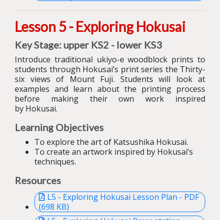
Lesson 5 - Exploring Hokusai
Key Stage: upper KS2 - lower KS3
I
ntroduce
traditional ukiyo-e wo
o
dblock prints to
students
through
Hokusai’s
print series
the
Thirty-
six views of Mount Fuji
.
Students will
look at
examples and
learn about
the printing process
before making their own work inspired
by Hokusai.
Learning Objectives
To explore the art of Katsushika Hokusai.
To create an artwork inspired by Hokusai’s
techniques.
Resources
L5 - Exploring Hokusai Lesson Plan - PDF
(698 KB)