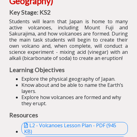
Geography)
Key Stage: KS2
Students will learn that Japan is home to many
active volcanoes, including Mount Fuji and
Sakurajima, and how volcanoes are formed.
During
the main task students will begin to create their
own volcano and, when complete, will conduct a
science experiment - mixing acid (vinegar) with an
alkali (bicarbonate of soda) to create an eruption!
Learning Objectives
Explore the physical geography of Japan.
Know about and be able to name the Earth’s
layers.
Explore how volcanoes are formed and why
they erupt.
Resources
L2 - Volcanoes Lesson Plan - PDF (945
KB)