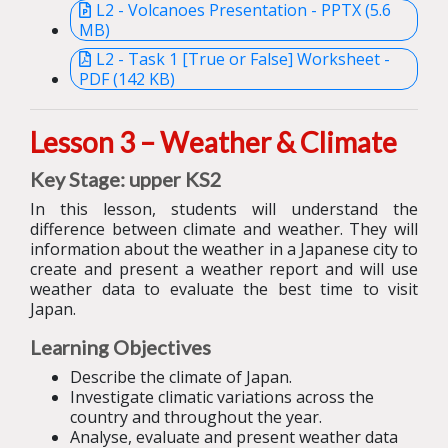
L2 - Volcanoes Presentation - PPTX (5.6
MB)
L2 - Task 1 [True or False] Worksheet -
PDF (142 KB)
Lesson 3 – Weather & Climate
Key Stage: upper KS2
In this lesson, students will understand the
difference between climate and weather. They will
information about the weather in a Japanese city to
create and present a weather report and will use
weather data to evaluate the best time to visit
Japan.
Learning Objectives
Describe the climate of Japan.
Investigate climatic variations across the
country and throughout the year.
Analyse, evaluate and present weather data