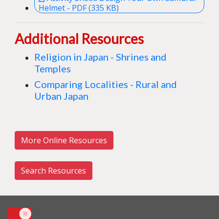
Helmet - PDF (335 KB)
Additional Resources
Religion in Japan - Shrines and
Temples
Comparing Localities - Rural and
Urban Japan
More Online Resources
Search Resources