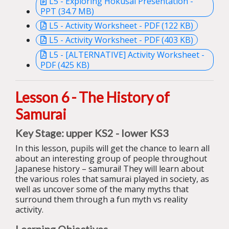
L5 - Exploring Hokusai Presentation -
PPT (34.7 MB)
L5 - Activity Worksheet - PDF (122 KB)
L5 - Activity Worksheet - PDF (403 KB)
L5 - [ALTERNATIVE] Activity Worksheet -
PDF (425 KB)
Lesson 6 - The History of
Samurai
Key Stage: upper KS2 - lower KS3
In this lesson, pupils w
ill get the chance to learn all
about an interesting group of people throughout
Japanese history – samurai! They will learn about
the
various
role
s
that samurai play
ed
in
society, as
well as uncover some of the many myths that
surroun
d them through a fun myth vs reality
activity.
Learning Objectives