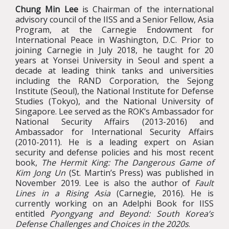
Chung Min Lee
is Chairman of the international
advisory council of the IISS and a Senior Fellow, Asia
Program, at the Carnegie Endowment for
International Peace in Washington, D.C. Prior to
joining Carnegie in July 2018, he taught for 20
years at Yonsei University in Seoul and spent a
decade at leading think tanks and universities
including the RAND Corporation, the Sejong
Institute (Seoul), the National Institute for Defense
Studies (Tokyo), and the National University of
Singapore. Lee served as the ROK’s Ambassador for
National Security Affairs (2013-2016) and
Ambassador for International Security Affairs
(2010-2011). He is a leading expert on Asian
security and defense policies and his most recent
book,
The Hermit King: The Dangerous Game of
Kim Jong Un
(St. Martin’s Press) was published in
November 2019. Lee is also the author of
Fault
Lines in a Rising Asia
(Carnegie, 2016). He is
currently working on an Adelphi Book for IISS
entitled
Pyongyang and Beyond: South Korea’s
Defense Challenges and Choices in the 2020s
.