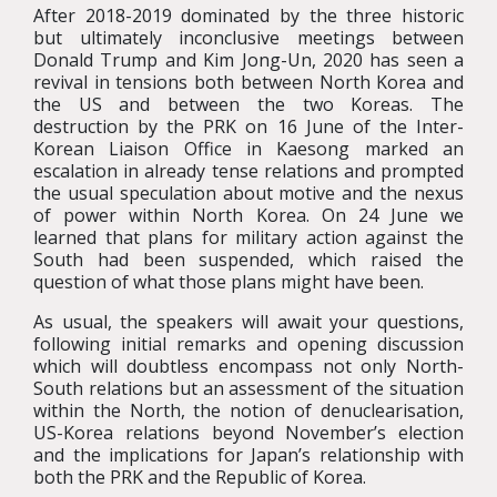
After 2018-2019 dominated by the three historic
but ultimately inconclusive meetings between
Donald Trump and Kim Jong-Un, 2020 has seen a
revival in tensions both between North Korea and
the US and between the two Koreas. The
destruction by the PRK on 16 June of the Inter-
Korean Liaison Office in Kaesong marked an
escalation in already tense relations and prompted
the usual speculation about motive and the nexus
of power within North Korea. On 24 June we
learned that plans for military action against the
South had been suspended, which raised the
question of what those plans might have been.
As usual, the speakers will await your questions,
following initial remarks and opening discussion
which will doubtless encompass not only North-
South relations but an assessment of the situation
within the North, the notion of denuclearisation,
US-Korea relations beyond November’s election
and the implications for Japan’s relationship with
both the PRK and the Republic of Korea.