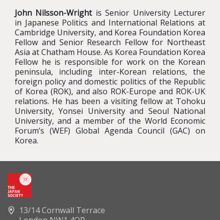
John Nilsson-Wright
is Senior University Lecturer
in Japanese Politics and International Relations at
Cambridge University, and Korea Foundation Korea
Fellow and Senior Research Fellow for Northeast
Asia at Chatham House. As Korea Foundation Korea
Fellow he is responsible for work on the Korean
peninsula, including inter-Korean relations, the
foreign policy and domestic politics of the Republic
of Korea (ROK), and also ROK-Europe and ROK-UK
relations. He has been a visiting fellow at Tohoku
University, Yonsei University and Seoul National
University, and a member of the World Economic
Forum’s (WEF) Global Agenda Council (GAC) on
Korea.
13/14 Cornwall Terrace