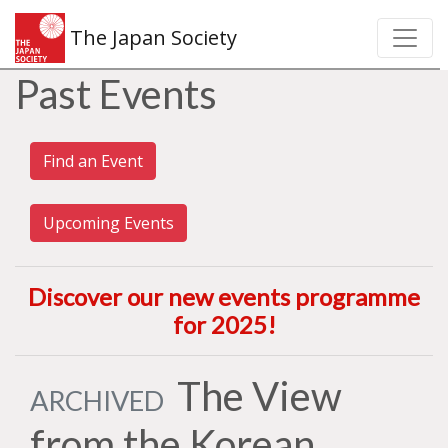
The Japan Society
Past Events
Find an Event
Upcoming Events
Discover our new events programme
for 2025
!
The View
ARCHIVED
from the Korean