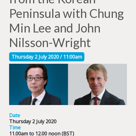
Peninsula with Chung
Min Lee and John
Nilsson-Wright
Thursday 2 July 2020 / 11:00am
Date
Thursday 2 July 2020
Time
11.00am to 12.00 noon (BST)