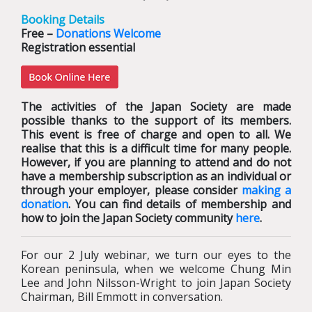
Booking Details
Free –
Donations Welcome
Registration essential
The activities of the Japan Society are made
possible thanks to the support of its members.
This event is free of charge and open to all. We
realise that this is a difficult time for many people.
However, if you are planning to attend and do not
have a membership subscription as an individual or
through your employer, please consider
making a
donation
. You can find details of membership and
how to join the Japan Society community
here
.
For our 2 July webinar, we turn our eyes to the
Korean peninsula, when we welcome Chung Min
Lee and John Nilsson-Wright to join Japan Society
Chairman, Bill Emmott in conversation.