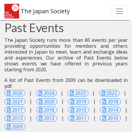
The Japan Society
Past Events
The Japan Society runs more than 80 events per year
providing opportunities for members and others
interested in Japan to meet, learn and exchange ideas
and experiences. Our archive of Past Events below
shows events we have offered in previous years
starting from 2020.
A list of Past Events from 2009 can be downloaded in
pdf:
2025
|
2024
|
2023
|
2022
|
2021
|
2020
|
2019
|
2018
|
2017
|
2016
|
2015
|
2014
|
2013
|
2012
|
2011
|
2010
|
2009