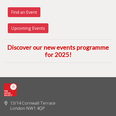
Find an Event
Upcoming Events
Discover our new events programme
for 2025
!
13/14 Cornwall Terrace
London NW1 4QP