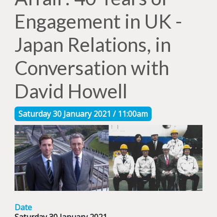
Engagement in UK -
Japan Relations, in
Conversation with
David Howell
Saturday 30 January 2021 / 11:00am
Date