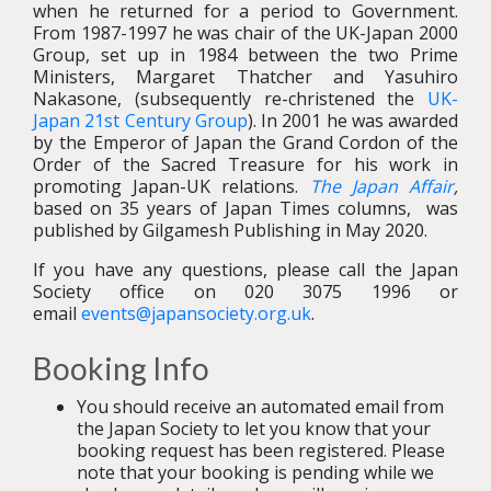
when he returned for a period to Government.
From 1987-1997 he was chair of the UK-Japan 2000
Group, set up in 1984 between the two Prime
Ministers, Margaret Thatcher and Yasuhiro
Nakasone, (subsequently re-christened the
UK-
Japan 21st Century Group
). In 2001 he was awarded
by the Emperor of Japan the Grand Cordon of the
Order of the Sacred Treasure for his work in
promoting Japan-UK relations.
The Japan Affair
,
based on 35 years of Japan Times columns, was
published by Gilgamesh Publishing in May 2020.
If you have any questions, please call the Japan
Society office on 020 3075 1996 or
email
events@japansociety.org.uk
.
Booking Info
You should receive an automated email from
the Japan Society to let you know that your
booking request has been registered. Please
note that your booking is pending while we