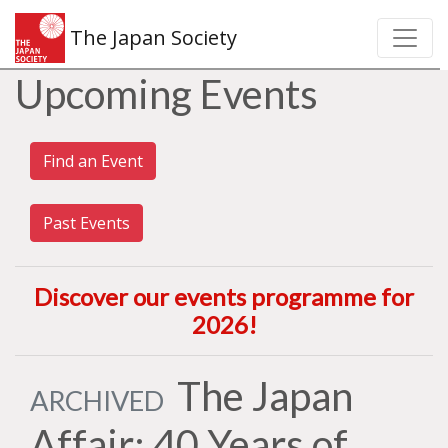
The Japan Society
Upcoming Events
Find an Event
Past Events
Discover our events programme for
2026
!
The Japan
ARCHIVED
Affair: 40 Years of