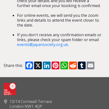
check your details and you will receive a
further email once your booking is confirmed.
For online events, we will send you the zoom
links and details to attend the event closer to
the date.
If you don't receive any confirmation emails or
links, please check your spam folder or email
events@japansociety.org.uk
.
Facebook
X
LinkedIn
Pinterest
WhatsApp
Reddit
Tumblr
Email
Share this:
13/14 Cornwall Terrace
London NW1 4QP