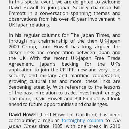
In this special event, we are delighted to welcome
David Howell to join Japan Society chairman Bill
Emmott in a conversation spanning themes and
observations from his over 40 year involvement in
UK Japan relations.
In his regular columns for The Japan Times, and
through his chairmanship of the then UK-Japan
2000 Group, Lord Howell has long argued for
closer links and cooperation between Japan and
the UK. With the recent UK-Japan Free Trade
Agreement, Japan’s backing for the UK’s
application to join the CPTPP, new and very close
security and military and maritime cooperation,
growing cultural ties and more, these links are
deepening steadily. With reference to the lessons
of the past in relation to trade, investment, energy
and more, David Howell and Bill Emmott will look
ahead to future opportunities and challenges.
David Howell
(Lord Howell of Guildford) has been
contributing a regular
fortnightly column
to
The
Japan Times
since 1985, with one break in 2010