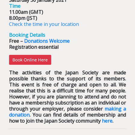
Saturday 30 January 2021
Time
11.00am (GMT)
8.00pm (JST)
Check the time in your location
Booking Details
Free –
Donations Welcome
Registration essential
The activities of the Japan Society are made
possible thanks to the support of its members.
This event is free of charge and open to all. We
realise that this is a difficult time for many people.
However, if you are planning to attend and do not
have a membership subscription as an individual or
through your employer, please consider
making a
donation
. You can find details of membership and
how to join the Japan Society community
here
.