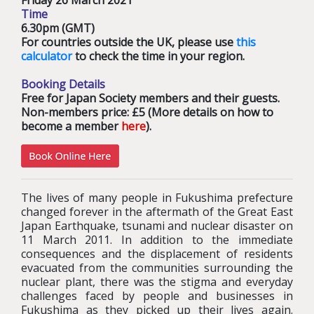
Friday 26 March 2021
Time
6.30pm (GMT)
For countries outside the UK, please use
this
calculator
to check the time in your region.
Booking Details
Free for Japan Society members and their guests.
Non-members price: £5 (More details on how to
become a member
here
).
The lives of many people in Fukushima prefecture
changed forever in the aftermath of the Great East
Japan Earthquake, tsunami and nuclear disaster on
11 March 2011. In addition to the immediate
consequences and the displacement of residents
evacuated from the communities surrounding the
nuclear plant, there was the stigma and everyday
challenges faced by people and businesses in
Fukushima as they picked up their lives again.