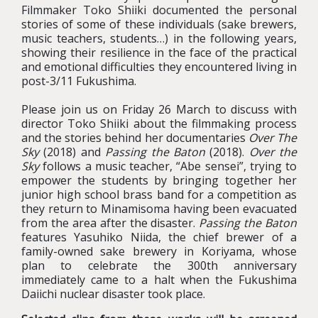
Filmmaker Toko Shiiki documented the personal
stories of some of these individuals (sake brewers,
music teachers, students…) in the following years,
showing their resilience in the face of the practical
and emotional difficulties they encountered living in
post-3/11 Fukushima.
Please join us on Friday 26 March to discuss with
director Toko Shiiki about the filmmaking process
and the stories behind her documentaries
Over The
Sky
(2018) and
Passing the Baton
(2018).
Over the
Sky
follows a music teacher, “Abe sensei”, trying to
empower the students by bringing together her
junior high school brass band for a competition as
they return to Minamisoma having been evacuated
from the area after the disaster.
Passing the Baton
features Yasuhiko Niida, the chief brewer of a
family-owned sake brewery in Koriyama, whose
plan to celebrate the 300th anniversary
immediately came to a halt when the Fukushima
Daiichi nuclear disaster took place.