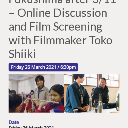
– Online Discussion
and Film Screening
with Filmmaker Toko
Shiiki
Friday 26 March 2021 / 6:30pm
Date