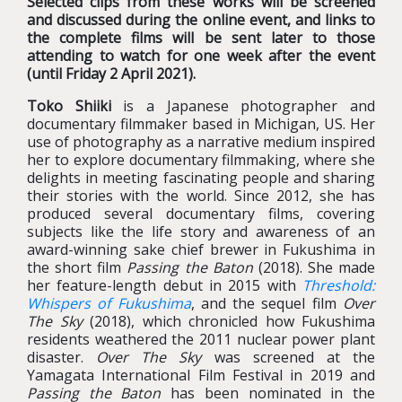
Selected clips from these works will be screened
and discussed during the online event, and links to
the complete films will be sent later to those
attending to watch for one week after the event
(until Friday 2 April 2021).
Toko Shiiki
is a Japanese photographer and
documentary filmmaker based in Michigan, US. Her
use of photography as a narrative medium inspired
her to explore documentary filmmaking, where she
delights in meeting fascinating people and sharing
their stories with the world. Since 2012, she has
produced several documentary films, covering
subjects like the life story and awareness of an
award-winning sake chief brewer in Fukushima in
the short film
Passing the Baton
(2018). She made
her feature-length debut in 2015 with
Threshold:
Whispers of Fukushima
, and the sequel film
Over
The Sky
(2018), which chronicled how Fukushima
residents weathered the 2011 nuclear power plant
disaster.
Over The Sky
was screened at the
Yamagata International Film Festival in 2019 and
Passing the Baton
has been nominated in the