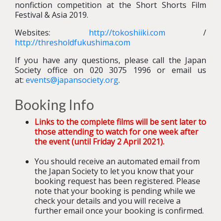
nonfiction competition at the Short Shorts Film
Festival & Asia 2019.
Websites:
http://tokoshiiki.com
/
http://thresholdfukushima.com
If you have any questions, please call the Japan
Society office on 020 3075 1996 or email us
at:
events@japansociety.org
.
Booking Info
Links to the complete films will be sent later to
those attending to watch for one week after
the event (until Friday 2 April 2021).
You should receive an automated email from
the Japan Society to let you know that your
booking request has been registered. Please
note that your booking is pending while we
check your details and you will receive a
further email once your booking is confirmed.