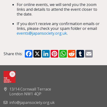
For online events, we will send you the zoom
links and details to attend the event closer to
the date.
If you don't receive any confirmation emails or
links, please check your spam folder or email
events@japansociety.org.uk
.
Facebook
X
LinkedIn
Pinterest
WhatsApp
Reddit
Tumblr
Email
Share this:
13/14 Cornwall Terrace
London NW1 4QP
info@japansociety.org.uk