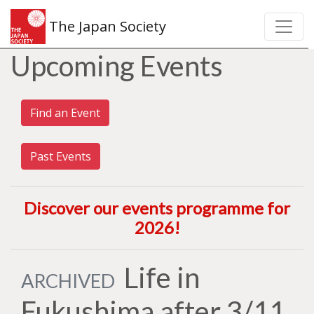
The Japan Society
Upcoming Events
Find an Event
Past Events
Discover our events programme for
2026
!
Life in
ARCHIVED
Fukushima after 3/11