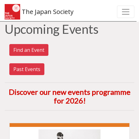
The Japan Society
Upcoming Events
Find an Event
Past Events
Discover our new events programme
for 2026
!