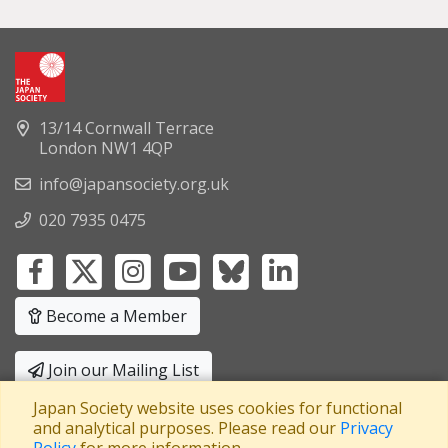
13/14 Cornwall Terrace
London NW1 4QP
info@japansociety.org.uk
020 7935 0475
Become a Member
Join our Mailing List
Japan Society website uses cookies for functional
Privacy Policy
|
Terms and Conditions
and analytical purposes. Please read our
Privacy