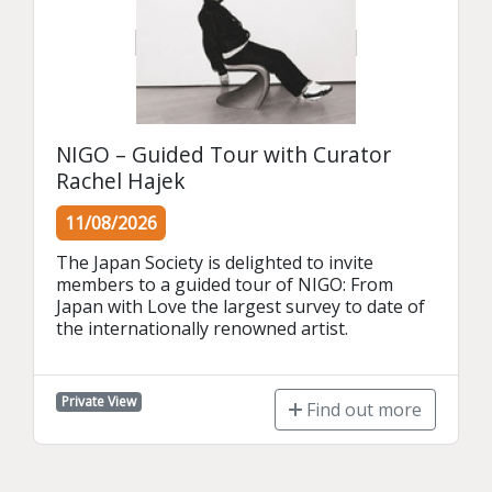
NIGO – Guided Tour with Curator
Rachel Hajek
11/08/2026
The Japan Society is delighted to invite 
members to a guided tour of NIGO: From 
Japan with Love the largest survey to date of 
the internationally renowned artist.
Private View
Find out more