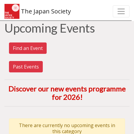
The Japan Society
Upcoming Events
Find an Event
Past Events
Discover our new events programme
for 2026
!
There are currently no upcoming events in
this category