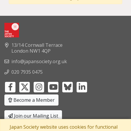
13/14 Cornwall Terrace
London NW1 4QP
info@japansociety.org.uk
020 7935 0475
Become a Member
Join our Mailing List
Japan Society website uses cookies for functional
Privacy Policy
|
Terms and Conditions