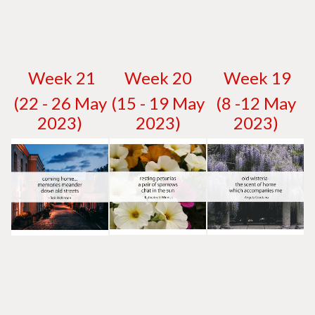
W
eek 21
W
eek 20
W
eek 19
(22 - 26 May
(15 - 19 May
(8 -12 May
2023)
2023)
2023)