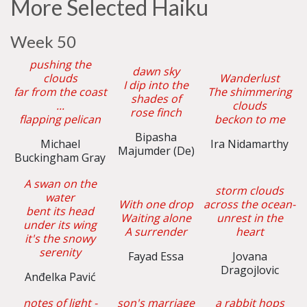
More Selected Haiku
Week 50
pushing the
dawn sky
clouds
Wanderlust
I dip into the
far from the coast
The shimmering
shades of
...
clouds
rose finch
flapping pelican
beckon to me
Bipasha
Michael
Ira Nidamarthy
Majumder (De)
Buckingham Gray
A swan on the
storm clouds
water
With one drop
across the ocean-
bent its head
Waiting alone
unrest in the
under its wing
A surrender
heart
it's the snowy
serenity
Fayad Essa
Jovana
Dragojlovic
Anđelka Pavić
notes of light -
son's marriage
a rabbit hops