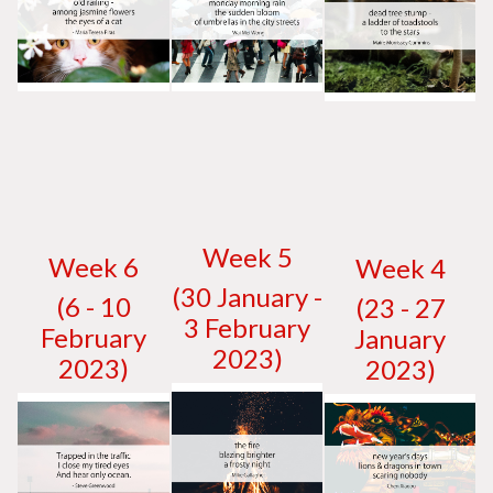
W
eek 5
W
eek 6
W
eek 4
(30 January -
(6 - 10
(23 - 27
3 February
February
January
2023)
2023)
2023)