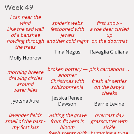
Week 49
I can hear the
wind
spider’s webs
first snow -
Like the sad wail
festooned with
a roe deer curled
of a banshee
jewels
up
howling through
another cold night
on the doormat
the trees
Tina Negus
Ravaglia Giuliana
Molly Hobrow
broken pottery —
pink carnations . .
morning breeze
another
.
drawing circles
Christmas with
fresh air settles
around
schizophrenia
on the baby’s
water lilies
cheeks
Jessica Renee
Jyotsna Atre
Dawson
Barrie Levine
lavender fields
visiting the grave
overcast day
smell of the past -
from flowers in
grasscutter with
my first kiss
bloom
sickle
fresh scents drift
humming a tune