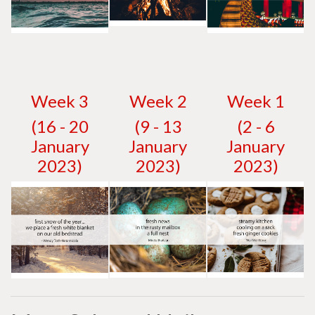
W
eek 3
W
eek 2
W
eek 1
(16 - 20
(9 - 13
(2 - 6
January
January
January
2023)
2023)
2023)