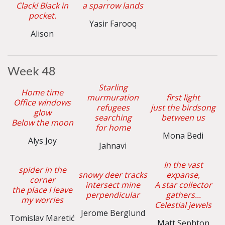
Clack! Black in
a sparrow lands
pocket.
Yasir Farooq
Alison
Week 48
Starling
Home time
murmuration
first light
Office windows
refugees
just the birdsong
glow
searching
between us
Below the moon
for home
Mona Bedi
Alys Joy
Jahnavi
In the vast
spider in the
snowy deer tracks
expanse,
corner
intersect mine
A star collector
the place I leave
perpendicular
gathers...
my worries
Celestial jewels
Jerome Berglund
Tomislav Maretić
Matt Sephton