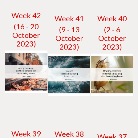
W
eek 42
W
eek 41
W
eek 40
(16 - 20
(9 - 13
(2 - 6
October
October
October
2023)
2023)
2023)
W
eek 39
W
eek 38
W
eek 37