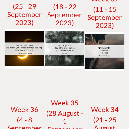
(25 - 29
(18 - 22
(11 - 15
September
September
September
2023)
2023)
2023)
W
eek 35
W
eek 36
W
eek 34
(28 August -
(4 - 8
(21 - 25
1
September
August