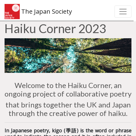
The Japan Society
Haiku Corner 2023
Welcome to the Haiku Corner, an
ongoing project of collaborative poetry
that brings together the UK and Japan
through the creative power of haiku.
In Japanese poetry, kigo (
季語) is the
word or phrase