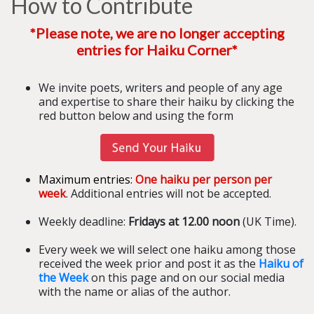
How to Contribute
*Please note, we are no longer accepting
entries for Haiku Corner*
We invite poets, writers and people of any age
and expertise to share their haiku by clicking the
red button below and using the form
Maximum entries:
One haiku per person per
week
. Additional entries will not be accepted.
Weekly deadline:
Fridays at 12.00 noon
(UK Time).
Every week we will select one haiku among those
received the week prior and post it as the
Haiku of
the Week
on this page and on our social media
with the name or alias of the author.