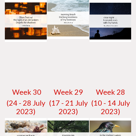
W
eek 30
W
eek 29
W
eek 28
(24 - 28 July
(17 - 21 July
(10 - 14 July
2023)
2023)
2023)