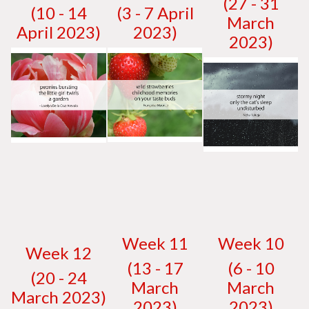
(27 - 31
(10 - 14
(3 - 7 April
March
April 2023)
2023)
2023)
W
eek 11
W
eek 10
W
eek 12
(13 - 17
(6 - 10
(20 - 24
March
March
March 2023)
2023)
2023)