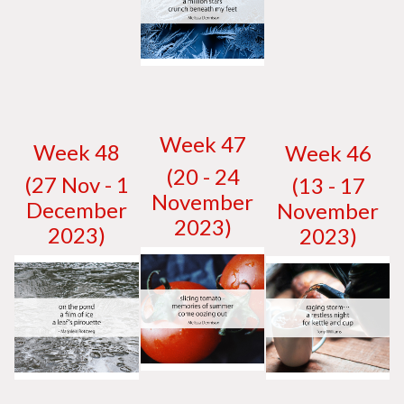
W
eek 47
W
eek 48
W
eek 46
(20 - 24
(27 Nov - 1
(13 - 17
November
December
November
2023)
2023)
2023)