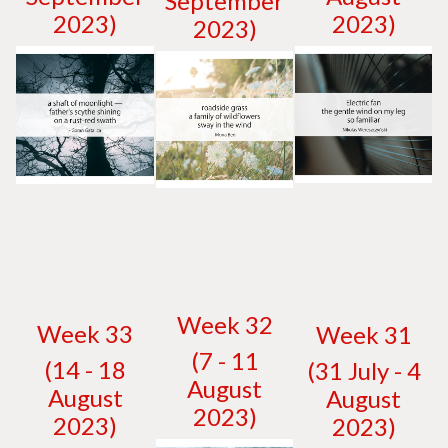
September
2023)
2023)
2023)
W
eek 32
W
eek 33
W
eek 31
(7 - 11
(14 - 18
(31 July - 4
August
August
August
2023)
2023)
2023)