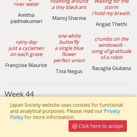
roaming around
Waiting for the
river water
a tiny black ant
storm
I hold my breath.
Amitha
Manoj Sharma
padmakumari
Angad Thethi
one white
crumbs on the
rainy day
butterfly
windowsill -
just a cyclamen
a single blue
song of gratitude
on each grave
flower
of a robin
perfect union
Françoise Maurice
Racaglia Giuliana
Tina Negus
Week 44
Rain on my
Japan Society website uses cookies for functional
the crescent
window
and analytical purposes. Please read our
Privacy
moon lights
the thin arms
The cranes are
Policy
for more information.
the face of the
with golden nails
rapidly flying
night sky –
a ginkgo fall
Click here to accept
The sound of
a lopsided smile
winter
Elliot Diamond