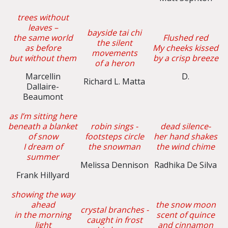
trees without
leaves –
bayside tai chi
the same world
Flushed red
the silent
as before
My cheeks kissed
movements
but without them
by a crisp breeze
of a heron
Marcellin
D.
Richard L. Matta
Dallaire-
Beaumont
as I’m sitting here
beneath a blanket
robin sings -
dead silence-
of snow
footsteps circle
her hand shakes
I dream of
the snowman
the wind chime
summer
Melissa Dennison
Radhika De Silva
Frank Hillyard
showing the way
ahead
the snow moon
crystal branches -
in the morning
scent of quince
caught in frost
light
and cinnamon