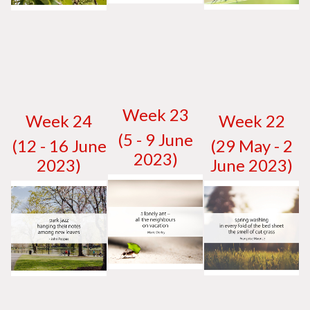
W
eek 23
W
eek 24
W
eek 22
(5 - 9 June
(12 - 16 June
(29 May - 2
2023)
2023)
June 2023)