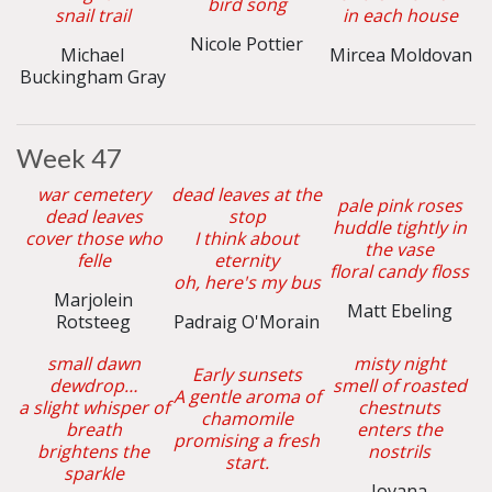
bird song
snail trail
in each house
Nicole Pottier
Michael
Mircea Moldovan
Buckingham Gray
Week 47
war cemetery
dead leaves at the
pale pink roses
dead leaves
stop
huddle tightly in
cover those who
I think about
the vase
felle
eternity
floral candy floss
oh, here's my bus
Marjolein
Matt Ebeling
Rotsteeg
Padraig O'Morain
small dawn
misty night
Early sunsets
dewdrop…
smell of roasted
A gentle aroma of
a slight whisper of
chestnuts
chamomile
breath
enters the
promising a fresh
brightens the
nostrils
start.
sparkle
Jovana