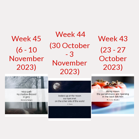
W
eek 44
W
eek 45
W
eek 43
(30 October
(6 - 10
(23 - 27
- 3
November
October
November
2023)
2023)
2023)