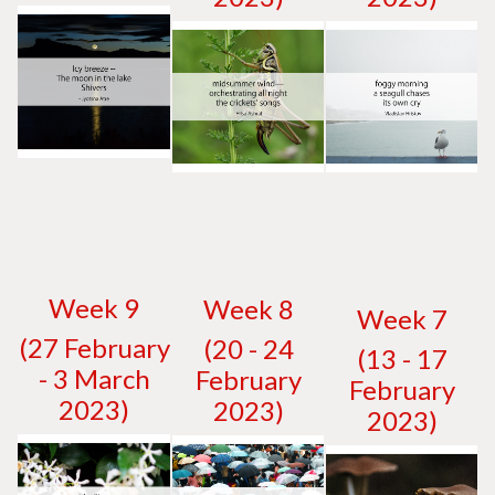
W
eek 9
W
eek 8
W
eek 7
(27 February
(20 - 24
(13 - 17
- 3 March
February
February
2023)
2023)
2023)