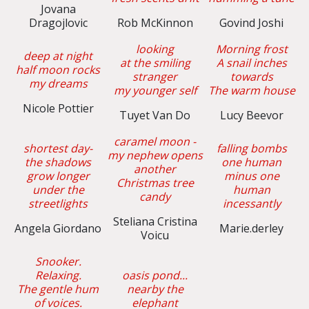
Jovana
Dragojlovic
Rob McKinnon
Govind Joshi
looking
Morning frost
deep at night
at the smiling
A snail inches
half moon rocks
stranger
towards
my dreams
my younger self
The warm house
Nicole Pottier
Tuyet Van Do
Lucy Beevor
caramel moon -
shortest day-
falling bombs
my nephew opens
the shadows
one human
another
grow longer
minus one
Christmas tree
under the
human
candy
streetlights
incessantly
Steliana Cristina
Angela Giordano
Marie.derley
Voicu
Snooker.
Relaxing.
oasis pond...
The gentle hum
nearby the
of voices.
elephant