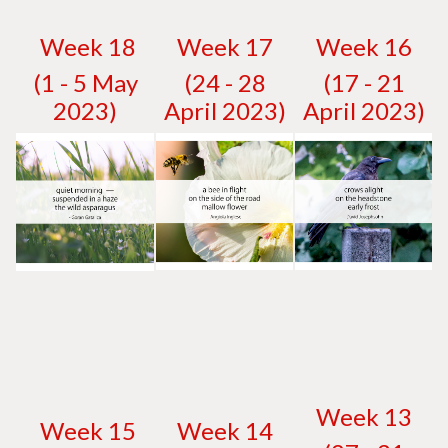
W
eek 18
W
eek 17
W
eek 16
(1 - 5 May
(24 - 28
(17 - 21
2023)
April 2023)
April 2023)
W
eek 13
W
eek 15
W
eek 14