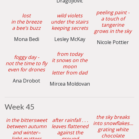
Dragojlovic
peeling paint -
lost
wild violets
a touch of
in the breeze
under the stairs
tangerine
a bee’s buzz
keeping secrets
grows in the sky
Mona Bedi
Lesley McKay
Nicole Pottier
from today
foggy day -
it snows on the
not the time to fly
moon
even for drones
letter from dad
Ana Drobot
Mircea Moldovan
Week 45
the sky breaks
in the bittersweet
after rainfall . . .
into snowflakes…
between autumn
leaves flattened
grating white
and winter–
against the
chocolate
light matters
ground