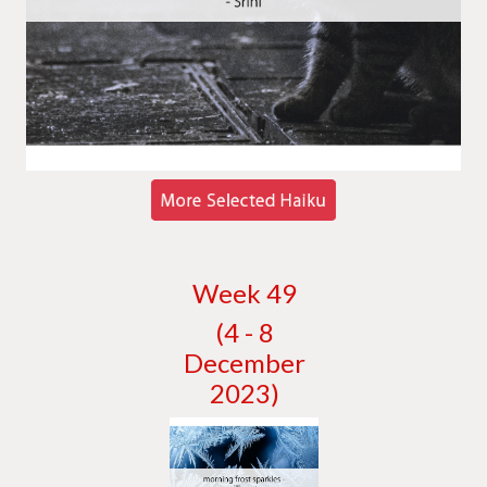
W
eek 49
(4 - 8
December
2023)