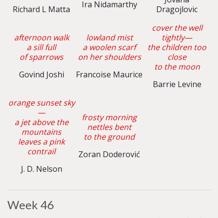
Ira Nidamarthy
Richard L Matta
Dragojlovic
cover the well
afternoon walk
lowland mist
tightly—
a sill full
a woolen scarf
the children too
of sparrows
on her shoulders
close
to the moon
Govind Joshi
Francoise Maurice
Barrie Levine
orange sunset sky
—
frosty morning
a jet above the
nettles bent
mountains
to the ground
leaves a pink
contrail
Zoran Doderović
J. D. Nelson
Week 46