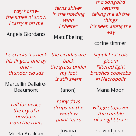
the songbird
ferns shiver
returns
way home-
in the howling
telling me all the
the smell of snow
wind
things
I carry it on me
I shelter
it’s seen along the
way
Angela Giordano
Matt Ebeling
corine timmer
he cracks his neck
the cicadas are
Sepulchral cold
his fingers one by
back
gloom
one –
the grass under
Filtered light
thunder clouds
my feet
brushes cobwebs
is still silent
In Necropolis
Marcellin Dallaire-
Beaumont
(anon)
Mana Moon
rainy days
call for peace
drops on the
village stopover
the cry of a
window
the rumble
newborn
paint tears
of a night train
from the ruins
Jovana
Govind Joshi
Mirela Brailean