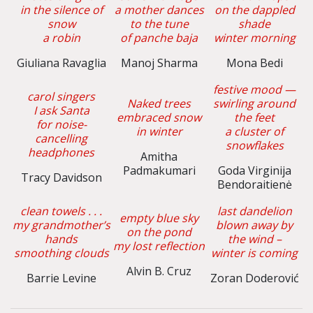
in the silence of
a mother dances
on the dappled
snow
to the tune
shade
a robin
of panche baja
winter morning
Giuliana Ravaglia
Manoj Sharma
Mona Bedi
festive mood —
carol singers
Naked trees
swirling around
I ask Santa
embraced snow
the feet
for noise-
in winter
a cluster of
cancelling
snowflakes
headphones
Amitha
Padmakumari
Goda Virginija
Tracy Davidson
Bendoraitienė
clean towels . . .
last dandelion
empty blue sky
my grandmother’s
blown away by
on the pond
hands
the wind –
my lost reflection
smoothing clouds
winter is coming
Alvin B. Cruz
Barrie Levine
Zoran Doderović