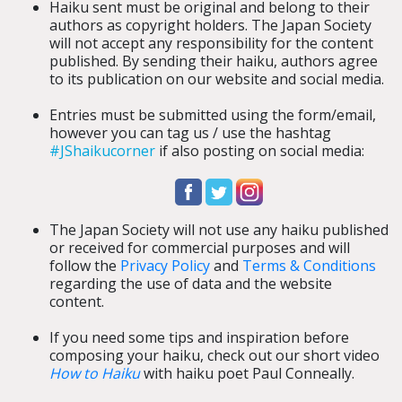
Haiku sent must be original and belong to their
authors as copyright holders. The Japan Society
will not accept any
responsibility for the content
published.
By sending their haiku, authors agree
to its publication on our website and social media.
Entries must be submitted using the form/email,
however you can tag us / use the hashtag
#JShaikucorner
if also posting on social media:
The Japan Society will not use any haiku published
or received for commercial purposes and will
follow the
Privacy Policy
and
Terms & Conditions
regarding the use of data and the website
content.
If you need some tips and inspiration before
composing your haiku, check out our short video
How to Haiku
with haiku poet Paul Conneally.