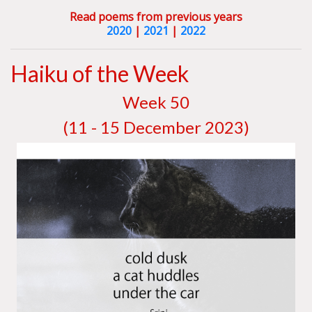
Read poems from previous years
2020
|
2021
|
2022
Haiku of the Week
W
eek 50
(11 - 15 December 2023)