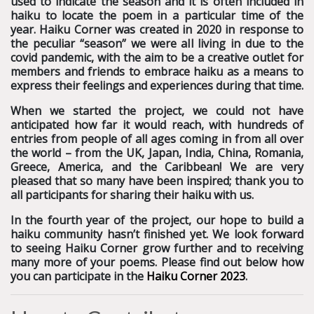
used to indicate the season and it is often included in
haiku to locate the poem in a particular time of the
year. Haiku Corner was created in 2020 in response to
the peculiar “season” we were all living in due to the
covid pandemic, with the aim to be a creative outlet for
members and friends to embrace haiku as a means to
express their feelings and experiences during that time.
When we started the project, we could not have
anticipated how far it would reach, with hundreds of
entries from people of all ages coming in from all over
the world – from the UK, Japan, India, China, Romania,
Greece, America, and the Caribbean! We are very
pleased that so many have been inspired; thank you to
all participants for sharing their haiku with us.
In the fourth year of the project, our hope to build a
haiku community hasn’t finished yet.
We look forward
to seeing Haiku Corner grow further and to receiving
many more of your poems. Please find out below how
you can participate in the
Haiku Corner 2023
.