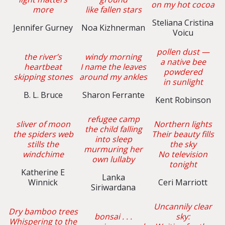
on my hot cocoa
more
like fallen stars
Steliana Cristina
Jennifer Gurney
Noa Kizhnerman
Voicu
pollen dust —
the river’s
windy morning
a native bee
heartbeat
I name the leaves
powdered
skipping stones
around my ankles
in sunlight
B. L. Bruce
Sharon Ferrante
Kent Robinson
refugee camp
sliver of moon
Northern lights
the child falling
the spiders web
Their beauty fills
into sleep
stills the
the sky
murmuring her
windchime
No television
own lullaby
tonight
Katherine E
Lanka
Winnick
Ceri Marriott
Siriwardana
Uncannily clear
Dry bamboo trees
bonsai . . .
sky:
Whispering to the