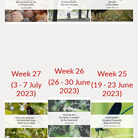
W
eek 26
W
eek 27
W
eek 25
(26 - 30 June
(3 - 7 July
(19 - 23 June
2023)
2023)
2023)