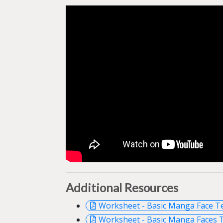
Additional Resources
Worksheet - Basic Manga Face T
Worksheet - Basic Manga Faces 