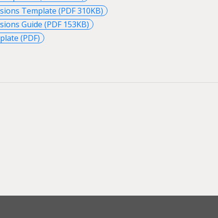
ssions Template (PDF 310KB)
sions Guide (PDF 153KB)
late (PDF)