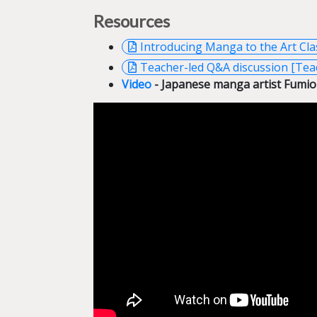
Resources
Introducing Manga to the Art Cl
Teacher-led Q&A discussion [Tea
Video
- Japanese manga artist Fumio