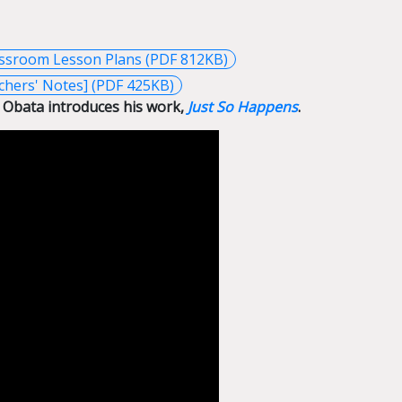
assroom Lesson Plans (PDF 812KB)
chers' Notes] (PDF 425KB)
 Obata introduces his work,
Just So Happens
.