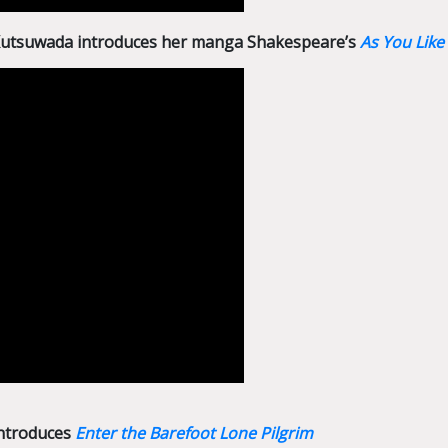
 Kutsuwada introduces her manga Shakespeare’s
As You Like 
introduces
Enter the Barefoot Lone Pilgrim