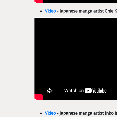
Video
- Japanese manga artist Chie
Video
- Japanese manga artist Inko 