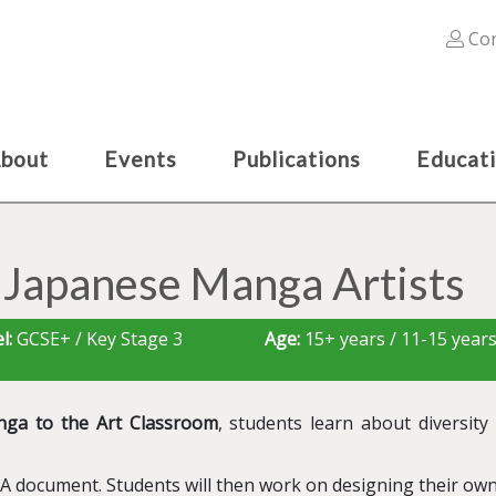
Con
bout
Events
Publications
Educat
 Japanese Manga Artists
l:
GCSE+ / Key Stage 3
Age:
15+ years / 11-15 year
nga to the Art Classroom
, students learn about diversit
&A document. Students will then work on designing their own