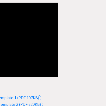
emplate 1 (PDF 107KB)
Template 2 (PDF 220KB)