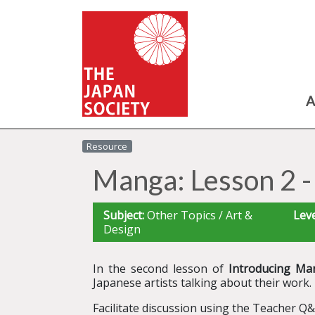
A
Resource
Manga: Lesson 2 -
Subject:
Other Topics / Art &
Leve
Design
In the second lesson of
Introducing Ma
Japanese artists talking about their work.
Facilitate discussion using the Teacher Q