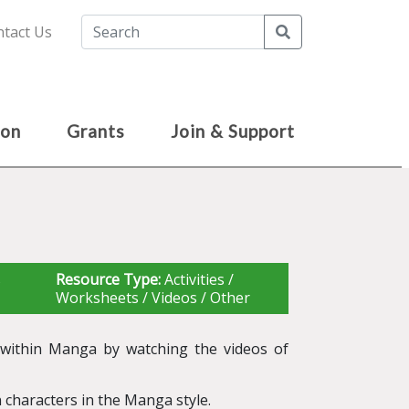
Search
tact Us
ion
Grants
Join & Support
s
Resource Type:
Activities /
Worksheets / Videos / Other
y within Manga by watching the videos of
 characters in the Manga style.