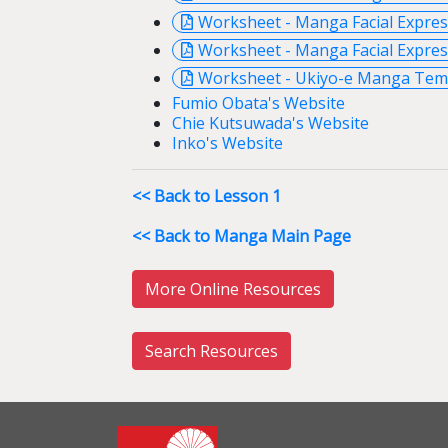
Worksheet - Manga Facial Expre
Worksheet - Manga Facial Expres
Worksheet - Ukiyo-e Manga Temp
Fumio Obata's Website
Chie Kutsuwada's Website
Inko's Website
<< Back to Lesson 1
<< Back to Manga Main Page
More Online Resources
Search Resources