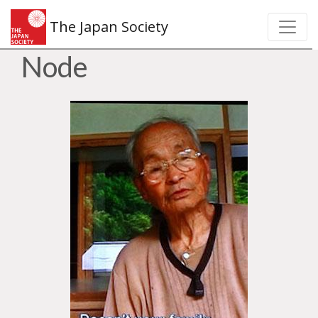
The Japan Society
Node