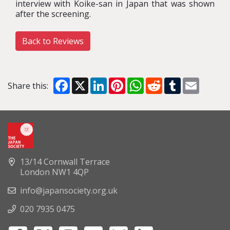
interview with Koike-san in Japan that was shown
after the screening.
Back to Reviews
Facebook
X
LinkedIn
Pinterest
WhatsApp
Reddit
Tumblr
Email
Share this:
13/14 Cornwall Terrace
London NW1 4QP
info@japansociety.org.uk
020 7935 0475