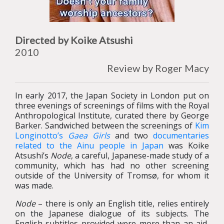
Directed by Koike Atsushi
2010
Review by Roger Macy
In early 2017, the Japan Society in London put on
three evenings of screenings of films with the Royal
Anthropological Institute, curated there by George
Barker. Sandwiched between the screenings of
Kim
Longinotto’s
Gaea Girls
and two
documentaries
related to the Ainu people in Japan
was Koike
Atsushi’s
Node
, a careful, Japanese-made study of a
community, which has had no other screening
outside of the University of Tromsø, for whom it
was made.
Node
– there is only an English title, relies entirely
on the Japanese dialogue of its subjects. The
English subtitles provided were more than an aid,