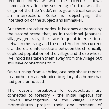
recorded interview with the director shown
immediately after the screening (1), this was the
origin of the title ‘node’, in its geometrical sense of
an intersection,. Koike is objectifying the
intersection of the subject and filmmaker.
But there are other nodes. It becomes apparent by
the second scene that, as in traditional Japanese
villages generally, there are frequent intersections
between the living and the dead. And in this current
era, there are intersections between the chronically
depleted population of the village and those whose
livelihood has taken them away from the village but
still have connections to it.
On returning from a shrine, one neighbour reports
to another on an extended burglary of a home that
had gone unnoticed.
The reasons hereabouts for depopulation are
connected to forestry – the initial impetus for
Koike’s investigation of the village. Forest
monocultures project their one moment of