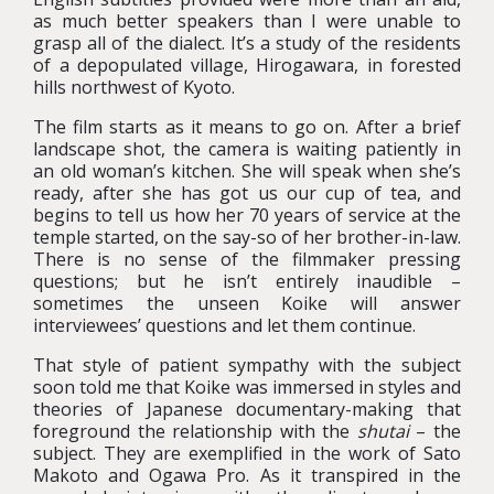
as much better speakers than I were unable to
grasp all of the dialect. It’s a study of the residents
of a depopulated village, Hirogawara, in forested
hills northwest of Kyoto.
The film starts as it means to go on. After a brief
landscape shot, the camera is waiting patiently in
an old woman’s kitchen. She will speak when she’s
ready, after she has got us our cup of tea, and
begins to tell us how her 70 years of service at the
temple started, on the say-so of her brother-in-law.
There is no sense of the filmmaker pressing
questions; but he isn’t entirely inaudible –
sometimes the unseen Koike will answer
interviewees’ questions and let them continue.
That style of patient sympathy with the subject
soon told me that Koike was immersed in styles and
theories of Japanese documentary-making that
foreground the relationship with the
shutai
– the
subject. They are exemplified in the work of Sato
Makoto and Ogawa Pro. As it transpired in the