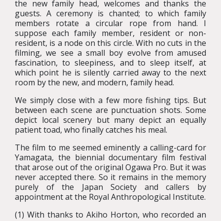
the new family head, welcomes and thanks the
guests. A ceremony is chanted; to which family
members rotate a circular rope from hand. I
suppose each family member, resident or non-
resident, is a node on this circle. With no cuts in the
filming, we see a small boy evolve from amused
fascination, to sleepiness, and to sleep itself, at
which point he is silently carried away to the next
room by the new, and modern, family head.
We simply close with a few more fishing tips. But
between each scene are punctuation shots. Some
depict local scenery but many depict an equally
patient toad, who finally catches his meal.
The film to me seemed eminently a calling-card for
Yamagata, the biennial documentary film festival
that arose out of the original Ogawa Pro. But it was
never accepted there. So it remains in the memory
purely of the Japan Society and callers by
appointment at the Royal Anthropological Institute.
(1) With thanks to Akiho Horton, who recorded an