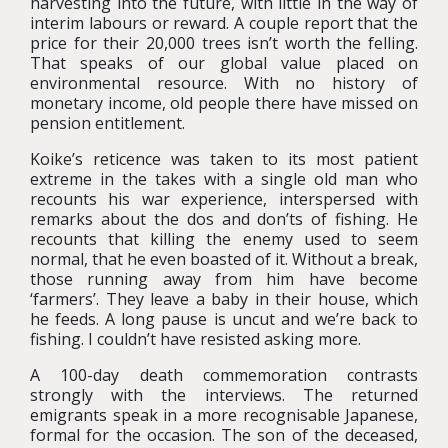
harvesting into the future, with little in the way of
interim labours or reward. A couple report that the
price for their 20,000 trees isn’t worth the felling.
That speaks of our global value placed on
environmental resource. With no history of
monetary income, old people there have missed on
pension entitlement.
Koike’s reticence was taken to its most patient
extreme in the takes with a single old man who
recounts his war experience, interspersed with
remarks about the dos and don’ts of fishing. He
recounts that killing the enemy used to seem
normal, that he even boasted of it. Without a break,
those running away from him have become
‘farmers’. They leave a baby in their house, which
he feeds. A long pause is uncut and we’re back to
fishing. I couldn’t have resisted asking more.
A 100-day death commemoration contrasts
strongly with the interviews. The returned
emigrants speak in a more recognisable Japanese,
formal for the occasion. The son of the deceased,