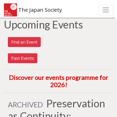
The Japan Society
Upcoming Events
Find an Event
Past Events
Discover our events programme for
2026
!
Preservation
ARCHIVED
as Continuity: