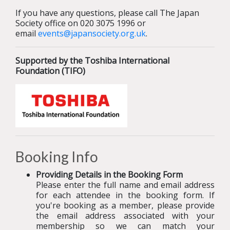
If you have any questions, please call The Japan
Society office on 020 3075 1996 or
email
events@japansociety.org.uk
.
Supported by the Toshiba International
Foundation (TIFO)
Booking Info
Providing Details in the Booking Form
Please enter the full name and email address
for each attendee in the booking form. If
you're booking as a member, please provide
the email address associated with your
membership so we can match your