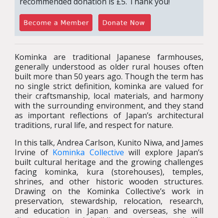
recommended donation is £5. Thank you!
Kominka are traditional Japanese farmhouses,
generally understood as older rural houses often
built more than 50 years ago. Though the term has
no single strict definition, kominka are valued for
their craftsmanship, local materials, and harmony
with the surrounding environment, and they stand
as important reflections of Japan’s architectural
traditions, rural life, and respect for nature.
In this talk, Andrea Carlson,
Kunito Niwa, and James
Irvine
of
Kominka Collective
will explore Japan’s
built cultural heritage and the growing challenges
facing kominka, kura (storehouses), temples,
shrines, and other historic wooden structures.
Drawing on the Kominka Collective’s work in
preservation, stewardship, relocation, research,
and education in Japan and overseas, she will