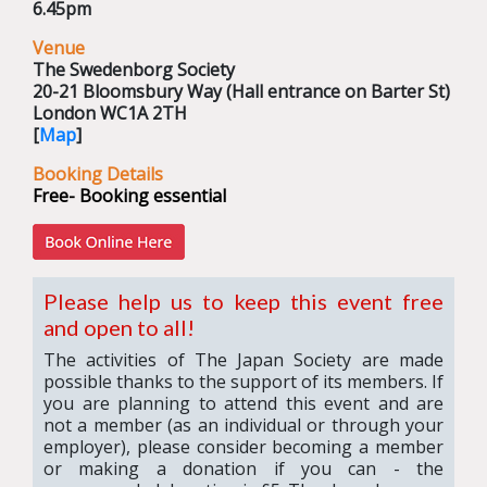
6.45pm
Venue
The Swedenborg Society
20-21 Bloomsbury Way (Hall entrance on Barter St)
London WC1A 2TH
[
Map
]
Booking Details
Free- Booking essential
Please help us to keep this event free
and open to all!
The activities of The Japan Society are made
possible thanks to the support of its members. If
you are planning to attend this event and are
not a member (as an individual or through your
employer), please consider becoming a member
or making a donation if you can - the