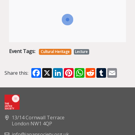
Event Tags:
Cultural Heritage
Lecture
Facebook
X
LinkedIn
Pinterest
WhatsApp
Reddit
Tumblr
Email
Share this:
13/14 Cornwall Terrace
London NW1 4QP
info@japansociety.org.uk