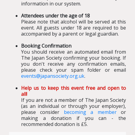
information in our system.
Attendees under the age of 18
Please note that alcohol will be served at this
event. All guests under 18 are required to be
accompanied by a parent or legal guardian.
Booking Confirmation
You should receive an automated email from
The Japan Society confirming your booking
.
If
you don't receive any confirmation emails,
please check your spam folder or email
events@japansociety.org.uk
.
Help us to keep this event free and open to
all!
If you are not a member of The Japan Society
(as an individual or through your employer),
please consider
becoming a member
or
making a donation if you can - the
recommended donation is £5.