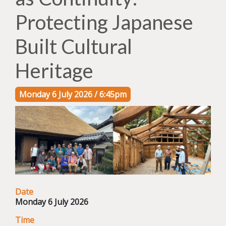
Protecting Japanese
Built Cultural
Heritage
Monday 6 July 2026 / 6:45pm
Date
Monday 6 July 2026
Time