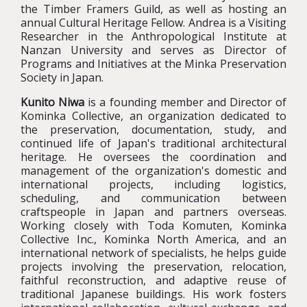
the Timber Framers Guild, as well as hosting an
annual Cultural Heritage Fellow. Andrea is a Visiting
Researcher in the Anthropological Institute at
Nanzan University and serves as Director of
Programs and Initiatives at the Minka Preservation
Society in Japan.
Kunito Niwa
is a founding member and Director of
Kominka Collective, an organization dedicated to
the preservation, documentation, study, and
continued life of Japan's traditional architectural
heritage. He oversees the coordination and
management of the organization's domestic and
international projects, including logistics,
scheduling, and communication between
craftspeople in Japan and partners overseas.
Working closely with Toda Komuten, Kominka
Collective Inc., Kominka North America, and an
international network of specialists, he helps guide
projects involving the preservation, relocation,
faithful reconstruction, and adaptive reuse of
traditional Japanese buildings. His work fosters