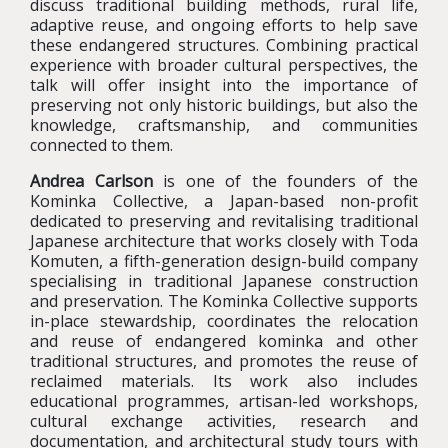
discuss traditional building methods, rural life,
adaptive reuse, and ongoing efforts to help save
these endangered structures. Combining practical
experience with broader cultural perspectives, the
talk will offer insight into the importance of
preserving not only historic buildings, but also the
knowledge, craftsmanship, and communities
connected to them.
Andrea Carlson
is one of the founders of the
Kominka Collective, a Japan-based non-profit
dedicated to preserving and revitalising traditional
Japanese architecture that works closely with Toda
Komuten, a fifth-generation design-build company
specialising in traditional Japanese construction
and preservation. The Kominka Collective supports
in-place stewardship, coordinates the relocation
and reuse of endangered kominka and other
traditional structures, and promotes the reuse of
reclaimed materials. Its work also includes
educational programmes, artisan-led workshops,
cultural exchange activities, research and
documentation, and architectural study tours with