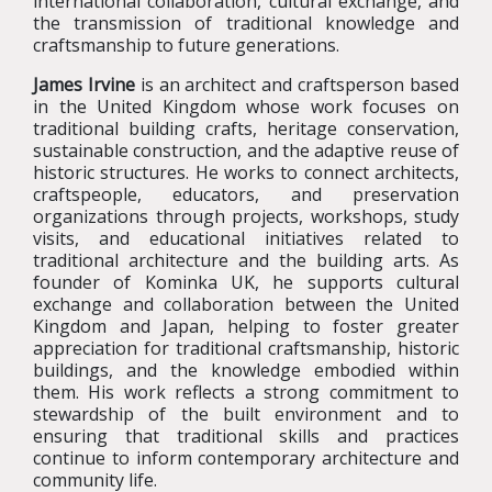
international collaboration, cultural exchange, and
the transmission of traditional knowledge and
craftsmanship to future generations.
James Irvine
is an architect and craftsperson based
in the United Kingdom whose work focuses on
traditional building crafts, heritage conservation,
sustainable construction, and the adaptive reuse of
historic structures. He works to connect architects,
craftspeople, educators, and preservation
organizations through projects, workshops, study
visits, and educational initiatives related to
traditional architecture and the building arts. As
founder of Kominka UK, he supports cultural
exchange and collaboration between the United
Kingdom and Japan, helping to foster greater
appreciation for traditional craftsmanship, historic
buildings, and the knowledge embodied within
them. His work reflects a strong commitment to
stewardship of the built environment and to
ensuring that traditional skills and practices
continue to inform contemporary architecture and
community life.