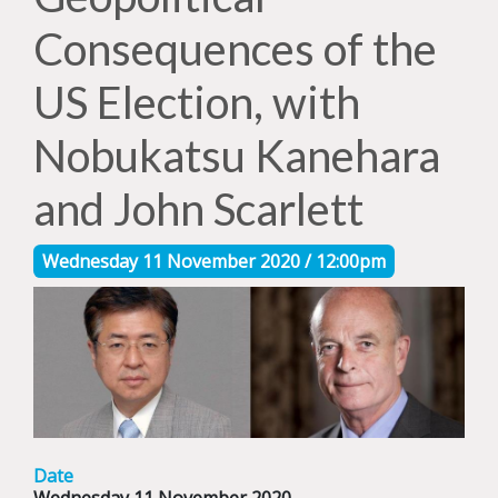
Consequences of the
US Election, with
Nobukatsu Kanehara
and John Scarlett
Wednesday 11 November 2020 / 12:00pm
Date