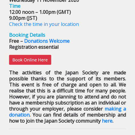
Wednesday 11 November 2020
Time
12.00 noon – 1.00pm (GMT)
9.00pm (JST)
Check the time in your location
Booking Details
Free –
Donations Welcome
Registration essential
The activities of the Japan Society are made
possible thanks to the support of its members.
This event is free of charge and open to all. We
realise that this is a difficult time for many people.
However, if you are planning to attend and do not
have a membership subscription as an individual or
through your employer, please consider
making a
donation
. You can find details of membership and
how to join the Japan Society community
here
.