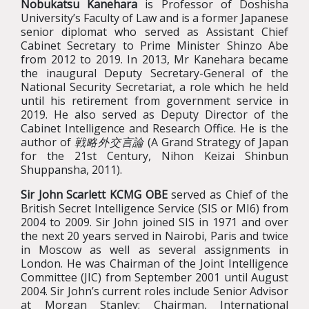
Nobukatsu Kanehara
is Professor of Doshisha
University’s Faculty of Law and is a former Japanese
senior diplomat who served as Assistant Chief
Cabinet Secretary to Prime Minister Shinzo Abe
from 2012 to 2019. In 2013, Mr Kanehara became
the inaugural Deputy Secretary-General of the
National Security Secretariat, a role which he held
until his retirement from government service in
2019. He also served as Deputy Director of the
Cabinet Intelligence and Research Office. He is the
author of
戦略外交言論
(A Grand Strategy of Japan
for the 21st Century, Nihon Keizai Shinbun
Shuppansha, 2011).
Sir John Scarlett KCMG OBE
served as Chief of the
British Secret Intelligence Service (SIS or MI6) from
2004 to 2009. Sir John joined SIS in 1971 and over
the next 20 years served in Nairobi, Paris and twice
in Moscow as well as several assignments in
London. He was Chairman of the Joint Intelligence
Committee (JIC) from September 2001 until August
2004. Sir John’s current roles include Senior Advisor
at Morgan Stanley; Chairman, International