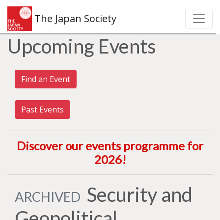
The Japan Society
Upcoming Events
Find an Event
Past Events
Discover our events programme for
2026
!
Security and
ARCHIVED
Geopolitical