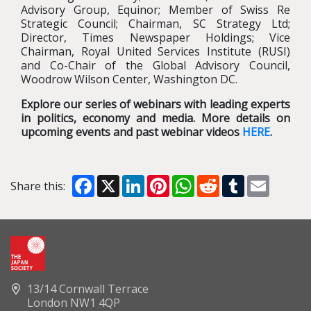
Advisory Group, Equinor; Member of Swiss Re
Strategic Council; Chairman, SC Strategy Ltd;
Director, Times Newspaper Holdings; Vice
Chairman, Royal United Services Institute (RUSI)
and Co-Chair of the Global Advisory Council,
Woodrow Wilson Center, Washington DC.
Explore our series of webinars with leading experts
in politics, economy and media. More details on
upcoming events and past webinar videos
HERE
.
Facebook
X
LinkedIn
Pinterest
WhatsApp
Reddit
Tumblr
Email
Share this:
13/14 Cornwall Terrace
London NW1 4QP