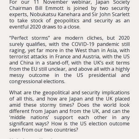
For our 11 November webinar, Japan Society
Chairman Bill Emmott is joined by two security
experts, Nobukatsu Kanehara and Sir John Scarlett
to take stock of geopolitics and security as an
eventful 2020 draws to a close.
“Perfect storms” are modern cliches, but 2020
surely qualifies, with the COVID-19 pandemic still
raging, yet far more in the West than in Asia, with
terrorist attacks in France and Austria, with the US
and China in a stand-off, with the UK’s exit terms
from the EU still unclear, and above all with a highly
messy outcome in the US presidential and
congressional elections.
What are the geopolitical and security implications
of all this, and how are Japan and the UK placed
amid these stormy times? Does the world look
different from Japan and from the UK, and can the
‘middle nations’ support each other in any
significant ways? How is the US election outcome
seen from our two countries?