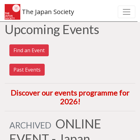
The Japan Society
Upcoming Events
Find an Event
Past Events
Discover our events programme for
2026
!
ONLINE
ARCHIVED
EVENT - Japan