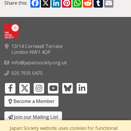
Facebook
X
LinkedIn
Pinterest
WhatsApp
Reddit
Tumblr
Email
Share this:
13/14 Cornwall Terrace
London NW1 4QP
info@japansociety.org.uk
020 7935 0475
Become a Member
Join our Mailing List
Japan Society website uses cookies for functional
Privacy Policy
|
Terms and Conditions