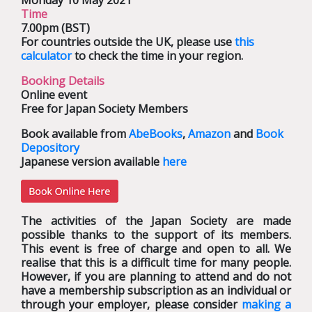
Monday 10 May 2021
Time
7.00pm (BST)
For countries outside the UK, please use
this
calculator
to check the time in your region.
Booking Details
Online event
Free for Japan Society Members
Book available from
AbeBooks
,
Amazon
and
Book
Depository
Japanese version available
here
The activities of the Japan Society are made
possible thanks to the support of its members.
This event is free of charge and open to all. We
realise that this is a difficult time for many people.
However, if you are planning to attend and do not
have a membership subscription as an individual or
through your employer, please consider
making a