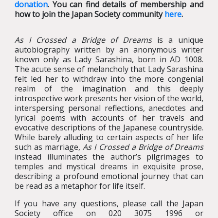
donation
. You can find details of membership and
how to join the Japan Society community
here
.
As I Crossed a Bridge of Dreams
is a unique
autobiography written by an anonymous writer
known only as Lady Sarashina, born in AD 1008.
The acute sense of melancholy that Lady Sarashina
felt led her to withdraw into the more congenial
realm of the imagination and this deeply
introspective work presents her vision of the world,
interspersing personal reflections, anecdotes and
lyrical poems with accounts of her travels and
evocative descriptions of the Japanese countryside.
While barely alluding to certain aspects of her life
such as marriage,
As I Crossed a Bridge of Dreams
instead illuminates the author’s pilgrimages to
temples and mystical dreams in exquisite prose,
describing a profound emotional journey that can
be read as a metaphor for life itself.
If you have any questions, please call the Japan
Society office on 020 3075 1996 or