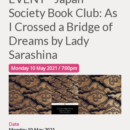
Society Book Club: As
I Crossed a Bridge of
Dreams by Lady
Sarashina
Monday 10 May 2021 / 7:00pm
Date