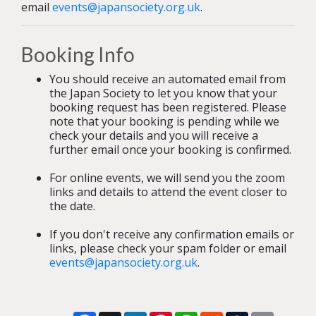
email
events@japansociety.org.uk
.
Booking Info
You should receive an automated email from
the Japan Society to let you know that your
booking request has been registered. Please
note that your booking is pending while we
check your details and you will receive a
further email once your booking is confirmed.
For online events, we will send you the zoom
links and details to attend the event closer to
the date.
If you don't receive any confirmation emails or
links, please check your spam folder or email
events@japansociety.org.uk
.