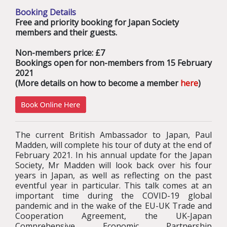
Booking Details
Free and priority booking for Japan Society
members and their guests.
Non-members price: £7
Bookings open for non-members from 15 February
2021
(More details on how to become a member
here
)
The current British Ambassador to Japan, Paul
Madden, will complete his tour of duty at the end of
February 2021. In his annual update for the Japan
Society, Mr Madden will look back over his four
years in Japan, as well as reflecting on the past
eventful year in particular. This talk comes at an
important time during the COVID-19 global
pandemic and in the wake of the EU-UK Trade and
Cooperation Agreement, the
UK-Japan
Comprehensive Economic Partnership