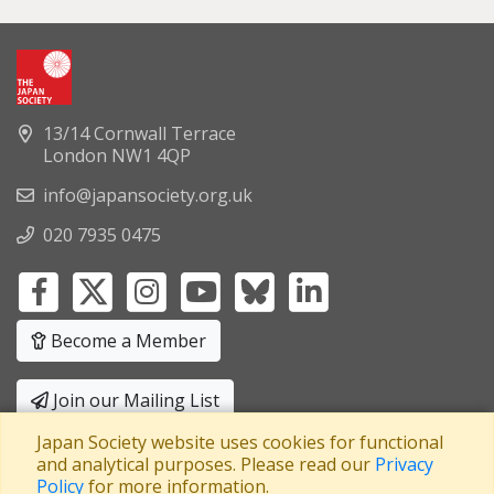
13/14 Cornwall Terrace
London NW1 4QP
info@japansociety.org.uk
020 7935 0475
Become a Member
Join our Mailing List
Japan Society website uses cookies for functional
Privacy Policy
|
Terms and Conditions
and analytical purposes. Please read our
Privacy
Policy
for more information.