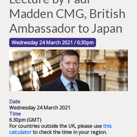
Madden CMG, British
Ambassador to Japan
Wednesday 24 March 2021 / 6:30pm
Date
Wednesday 24 March 2021
Time
6.30pm (GMT)
For countries outside the UK, please use
this
calculator
to check the time in your region.