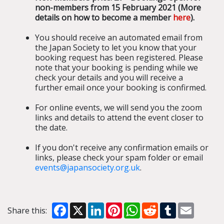
non-members from 15 February 2021 (More
details on how to become a member
here
).
You should receive an automated email from
the Japan Society to let you know that your
booking request has been registered. Please
note that your booking is pending while we
check your details and you will receive a
further email once your booking is confirmed.
For online events, we will send you the zoom
links and details to attend the event closer to
the date.
If you don't receive any confirmation emails or
links, please check your spam folder or email
events@japansociety.org.uk
.
Facebook
X
LinkedIn
Pinterest
WhatsApp
Reddit
Tumblr
Email
Share this: