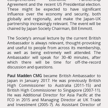
Agreement
and the recent US Presidential election.
These might be expected to have significant
influence over the economy and security, both
globally and regionally, and make the Japan-UK
partnership increasingly relevant. The event will be
chaired by Japan Society Chairman, Bill Emmott.
The Society’s annual lecture by the current British
Ambassador is always relevant, thought-provoking
and useful to people from across its membership,
as well as being extremely well attended. The
Ambassador will speak for 30-40 minutes, after
which there will be time for off-the-record
discussion and questions.
Paul Madden CMG
became British Ambassador to
Japan in January 2017. He was previously British
High Commissioner to Australia (2011-15) and
British High Commissioner to Singapore (2007-11).
He was Additional Director for Asia Pacific at the
FCO in 2015 and Managing Director at UK Trade
and Investment (2005-7). As Assistant Director of