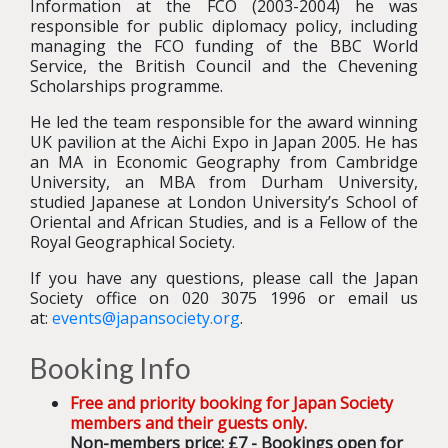
Information at the FCO (2003-2004) he was
responsible for public diplomacy policy, including
managing the FCO funding of the BBC World
Service, the British Council and the Chevening
Scholarships programme.
He led the team responsible for the award winning
UK pavilion at the Aichi Expo in Japan 2005. He has
an MA in Economic Geography from Cambridge
University, an MBA from Durham University,
studied Japanese at London University’s School of
Oriental and African Studies, and is a Fellow of the
Royal Geographical Society.
If you have any questions, please call the Japan
Society office on 020 3075 1996 or email us
at:
events@japansociety.org
.
Booking Info
Free and priority booking for Japan Society
members and their guests only.
Non-members price: £7 - Bookings open for