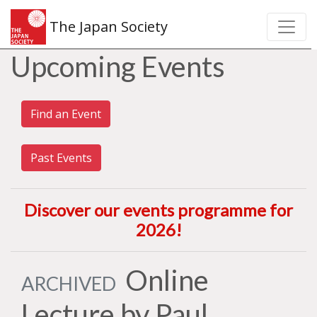
The Japan Society
Upcoming Events
Find an Event
Past Events
Discover our events programme for
2026
!
Online
ARCHIVED
Lecture by Paul