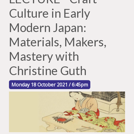
Culture in Early
Modern Japan:
Materials, Makers,
Mastery with
Christine Guth
Monday 18 October 2021 / 6:45pm