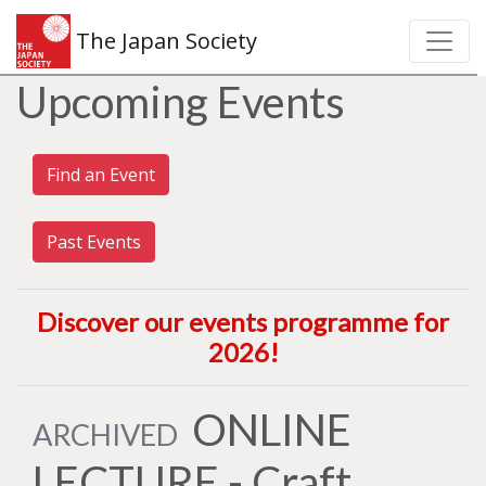
The Japan Society
Upcoming Events
Find an Event
Past Events
Discover our events programme for
2026
!
ONLINE
ARCHIVED
LECTURE - Craft