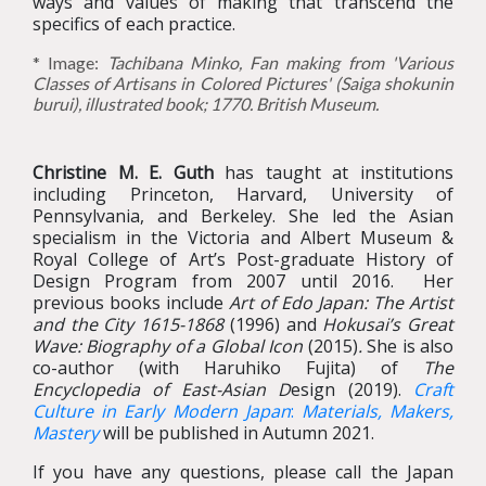
ways and values of making that transcend the
specifics of each practice.
* Image:
Tachibana Minko, Fan making from 'Various
Classes of Artisans in Colored Pictures' (Saiga shokunin
burui), illustrated book; 1770. British Museum.
Christine M. E. Guth
has taught at institutions
including Princeton, Harvard, University of
Pennsylvania, and Berkeley. She led the Asian
specialism in the Victoria and Albert Museum &
Royal College of Art’s Post-graduate History of
Design Program from 2007 until 2016. Her
previous books include
Art of Edo Japan: The Artist
and the City 1615-1868
(1996) and
Hokusai’s Great
Wave: Biography of a Global Icon
(2015)
.
She is also
co-author (with Haruhiko Fujita) of
The
Encyclopedia of East-Asian D
esign (2019).
Craft
Culture in Early Modern Japan
:
Materials,
Makers,
Mastery
will be published in Autumn 2021.
If you have any questions, please call the Japan