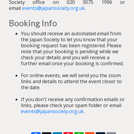
Society office on 020 3075 1996 or
email
events@japansociety.org.uk
.
Booking Info
You should receive an automated email from
the Japan Society to let you know that your
booking request has been registered. Please
note that your booking is pending while we
check your details and you will receive a
further email once your booking is confirmed.
For online events, we will send you the zoom
links and details to attend the event closer to
the date.
If you don't receive any confirmation emails or
links, please check your spam folder or email
events@japansociety.org.uk
.