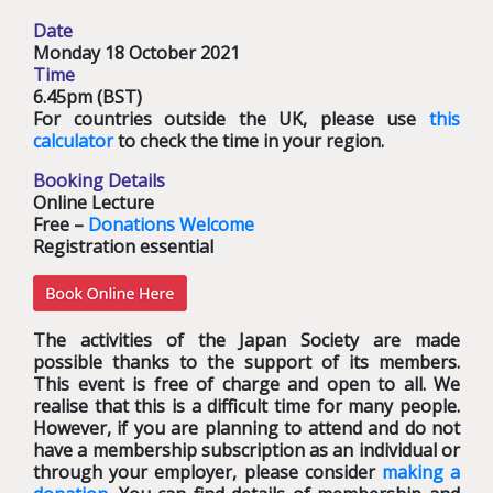
Date
Monday 18 October 2021
Time
6.45pm (BST)
For countries outside the UK, please use
this
calculator
to check the time in your region.
Booking Details
Online Lecture
Free –
Donations Welcome
Registration essential
The activities of the Japan Society are made
possible thanks to the support of its members.
This event is free of charge and open to all. We
realise that this is a difficult time for many people.
However, if you are planning to attend and do not
have a membership subscription as an individual or
through your employer, please consider
making a