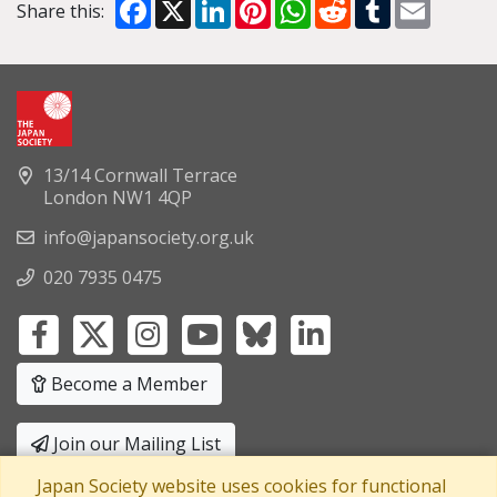
Facebook
X
LinkedIn
Pinterest
WhatsApp
Reddit
Tumblr
Email
Share this:
13/14 Cornwall Terrace
London NW1 4QP
info@japansociety.org.uk
020 7935 0475
Become a Member
Join our Mailing List
Japan Society website uses cookies for functional
Privacy Policy
|
Terms and Conditions