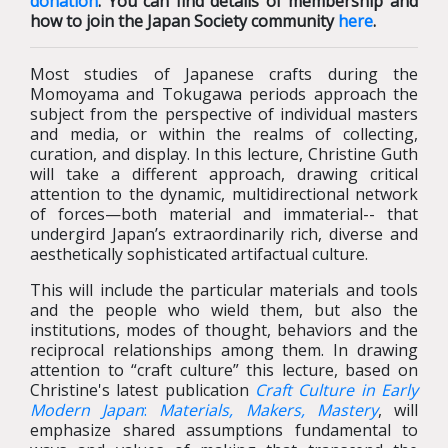
donation
. You can find details of membership and
how to join the Japan Society community
here
.
Most studies of Japanese crafts during the
Momoyama and Tokugawa periods approach the
subject from the perspective of individual masters
and media, or within the realms of collecting,
curation, and display. In this lecture, Christine Guth
will take a different approach, drawing critical
attention to the dynamic, multidirectional network
of forces—both material and immaterial-- that
undergird Japan’s extraordinarily rich, diverse and
aesthetically sophisticated artifactual culture.
This will include the particular materials and tools
and the people who wield them, but also the
institutions, modes of thought, behaviors and the
reciprocal relationships among them. In drawing
attention to “craft culture” this lecture, based on
Christine's latest publication
Craft Culture in Early
Modern Japan
:
Materials,
Makers, Mastery
, will
emphasize shared assumptions fundamental to