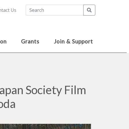
Search
tact Us
ion
Grants
Join & Support
pan Society Film
oda