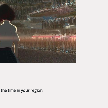
 the time in your region.