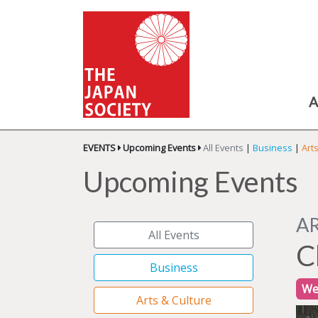
A
EVENTS
Upcoming Events
All Events
|
Business
|
Art
Upcoming Events
A
All Events
C
Business
We
Arts & Culture