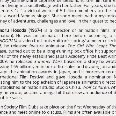
st
by Jeanne-Marie Leprince de Beaumont, the film centre
ent living in a small village with her father. For years, she
 enters “U,” a virtual world of 5 billion members on the i
le, a world-famous singer. She soon meets with a mysteri
ney of adventures, challenges and love, in their quest to be
oru Hosoda (1967-)
is a director of animation films. 
mation). He was an animator there before becoming a di
NOGRAM
, a video for Louis Vuitton's spring/summer collect
6, he released feature animation
The Girl Who Leapt Th
ase, turned out to be a long-running box office hit support
ner of the newly established Japan Academy Prize Best Ani
2009, he released
Summer Wars
based on a story he wrote
sing 1.65 billion yen in box office sales and drawing an audie
wept the animation awards in Japan, and it moreover receiv
ernational Film Festival and gave Hosoda a nomination 
sting him to the top echelon of Japanese animation director
stablished animation studio Studio Chizu.
Wolf Children
, w
y he wrote, became a mega hit that drew an audience of 3.4
office sales.
n Society Film Clubs take place on the first Wednesday of 
nce and meet online to discuss. Films are often available onl