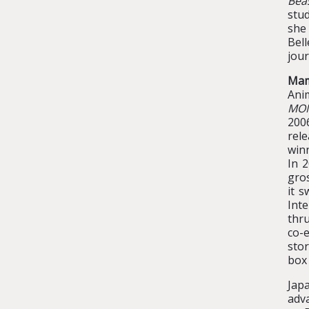
Bea
stud
she
Bel
jour
Mam
Ani
MO
200
rele
win
In 
gros
it s
Int
thru
co-e
stor
box 
Japa
adva