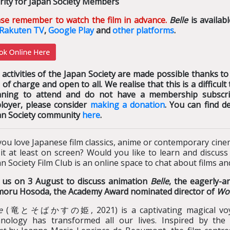
rity for Japan Society Members
ase remember to watch the film in advance.
Belle
is availab
Rakuten TV
,
Google Play
and
other platforms
.
activities of the Japan Society are made possible thanks to
 of charge and open to all. We realise that this is a difficu
nning to attend and do not have a membership subscrip
loyer, please consider
making a donation
. You can find d
an Society community
here
.
ou love Japanese film classics, anime or contemporary cine
 it at least on screen? Would you like to learn and discus
n Society Film Club is an online space to chat about films a
n us on 3 August to discuss animation
Belle
, the eagerly-a
oru Hosoda, the Academy Award nominated director of
Wol
e
(竜とそばかすの姫, 2021) is a captivating magical voyag
hnology has transformed all our lives. Inspired by the