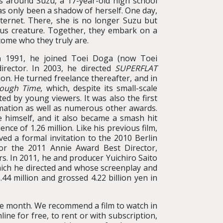
s around Suzu, a 17-year-old high school
 has only been a shadow of herself. One day,
nternet. There, she is no longer Suzu but
ous creature. Together, they embark on a
come who they truly are.
In 1991, he joined Toei Doga (now Toei
rector. In 2003, he directed
SUPERFLAT
ion. He turned freelance thereafter, and in
rough Time
, which, despite its small-scale
ed by young viewers. It was also the first
mation as well as numerous other awards.
 himself, and it also became a smash hit
nce of 1.26 million. Like his previous film,
ed a formal invitation to the 2010 Berlin
for the 2011 Annie Award Best Director,
s. In 2011, he and producer Yuichiro Saito
hich he directed and whose screenplay and
4 million and grossed 4.22 billion yen in
the month. We recommend a film to watch in
ine for free, to rent or with subscription,