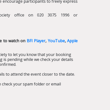
we encourage participants to freely express
ociety office on 020 3075 1996 or
le to watch on
BFI Player
,
YouTube
,
Apple
iety to let you know that your booking
g is pending while we check your details
onfirmed.
ls to attend the event closer to the date.
se check your spam folder or email