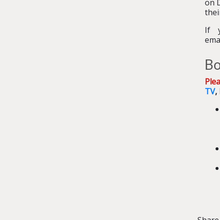
on 
thei
If 
ema
Bo
Ple
TV
,