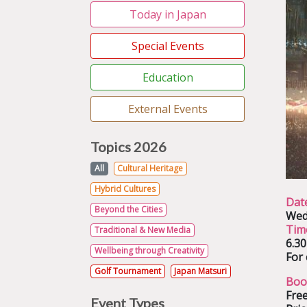
Today in Japan
Special Events
Education
External Events
Topics 2026
All
Cultural Heritage
Hybrid Cultures
Dat
Beyond the Cities
Wed
Tim
Traditional & New Media
6.3
Wellbeing through Creativity
For 
Golf Tournament
Japan Matsuri
Boo
Free
Event Types