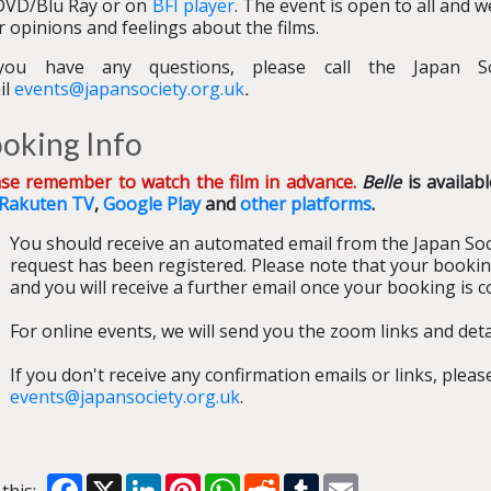
DVD/Blu Ray or on
BFI player
. The event is open to all and 
r opinions and feelings about the films.
you have any questions, please call the Japan S
il
events@japansociety.org.uk
.
oking Info
ase remember to watch the film in advance.
Belle
is availab
Rakuten TV
,
Google Play
and
other platforms
.
You should receive an automated email from the Japan Soc
request has been registered. Please note that your bookin
and you will receive a further email once your booking is c
For online events, we will send you the zoom links and detai
If you don't receive any confirmation emails or links, plea
events@japansociety.org.uk
.
Facebook
X
LinkedIn
Pinterest
WhatsApp
Reddit
Tumblr
Email