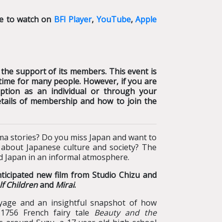
le to watch on
BFI Player
,
YouTube
,
Apple
 the support of its members. This event is
lt time for many people. However, if you are
tion as an individual or through your
etails of membership and how to join the
ma stories? Do you miss Japan and want to
s about Japanese culture and society? The
nd Japan in an informal atmosphere.
nticipated new film from Studio Chizu and
f Children
and
Mirai
.
e and an insightful snapshot of how
 1756 French fairy tale
Beauty and the