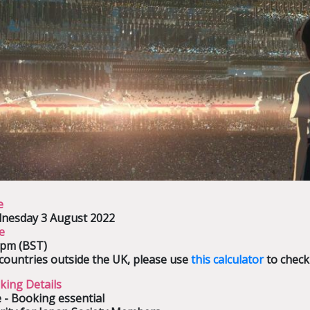
e
nesday 3 August 2022
e
0pm (BST)
countries outside the UK, please use
this calculator
to check
king Details
 - Booking essential