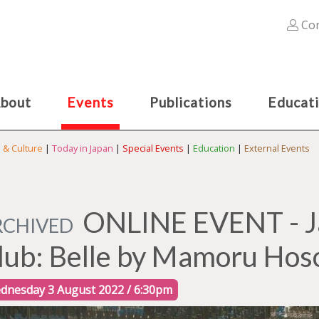
Con
bout
Events
Publications
Educat
s & Culture
|
Today in Japan
|
Special Events
|
Education
|
External Events
ONLINE EVENT - Ja
RCHIVED
lub: Belle by Mamoru Hos
dnesday 3 August 2022 / 6:30pm