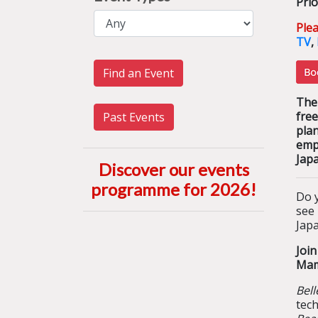
Prio
Ple
TV
,
Find an Event
The 
free
Past Events
pla
emp
Jap
Discover our events
programme for 2026
!
Do y
see
Japa
Joi
Mam
Bell
tec