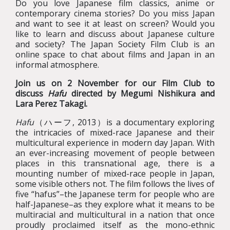
Do you love Japanese film classics, anime or
contemporary cinema stories? Do you miss Japan
and want to see it at least on screen? Would you
like to learn and discuss about Japanese culture
and society? The Japan Society Film Club is an
online space to chat about films and Japan in an
informal atmosphere.
Join us on 2 November for our Film Club to
discuss
Hafu
directed by Megumi Nishikura and
Lara Perez Takagi.
Hafu
（ハーフ, 2013）is a documentary exploring
the intricacies of mixed-race Japanese and their
multicultural experience in modern day Japan. With
an ever-increasing movement of people between
places in this transnational age, there is a
mounting number of mixed-race people in Japan,
some visible others not. The film follows the lives of
five “hafus”–the Japanese term for people who are
half-Japanese–as they explore what it means to be
multiracial and multicultural in a nation that once
proudly proclaimed itself as the mono-ethnic