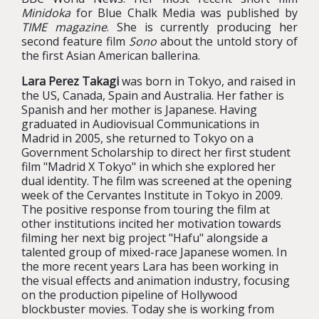
Minidoka
for Blue Chalk Media was published by
TIME magazine
. She is currently producing her
second feature film
Sono
about the untold story of
the first Asian American ballerina.
Lara Perez Takagi
was born in Tokyo, and raised in
the US, Canada, Spain and Australia. Her father is
Spanish and her mother is Japanese. Having
graduated in Audiovisual Communications in
Madrid in 2005, she returned to Tokyo on a
Government Scholarship to direct her first student
film "Madrid X Tokyo" in which she explored her
dual identity. The film was screened at the opening
week of the Cervantes Institute in Tokyo in 2009.
The positive response from touring the film at
other institutions incited her motivation towards
filming her next big project "Hafu" alongside a
talented group of mixed-race Japanese women. In
the more recent years Lara has been working in
the visual effects and animation industry, focusing
on the production pipeline of Hollywood
blockbuster movies. Today she is working from