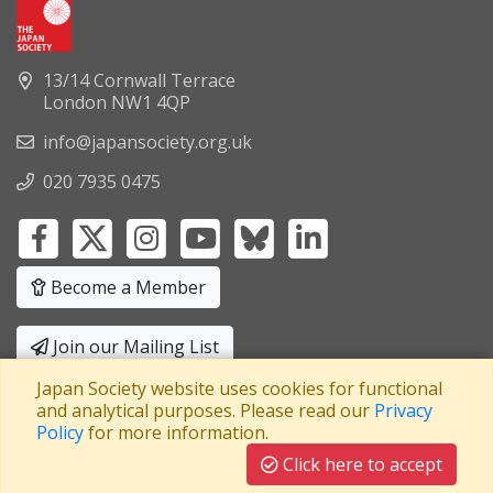
13/14 Cornwall Terrace
London NW1 4QP
info@japansociety.org.uk
020 7935 0475
Become a Member
Join our Mailing List
Japan Society website uses cookies for functional
Privacy Policy
|
Terms and Conditions
and analytical purposes. Please read our
Privacy
Policy
for more information.
A company limited by guarantee
Registered in England No: 3371038
|
Click here to accept
Registered Charity No: 1063952
|
VAT Registration No: 241550589