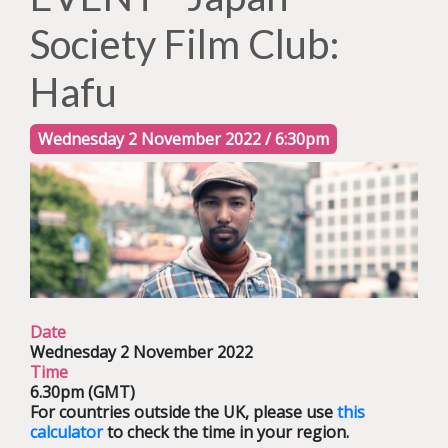
Society Film Club:
Hafu
Wednesday 2 November 2022 / 6:30pm
Date
Wednesday 2 November 2022
Time
6.30pm (GMT)
For countries outside the UK, please use
this
calculator
to check the time in your region.