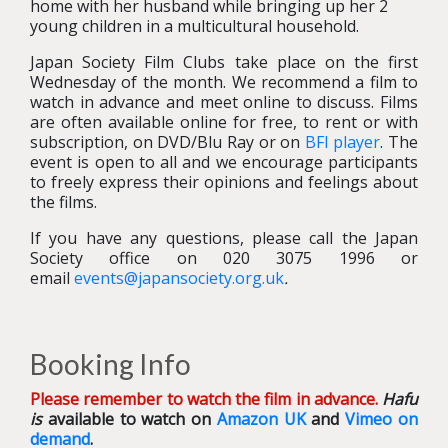
home with her husband while bringing up her 2
young children in a multicultural household.
Japan Society Film Clubs take place on the first
Wednesday of the month. We recommend a film to
watch in advance and meet online to discuss. Films
are often available online for free, to rent or with
subscription, on DVD/Blu Ray or on
BFI player
. The
event is open to all and we encourage participants
to freely express their opinions and feelings about
the films.
If you have any questions, please call the Japan
Society office on 020 3075 1996 or
email
events@japansociety.org.uk
.
Booking Info
Please remember to watch the film in advance.
Hafu
is
available to watch on
Amazon UK
and
Vimeo on
demand
.