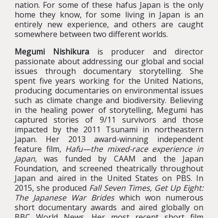
nation. For some of these hafus Japan is the only
home they know, for some living in Japan is an
entirely new experience, and others are caught
somewhere between two different worlds.
Megumi Nishikura
is producer and director
passionate about addressing our global and social
issues through documentary storytelling. She
spent five years working for the United Nations,
producing documentaries on environmental issues
such as climate change and biodiversity. Believing
in the healing power of storytelling, Megumi has
captured stories of 9/11 survivors and those
impacted by the 2011 Tsunami in northeastern
Japan. Her 2013 award-winning independent
feature film,
Hafu—the mixed-race experience in
Japan
, was funded by CAAM and the Japan
Foundation, and screened theatrically throughout
Japan and aired in the United States on PBS. In
2015, she produced
Fall Seven Times, Get Up Eight:
The Japanese War Brides
which won numerous
short documentary awards and aired globally on
BBC World News. Her most recent short film