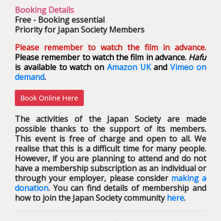
Booking Details
Free - Booking essential
Priority for Japan Society Members
Please remember to watch the film in advance.
Please remember to watch the film in advance.
Hafu
is available to watch on
Amazon UK
and
Vimeo on
demand
.
The activities of the Japan Society are made
possible thanks to the support of its members.
This event is free of charge and open to all. We
realise that this is a difficult time for many people.
However, if you are planning to attend and do not
have a membership subscription as an individual or
through your employer, please consider
making a
donation
. You can find details of membership and
how to join the Japan Society community
here
.