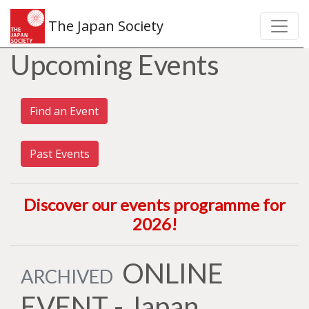
The Japan Society
Upcoming Events
Find an Event
Past Events
Discover our events programme for
2026
!
ONLINE
ARCHIVED
EVENT - Japan