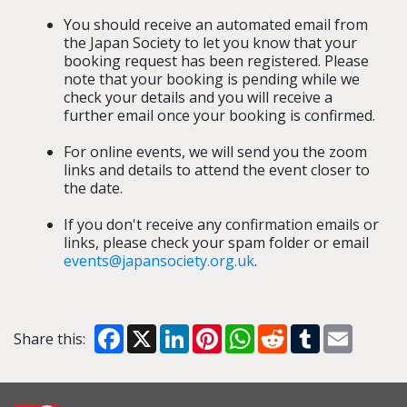
You should receive an automated email from
the Japan Society to let you know that your
booking request has been registered. Please
note that your booking is pending while we
check your details and you will receive a
further email once your booking is confirmed.
For online events, we will send you the zoom
links and details to attend the event closer to
the date.
If you don't receive any confirmation emails or
links, please check your spam folder or email
events@japansociety.org.uk
.
Facebook
X
LinkedIn
Pinterest
WhatsApp
Reddit
Tumblr
Email
Share this: