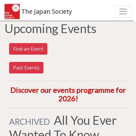
The Japan Society
Upcoming Events
Find an Event
Past Events
Discover our events programme for
2026
!
All You Ever
ARCHIVED
Wanted To Know