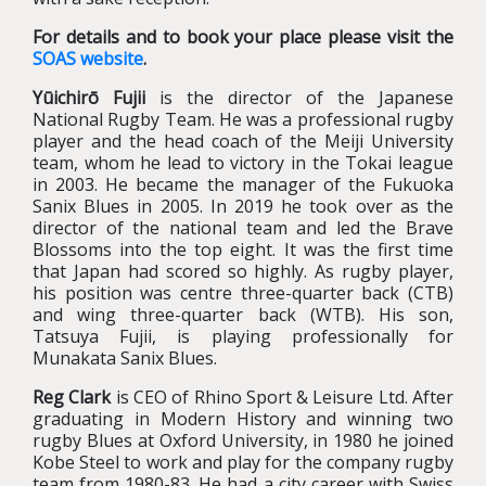
For details and to book your place please visit the
SOAS website
.
Yūichirō Fujii
is the director of the Japanese
National Rugby Team. He was a professional rugby
player and the head coach of the Meiji University
team, whom he lead to victory in the Tokai league
in 2003. He became the manager of the Fukuoka
Sanix Blues in 2005. In 2019 he took over as the
director of the national team and led the Brave
Blossoms into the top eight. It was the first time
that Japan had scored so highly. As rugby player,
his position was centre three-quarter back (CTB)
and wing three-quarter back (WTB). His son,
Tatsuya Fujii, is playing professionally for
Munakata Sanix Blues.
Reg Clark
is CEO of Rhino Sport & Leisure Ltd. After
graduating in Modern History and winning two
rugby Blues at Oxford University, in 1980 he joined
Kobe Steel to work and play for the company rugby
team from 1980-83. He had a city career with Swiss