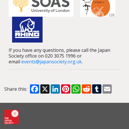
If you have any questions, please call the Japan
Society office on 020 3075 1996 or
email
events@japansociety.org.uk
.
Facebook
X
LinkedIn
Pinterest
WhatsApp
Reddit
Tumblr
Email
Share this: