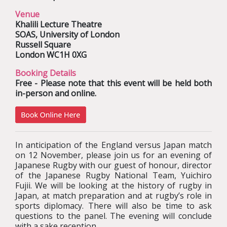
Venue
Khalili Lecture Theatre
SOAS, University of London
Russell Square
London WC1H 0XG
Booking Details
Free - Please note that this event will be held both
in-person and online.
In anticipation of the England versus Japan match
on 12 November, please join us for an evening of
Japanese Rugby with our guest of honour, director
of the Japanese Rugby National Team, Yuichiro
Fujii. We will be looking at the history of rugby in
Japan, at match preparation and at rugby’s role in
sports diplomacy. There will also be time to ask
questions to the panel. The evening will conclude
with a sake reception.