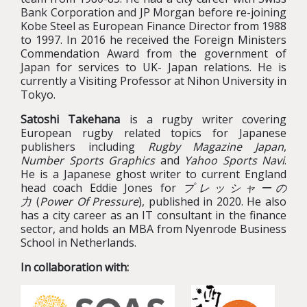
Bank Corporation and JP Morgan before re-joining
Kobe Steel as European Finance Director from 1988
to 1997. In 2016 he received the Foreign Ministers
Commendation Award from the government of
Japan for services to UK- Japan relations. He is
currently a Visiting Professor at Nihon University in
Tokyo.
Satoshi Takehana
is a rugby writer covering
European rugby related topics for Japanese
publishers including
Rugby Magazine Japan
,
Number Sports Graphics
and
Yahoo Sports Navi
.
He is a Japanese ghost writer to current England
head coach Eddie Jones for
プレッシャーの
力
(
Power Of Pressure
), published in 2020. He also
has a city career as an IT consultant in the finance
sector, and holds an MBA from Nyenrode Business
School in Netherlands.
In collaboration with: