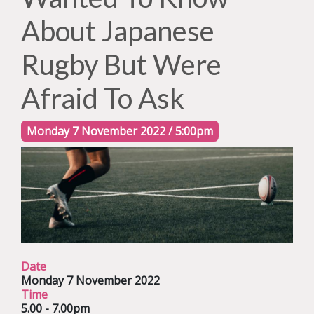
About Japanese
Rugby But Were
Afraid To Ask
Monday 7 November 2022 / 5:00pm
Date
Monday 7 November 2022
Time
5.00 - 7.00pm