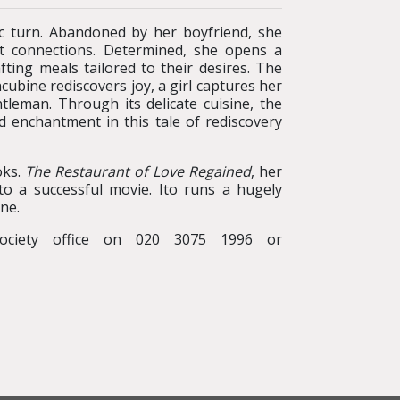
tic turn. Abandoned by her boyfriend, she
st connections. Determined, she opens a
fting meals tailored to their desires. The
ubine rediscovers joy, a girl captures her
tleman. Through its delicate cuisine, the
d enchantment in this tale of rediscovery
oks.
The Restaurant of Love Regained
, her
nto a successful movie. Ito runs a hugely
ne.
ociety office on 020 3075 1996 or