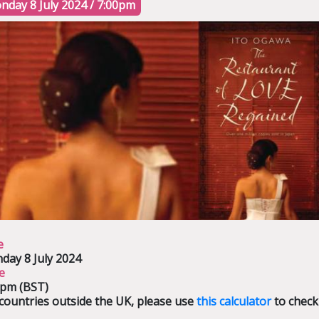
nday 8 July 2024 / 7:00pm
e
day 8 July 2024
e
0pm (BST)
countries outside the UK, please use
this calculator
to check