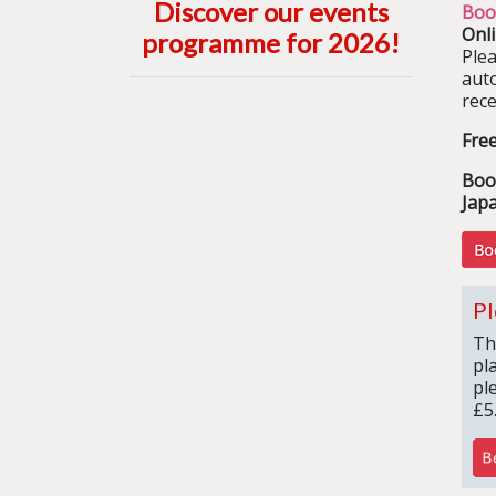
Discover our events
Boo
Onl
programme for 2026
!
Ple
aut
rece
Fre
Boo
Jap
Pl
Th
pl
pl
£5