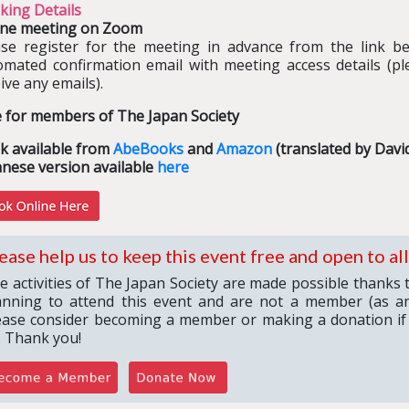
king Details
ine meeting on Zoom
ase register for the meeting in advance from the link bel
omated confirmation email with meeting access details (pl
ive any emails).
e for members of The Japan Society
k available from
AbeBooks
and
Amazon
(translated by Davi
anese version available
here
ease help us to keep this event free and open to all
e activities of The Japan Society are made possible thanks 
anning to attend this event and are not a member (as an
ease consider becoming a member or making a donation if
. Thank you!