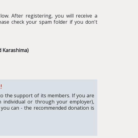
ow. After registering, you will receive a
ease check your spam folder if you don't
d Karashima)
!
to the support of its members. If you are
 individual or through your employer),
 you can - the recommended donation is