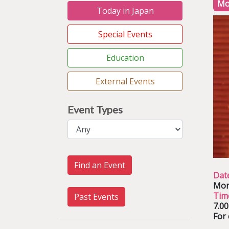
Mo
Today in Japan
Special Events
Education
External Events
Event Types
Find an Event
Dat
Mon
Tim
Past Events
7.0
For 