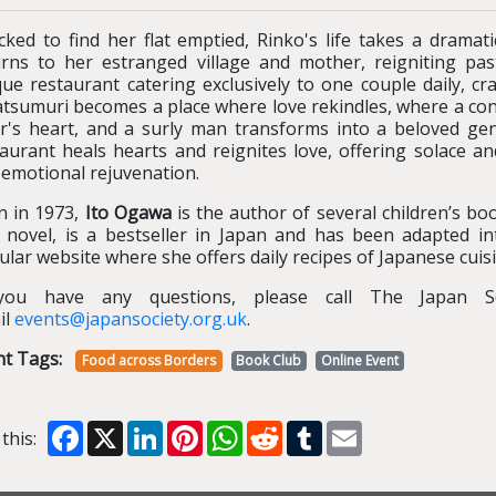
cked to find her flat emptied, Rinko's life takes a drama
urns to her estranged village and mother, reigniting pa
ue restaurant catering exclusively to one couple daily, cra
tsumuri becomes a place where love rekindles, where a conc
er's heart, and a surly man transforms into a beloved gen
aurant heals hearts and reignites love, offering solace an
 emotional rejuvenation.
n in 1973,
Ito Ogawa
is the author of several children’s bo
st novel, is a bestseller in Japan and has been adapted i
lar website where she offers daily recipes of Japanese cuisi
you have any questions, please call The Japan S
il
events@japansociety.org.uk
.
nt Tags:
Food across Borders
Book Club
Online Event
Facebook
X
LinkedIn
Pinterest
WhatsApp
Reddit
Tumblr
Email
this: