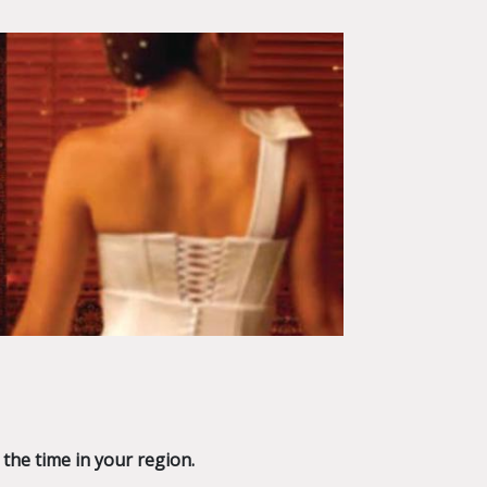
 the time in your region.