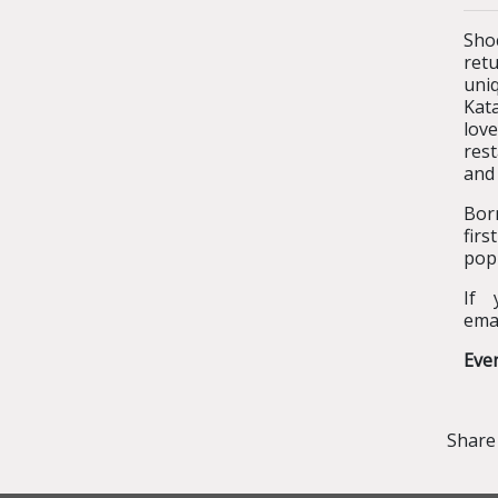
Sho
ret
uniq
Kata
lov
rest
and
Bor
fir
popu
If 
ema
Eve
Share 