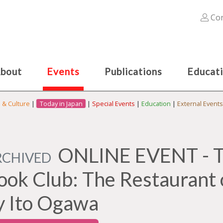
Con
bout
Events
Publications
Educat
s & Culture
|
Today in Japan
|
Special Events
|
Education
|
External Events
ONLINE EVENT - Th
RCHIVED
ook Club: The Restaurant 
y Ito Ogawa