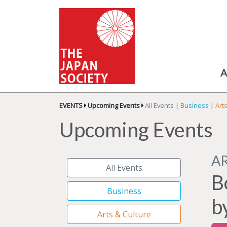
A
EVENTS
Upcoming Events
All Events
|
Business
|
Art
Upcoming Events
A
All Events
B
Business
b
Arts & Culture