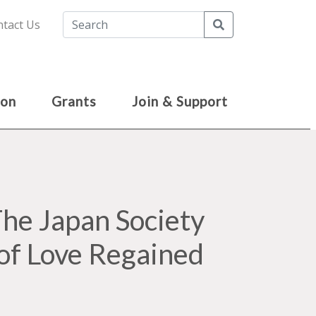
Search
tact Us
ion
Grants
Join & Support
e Japan Society
of Love Regained