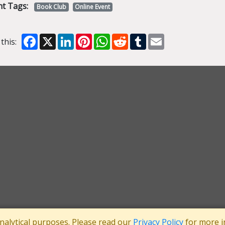
nt Tags:
Book Club
Online Event
Facebook
X
LinkedIn
Pinterest
WhatsApp
Reddit
Tumblr
Email
this:
analytical purposes. Please read our
Privacy Policy
for more i