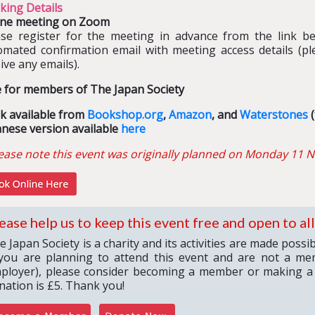
king Details
ine meeting on Zoom
ase register for the meeting in advance from the link bel
omated confirmation email with meeting access details (pl
ive any emails).
e for members of The Japan Society
k available from
Bookshop.org
,
Amazon
, and
Waterstones
(
anese version available
here
ease note this event was originally planned on Monday 11
N
ease help us to keep this event free and open to all
e Japan Society is a charity and its activities are made poss
 you are planning to attend this event and are not a me
ployer), please consider becoming a member or making a
nation is £5. Thank you!