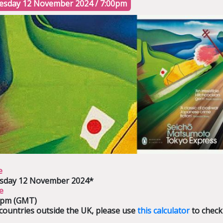
esday 12 November 2024 / 7:00pm
e
sday 12 November 2024*
e
0pm (GMT)
countries outside the UK, please use
this calculator
to check