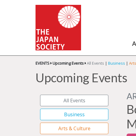
A
EVENTS
Upcoming Events
All Events
|
Business
|
Art
Upcoming Events
A
All Events
B
Business
M
Arts & Culture