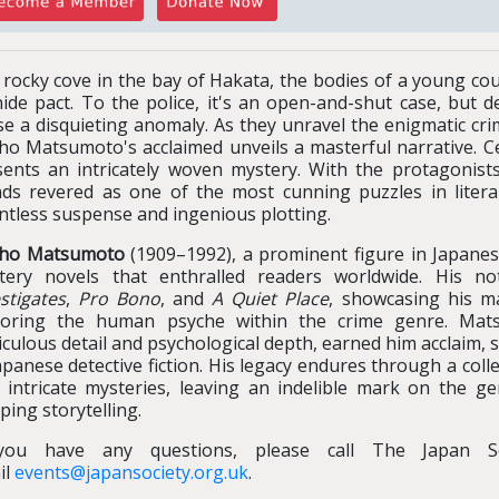
 rocky cove in the bay of Hakata, the bodies of a young cou
ide pact. To the police, it's an open-and-shut case, but d
e a disquieting anomaly. As they unravel the enigmatic cri
cho Matsumoto's acclaimed unveils a masterful narrative. C
sents an intricately woven mystery. With the protagonists
nds revered as one of the most cunning puzzles in literar
ntless suspense and ingenious plotting.
cho Matsumoto
(1909–1992), a prominent figure in Japanese
tery novels that enthralled readers worldwide. His n
stigates
,
Pro Bono
, and
A Quiet Place
, showcasing his ma
loring the human psyche within the crime genre. Matsu
culous detail and psychological depth, earned him acclaim, so
apanese detective fiction. His legacy endures through a coll
o intricate mysteries, leaving an indelible mark on the g
ping storytelling.
you have any questions, please call The Japan S
il
events@japansociety.org.uk
.