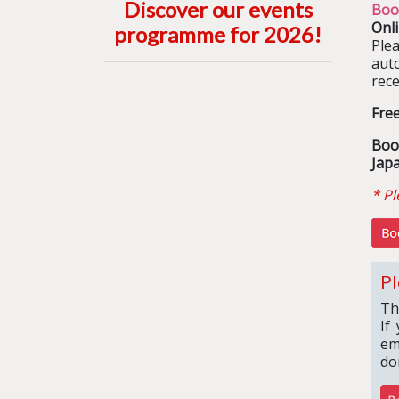
Discover our events
Boo
Onl
programme for 2026
!
Ple
aut
rece
Fre
Boo
Jap
* Pl
Pl
Th
If
em
do