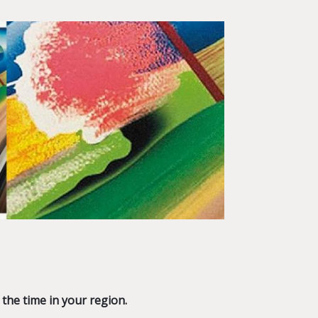
 the time in your region.