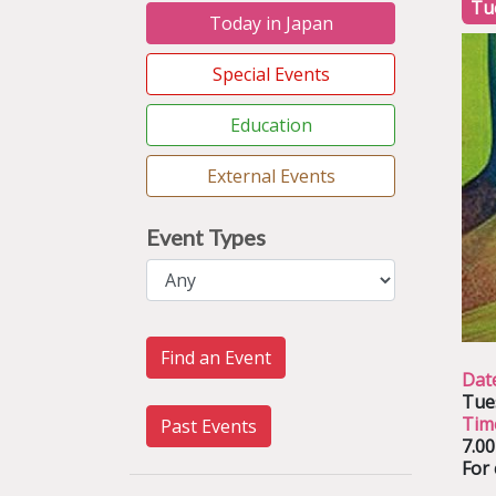
Tu
Today in Japan
Special Events
Education
External Events
Event Types
Find an Event
Dat
Tue
Tim
Past Events
7.0
For 