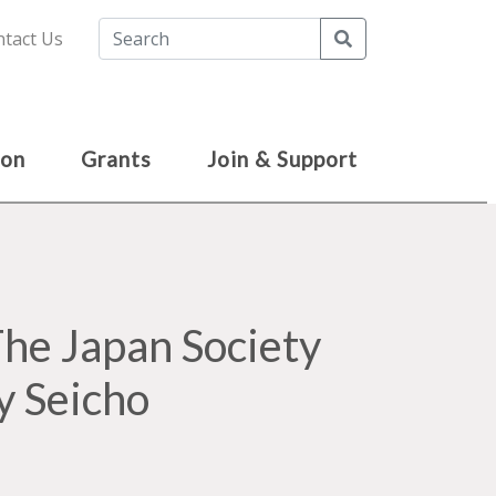
Search
tact Us
ion
Grants
Join & Support
e Japan Society
y Seicho