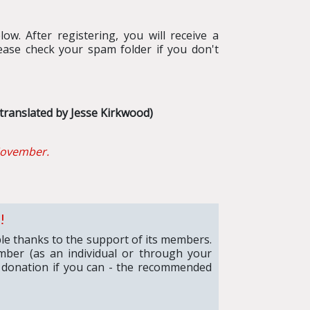
ow. After registering, you will receive a
ease check your spam folder if you don't
translated by Jesse Kirkwood)
ovember.
!
ible thanks to the support of its members.
mber (as an individual or through your
 donation if you can - the recommended