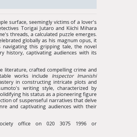
ple surface, seemingly victims of a lover's
etectives Torigai Jutaro and Kiichi Mihara
me's threads, a calculated puzzle emerges.
elebrated globally as his magnum opus, it
 navigating this gripping tale, the novel
y history, captivating audiences with its
 literature, crafted compelling crime and
otable works include
Inspector Imanishi
stery in constructing intricate plots and
moto's writing style, characterized by
lidifying his status as a pioneering figure
ection of suspenseful narratives that delve
enre and captivating audiences with their
ociety office on 020 3075 1996 or