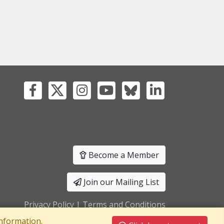
Become a Member
Join our Mailing List
Privacy Policy
|
Terms and Conditions
nformation.