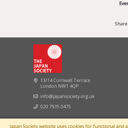
Eve
Share 
13/14 Cornwall Terrace
London NW1 4QP
info@japansociety.org.uk
020 7935 0475
Japan Society website uses cookies for functional and 