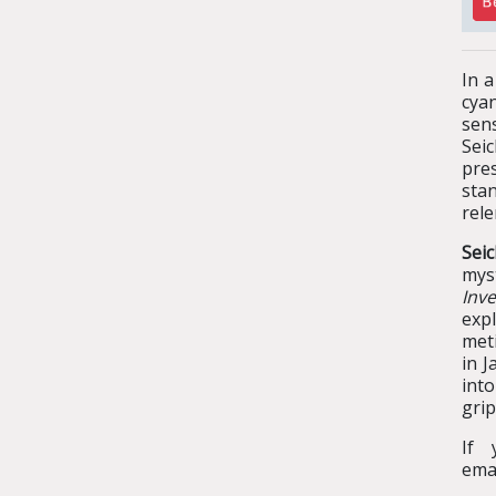
In a
cyan
sens
Sei
pre
sta
rele
Sei
mys
Inve
exp
meti
in J
int
grip
If 
ema