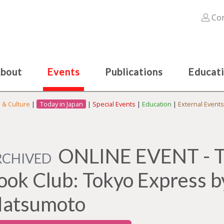
Con
bout
Events
Publications
Educat
s & Culture
|
Today in Japan
|
Special Events
|
Education
|
External Events
ONLINE EVENT - Th
RCHIVED
ook Club: Tokyo Express b
atsumoto