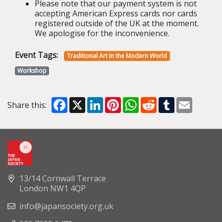
Please note that our payment system is not
accepting American Express cards nor cards
registered outside of the UK at the moment.
We apologise for the inconvenience.
Event Tags:
Traditional Art in the Modern World
Workshop
Facebook
X
LinkedIn
Pinterest
WhatsApp
Reddit
Tumblr
Email
Share this:
13/14 Cornwall Terrace
London NW1 4QP
info@japansociety.org.uk