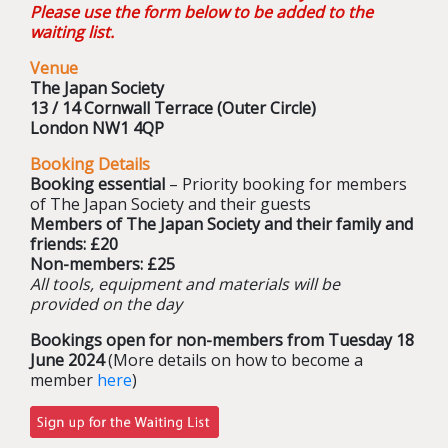
Please use the form below to be added to the
waiting list.
Venue
The Japan Society
13 / 14 Cornwall Terrace (Outer Circle)
London NW1 4QP
Booking Details
Booking essential
– Priority booking for members
of The Japan Society and their guests
Members of The Japan Society and their family and
friends: £20
Non-members: £25
All tools, equipment and materials will be
provided on the day
Bookings open for non-members from Tuesday 18
June 2024
(More details on how to become a
member
here
)