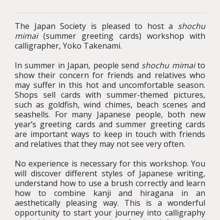
The Japan Society is pleased to host a
shochu
mimai
(summer greeting cards) workshop with
calligrapher, Yoko Takenami.
In summer in Japan, people send
shochu mimai
to
show their concern for friends and relatives who
may suffer in this hot and uncomfortable season.
Shops sell cards with summer-themed pictures,
such as goldfish, wind chimes, beach scenes and
seashells. For many Japanese people, both new
year’s greeting cards and summer greeting cards
are important ways to keep in touch with friends
and relatives that they may not see very often.
No experience is necessary for this workshop. You
will discover different styles of Japanese writing,
understand how to use a brush correctly and learn
how to combine kanji and hiragana in an
aesthetically pleasing way. This is a wonderful
opportunity to start your journey into calligraphy