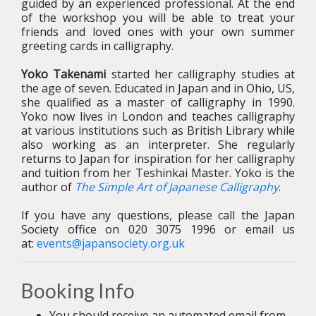
guided by an experienced professional. At the end
of the workshop you will be able to treat your
friends and loved ones with your own summer
greeting cards in calligraphy.
Yoko Takenami
started her calligraphy studies at
the age of seven. Educated in Japan and in Ohio, US,
she qualified as a master of calligraphy in 1990.
Yoko now lives in London and teaches calligraphy
at various institutions such as British Library while
also working as an interpreter. She regularly
returns to Japan for inspiration for her calligraphy
and tuition from her Teshinkai Master. Yoko is the
author of
The Simple Art of Japanese Calligraphy
.
If you have any questions, please call the Japan
Society office on 020 3075 1996 or email us
at:
events@japansociety.org.uk
Booking Info
You should receive an automated email from