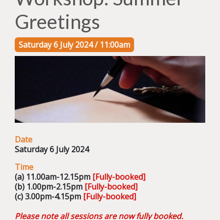
Greetings
Saturday 6 July 2024 / 11:00am
Date
Saturday 6 July 2024
Time
(a) 11.00am-12.15pm
[Fully-booked]
(b) 1.00pm-2.15pm
[Fully-booked]
(c) 3.00pm-4.15pm
[Fully-booked]
Please note all sessions are now fully booked.