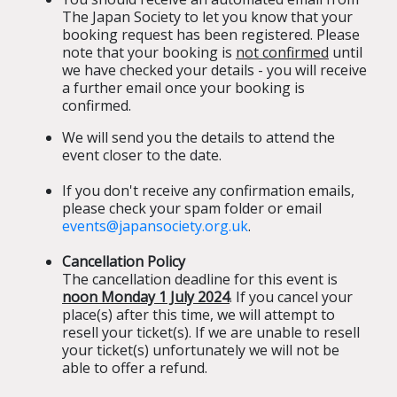
The Japan Society to let you know that your
booking request has been registered. Please
note that your booking is
not confirmed
until
we have checked your details - you will receive
a further email once your booking is
confirmed.
We will send you the details to attend the
event closer to the date.
If you don't receive any confirmation emails,
please check your spam folder or email
events@japansociety.org.uk
.
Cancellation Policy
The cancellation deadline for this event is
noon Monday 1 July 2024
. If you cancel your
place(s) after this time, we will attempt to
resell your ticket(s). If we are unable to resell
your ticket(s) unfortunately we will not be
able to offer a refund.