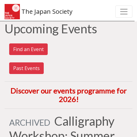
The Japan Society
Upcoming Events
Find an Event
Past Events
Discover our events programme for
2026
!
Calligraphy
ARCHIVED
Workshop: Summer