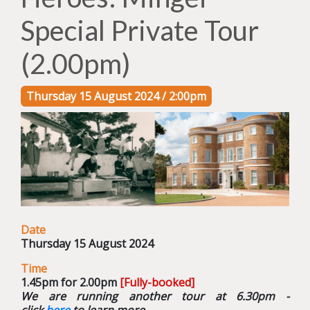
Special Private Tour
(2.00pm)
Thursday 15 August 2024 / 2:00pm
Date
Thursday 15 August 2024
Time
1.45pm for 2.00pm
[Fully-booked]
We are running another tour at 6.30pm -