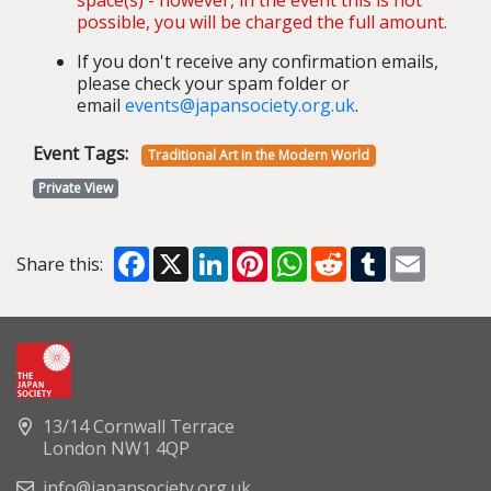
possible, you will be charged the full amount.
If you don't receive any confirmation emails,
please check your spam folder or
email
events@japansociety.org.uk
.
Event Tags:
Traditional Art in the Modern World
Private View
Facebook
X
LinkedIn
Pinterest
WhatsApp
Reddit
Tumblr
Email
Share this:
13/14 Cornwall Terrace
London NW1 4QP
info@japansociety.org.uk