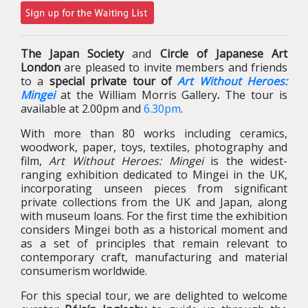
The Japan Society
and
Circle of Japanese Art
London
are pleased to invite members and friends
to a
special private tour of
Art Without Heroes:
Mingei
at the William Morris Gallery
.
The tour is
available at 2.00pm and
6.30pm
.
With more than 80 works including ceramics,
woodwork, paper, toys, textiles, photography and
film,
Art Without Heroes: Mingei
is the widest-
ranging exhibition dedicated to Mingei in the UK,
incorporating unseen pieces from significant
private collections from the UK and Japan, along
with museum loans. For the first time the exhibition
considers Mingei both as a historical moment and
as a set of principles that remain relevant to
contemporary craft, manufacturing and material
consumerism worldwide.
For this special tour, we are delighted to welcome