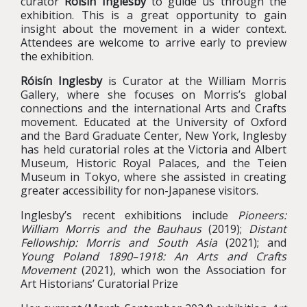
curator
Róisín Inglesby
to guide us through the
exhibition. This is a great opportunity to gain
insight about the movement in a wider context.
Attendees are welcome to arrive early to preview
the exhibition.
Róisín Inglesby
is Curator at the William Morris
Gallery, where she focuses on Morris’s global
connections and the international Arts and Crafts
movement. Educated at the University of Oxford
and the Bard Graduate Center, New York, Inglesby
has held curatorial roles at the Victoria and Albert
Museum, Historic Royal Palaces, and the Teien
Museum in Tokyo, where she assisted in creating
greater accessibility for non-Japanese visitors.
Inglesby’s recent exhibitions include
Pioneers:
William Morris and the Bauhaus
(2019);
Distant
Fellowship: Morris and South Asia
(2021); and
Young Poland 1890–1918: An Arts and Crafts
Movement
(2021), which won the Association for
Art Historians’ Curatorial Prize