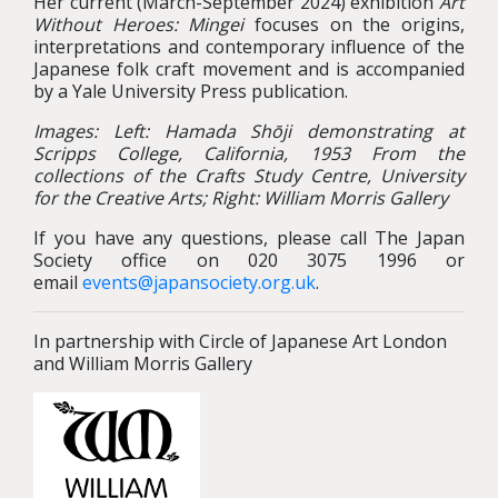
Her current (March-September 2024) exhibition
Art
Without Heroes: Mingei
focuses on the origins,
interpretations and contemporary influence of the
Japanese folk craft movement and is accompanied
by a Yale University Press publication.
Images: Left: Hamada Shōji demonstrating at
Scripps College, California, 1953
From the
collections of the Crafts Study Centre, University
for the Creative Arts; Right: William Morris Gallery
If you have any questions, please call The Japan
Society office on 020 3075 1996 or
email
events@japansociety.org.uk
.
In partnership with Circle of Japanese Art London
and William Morris Gallery