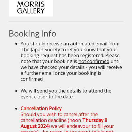
Booking Info
You should receive an automated email from
The Japan Society to let you know that your
booking request has been registered. Please
note that your booking is
not confirmed
until
we have checked your details - you will receive
a further email once your booking is
confirmed.
We will send you the details to attend the
event closer to the date.
Cancellation Policy
Should you wish to cancel after the
cancellation deadline (noon
Thursday 8
August 2024
) we will endeavour to fill your
space(s) - however, in the event this is not