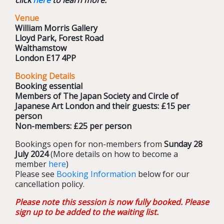
click
here
to learn more.
Venue
William Morris Gallery
Lloyd Park, Forest Road
Walthamstow
London E17 4PP
Booking Details
Booking essential
Members of The Japan Society and Circle of
Japanese Art London and their guests: £15 per
person
Non-members: £25 per person
Bookings open for non-members from
Sunday 28
July 2024
(More details on how to become a
member
here
)
Please see
Booking Information
below for our
cancellation policy.
Please note this session is now fully booked. Please
sign up to be added to the waiting list.