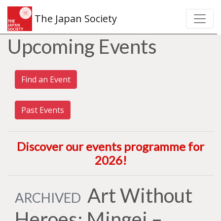
The Japan Society
Upcoming Events
Find an Event
Past Events
Discover our events programme for
2026
!
Art Without
ARCHIVED
Heroes: Mingei –