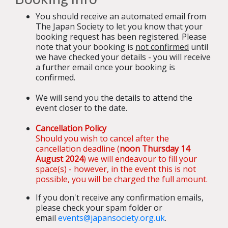
You should receive an automated email from
The Japan Society to let you know that your
booking request has been registered. Please
note that your booking is
not confirmed
until
we have checked your details - you will receive
a further email once your booking is
confirmed.
We will send you the details to attend the
event closer to the date.
Cancellation Policy
Should you wish to cancel after the
cancellation deadline (
noon
Thursday 14
August 2024
) we will endeavour to fill your
space(s) - however, in the event this is not
possible, you will be charged the full amount.
If you don't receive any confirmation emails,
please check your spam folder or
email
events@japansociety.org.uk
.