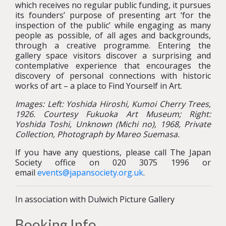
which receives no regular public funding, it pursues
its founders’ purpose of presenting art ‘for the
inspection of the public’ while engaging as many
people as possible, of all ages and backgrounds,
through a creative programme. Entering the
gallery space visitors discover a surprising and
contemplative experience that encourages the
discovery of personal connections with historic
works of art – a place to Find Yourself in Art.
Images: Left:
Yoshida Hiroshi, Kumoi Cherry Trees,
1926. Courtesy Fukuoka Art Museum; Right:
Yoshida Toshi, Unknown (Michi no), 1968, Private
Collection, Photograph by Mareo Suemasa.
If you have any questions, please call The Japan
Society office on 020 3075 1996 or
email
events@japansociety.org.uk
.
In association with Dulwich Picture Gallery
Booking Info