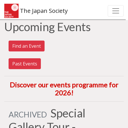
The Japan Society
Upcoming Events
Find an Event
Past Events
Discover our events programme for
2026
!
Special
ARCHIVED
Gallery Tour -