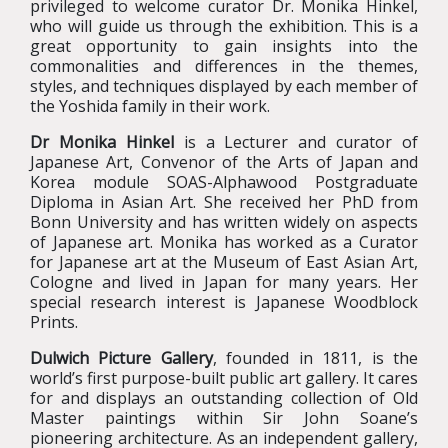
privileged to welcome curator Dr. Monika Hinkel,
who will guide us through the exhibition. This is a
great opportunity to gain insights into the
commonalities and differences in the themes,
styles, and techniques displayed by each member of
the Yoshida family in their work.
Dr Monika Hinkel
is a Lecturer and curator of
Japanese Art, Convenor of the Arts of Japan and
Korea module SOAS-Alphawood Postgraduate
Diploma in Asian Art. She received her PhD from
Bonn University and has written widely on aspects
of Japanese art. Monika has worked as a Curator
for Japanese art at the Museum of East Asian Art,
Cologne and lived in Japan for many years. Her
special research interest is Japanese Woodblock
Prints.
Dulwich Picture Gallery
, founded in 1811, is the
world’s first purpose-built public art gallery. It cares
for and displays an outstanding collection of Old
Master paintings within Sir John Soane’s
pioneering architecture. As an independent gallery,