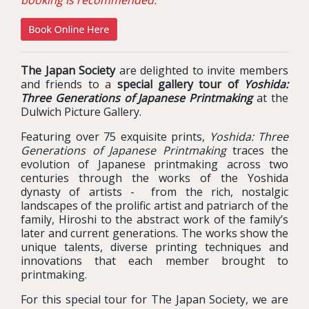
booking is recommended.
The Japan Society
are delighted to invite members
and friends to a
special gallery tour of
Yoshida:
Three Generations of Japanese Printmaking
at the
Dulwich Picture Gallery.
Featuring over 75 exquisite prints,
Yoshida: Three
Generations of Japanese Printmaking
traces the
evolution of Japanese printmaking across two
centuries through the works of the Yoshida
dynasty of artists - from the rich, nostalgic
landscapes of the prolific artist and patriarch of the
family, Hiroshi to the abstract work of the family’s
later and current generations. The works show the
unique talents, diverse printing techniques and
innovations that each member brought to
printmaking.
For this special tour for The Japan Society, we are