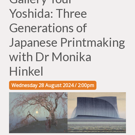
Yoshida: Three
Generations of
Japanese Printmaking
with Dr Monika
Hinkel
Wednesday 28 August 2024 / 2:00pm