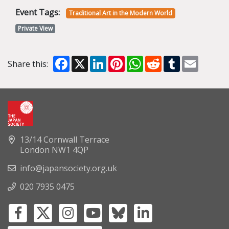
Event Tags:
Traditional Art in the Modern World
Private View
Facebook
X
LinkedIn
Pinterest
WhatsApp
Reddit
Tumblr
Email
Share this:
13/14 Cornwall Terrace
London NW1 4QP
info@japansociety.org.uk
020 7935 0475