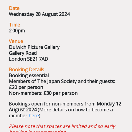
Date
Wednesday 28 August 2024
Time
2.00pm
Venue
Dulwich Picture Gallery
Gallery Road
London SE21 7AD
Booking Details
Booking essential
Members of The Japan Society and their guests:
£20 per person
Non-members: £30 per person
Bookings open for non-members from
Monday 12
August 2024
(More details on how to become a
member
here
)
Please note that spaces are limited and so early