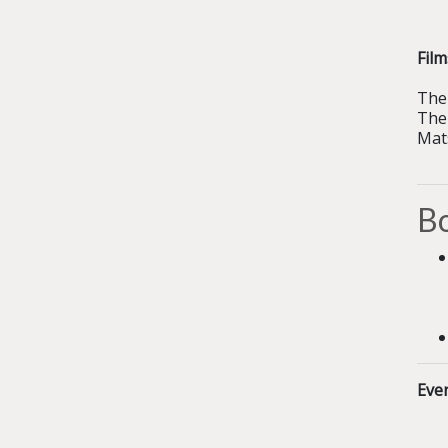
Fil
The 
The
Mat
Bo
Eve