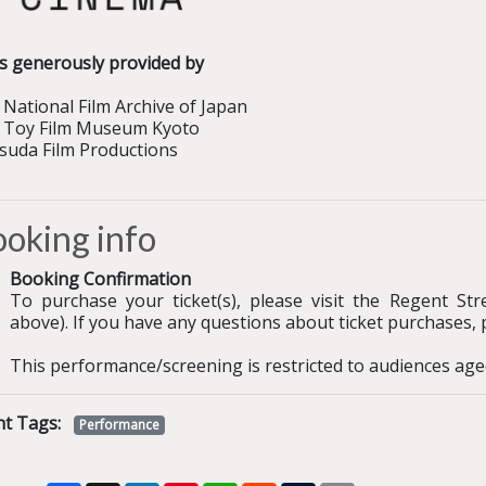
ms generously provided by
National Film Archive of Japan
 Toy Film Museum Kyoto
suda Film Productions
oking info
Booking Confirmation
To purchase your ticket(s), please visit the Regent St
above). If you have any questions about ticket purchases, 
This performance/screening is restricted to audiences age
nt Tags:
Performance