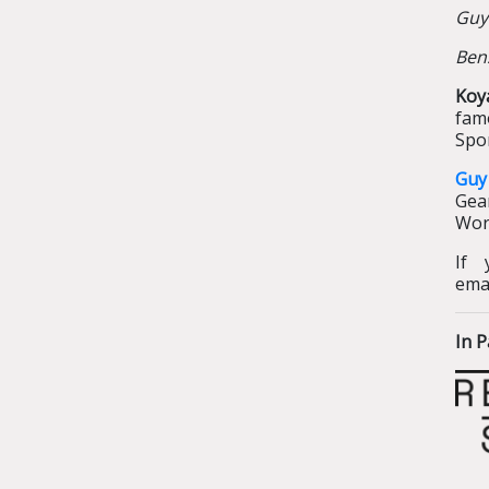
Guy
Ben
Koy
fam
Spor
Guy
Gear
Worl
If 
ema
In P