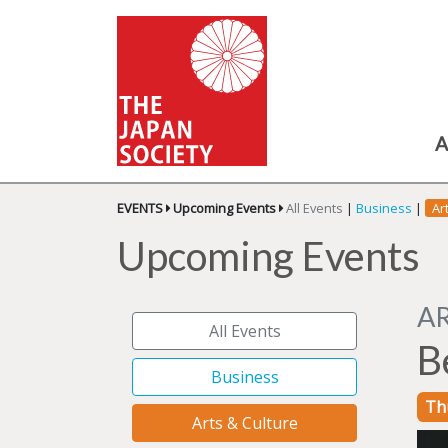
A
EVENTS
Upcoming Events
All Events
|
Business
|
Ar
Upcoming Events
A
All Events
B
Business
Th
Arts & Culture