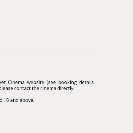
reet Cinema website (see booking details
please contact the cinema directly.
d 18 and above.