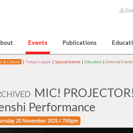
Con
bout
Events
Publications
Educat
ts & Culture
|
Today in Japan
|
Special Events
|
Education
|
External Events
MIC! PROJECTOR! 
RCHIVED
enshi Performance
ursday 20 November 2025 / 7:00pm