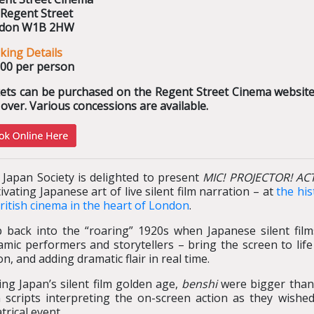
 Regent Street
don W1B 2HW
king Details
.00 per person
kets can be purchased on the Regent Street Cinema website 
over. Various concessions are available.
 Japan Society is delighted to present
MIC! PROJECTOR! AC
ivating Japanese art of live silent film narration – at
the his
ritish cinema in the heart of London
.
p back into the “roaring” 1920s when Japanese silent fil
mic performers and storytellers – bring the screen to life
on, and adding dramatic flair in real time.
ng Japan’s silent film golden age,
benshi
were bigger than 
 scripts interpreting the on-screen action as they wishe
trical event.