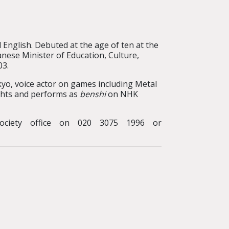
English. Debuted at the age of ten at the
ese Minister of Education, Culture,
03.
yo, voice actor on games including Metal
lights and performs as
benshi
on NHK
ociety office on 020 3075 1996 or