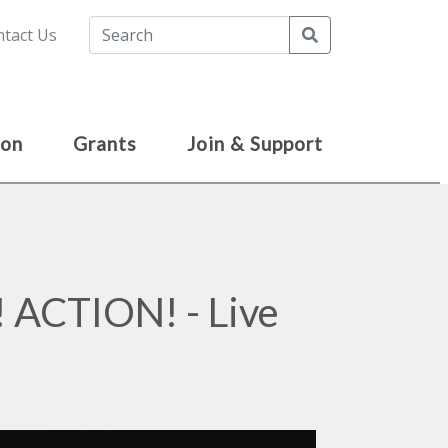
Search
tact Us
ion
Grants
Join & Support
ACTION! - Live