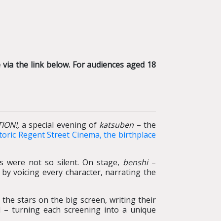
via the link below. For audiences aged 18
TION!,
a special evening of
katsuben
– the
toric Regent Street Cinema, the birthplace
ms were not so silent. On stage,
benshi
–
 by voicing every character, narrating the
the stars on the big screen, writing their
d – turning each screening into a unique