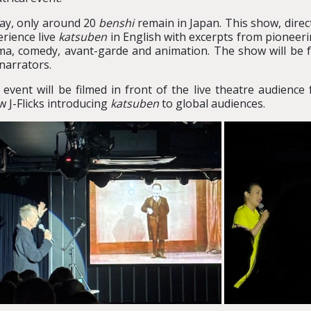
ay, only around 20
benshi
remain in Japan. This show, direc
rience live
katsuben
in English with excerpts from pioneerin
ma, comedy, avant-garde and animation. The show will be 
narrators.
 event will be filmed in front of the live theatre audien
 J-Flicks introducing
katsuben
to global audiences.