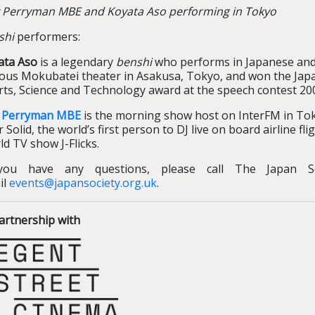
 Perryman MBE and Koyata Aso performing in Tokyo
shi
performers:
ata Aso
is a legendary
benshi
who performs in Japanese and 
ous Mokubatei theater in Asakusa, Tokyo, and won the Japan
ts, Science and Technology award at the speech contest 20
 Perryman MBE
is the morning show host on InterFM in Tok
 Solid, the world’s first person to DJ live on board airline f
d TV show J-Flicks.
you have any questions, please call The Japan S
il
events@japansociety.org.uk
.
artnership with