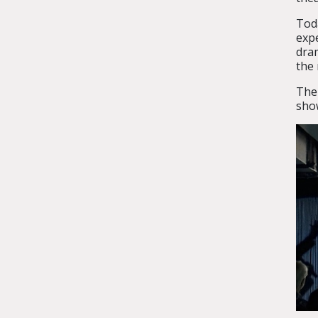
Tod
expe
dra
the 
The
show