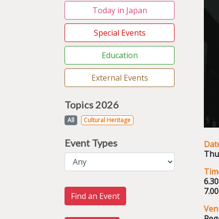
Today in Japan
Special Events
Education
External Events
Topics 2026
All
Cultural Heritage
Event Types
Dat
Thu
Tim
6.3
7.0
Find an Event
Ven
Reg