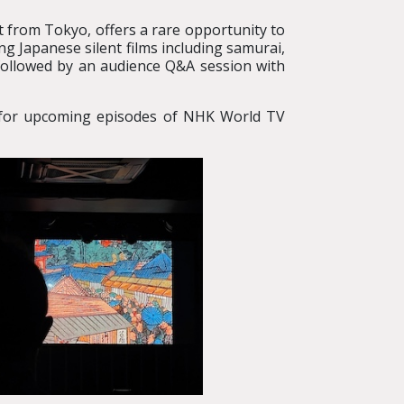
t from Tokyo, offers a rare opportunity to
g Japanese silent films including samurai,
followed by an audience Q&A session with
ce for upcoming episodes of NHK World TV