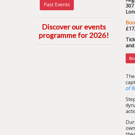
Past Events
307
Lon
Boo
Discover our events
£17
programme for 2026
!
Tic
and 
The
capt
of B
Ste
dyna
acti
Duri
own
thea