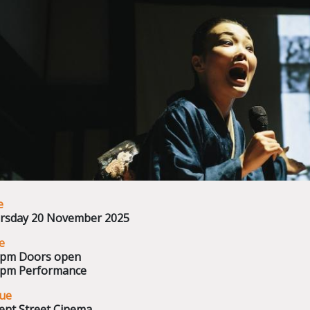
e
rsday 20 November 2025
e
0pm Doors open
0pm Performance
ue
ent Street Cinema