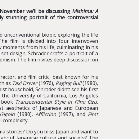
s November we’ll be discussing
Mishima: A
ly stunning portrait of the controversial
nd unconventional biopic exploring the life
e film is divided into four interwoven
 moments from his life, culminating in his
 set design, Schrader crafts a portrait of a
remism. The film invites deep discussion on
ector, and film critic, best known for his
uch as
Taxi Driver
(1976),
Raging Bull
(1980),
inist household, Schrader didn’t see his first
o the University of California, Los Angeles
l book
Transcendental Style in Film: Ozu,
ist aesthetics of Japanese and European
Gigolo
(1980),
Affliction
(1997), and
First
l complexity.
ma stories? Do you miss Japan and want to
s about Japanese culture and society? The