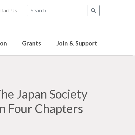
Search
tact Us
ion
Grants
Join & Support
e Japan Society
in Four Chapters