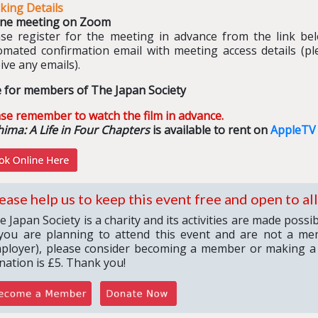
king Details
ine meeting on Zoom
ase register for the meeting in advance from the link belo
omated confirmation email with meeting access details (pl
ive any emails).
e for members of The Japan Society
ase remember to watch the film in advance.
ima: A Life in Four Chapters
is available to rent on
AppleTV
ease help us to keep this event free and open to all
e Japan Society is a charity and its activities are made poss
 you are planning to attend this event and are not a me
ployer), please consider becoming a member or making a
nation is £5. Thank you!