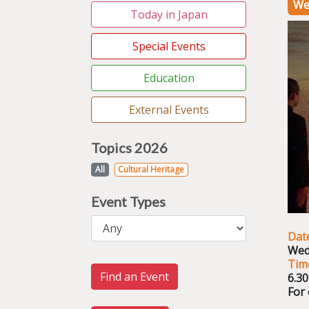
We
Today in Japan
Special Events
Education
External Events
Topics 2026
All
Cultural Heritage
Event Types
Dat
Wed
Tim
Find an Event
6.3
For 