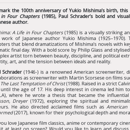
mark the 100th anniversary of Yukio Mishima’s birth, thi
e in Four Chapters
(1985), Paul Schrader’s bold and visual
anese author.
ima: A Life in Four Chapters
(1985) is a visually striking a
 work of Japanese author Yukio Mishima (1925–1970). Th
ters that blend dramatizations of Mishima’s novels with key
atic final day. With a bold score by Philip Glass and stylised
lex artist torn between beauty, discipline, and political ext
tity, art, and the tension between ideals and reality.
l Schrader
(1946-) is a renowned American screenwriter, dir
aborations as screenwriter with Martin Scorsese on films s
d
The Last Temptation of Christ
(1988). Raised in a strict Calv
 until the age of 17. His deep interest in cinema led him t
LA), where he wrote a thesis that became the influentia
sson, Dreyer
(1972), exploring the spiritual and minimal
eurs. He also directed acclaimed films such as
American 
ormed
(2017), known for their psychological depth and mora
ou love Japanese film classics, anime or contemporary cine
 it at least on screen? Would you like to learn and discus