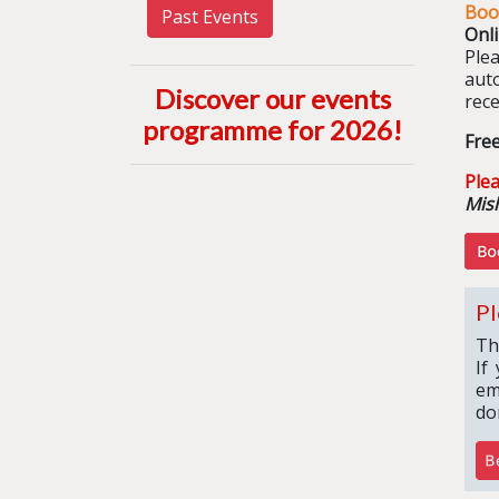
Boo
Past Events
Onl
Ple
aut
Discover our events
rece
programme for 2026
!
Fre
Ple
Mish
Pl
Th
If
em
do