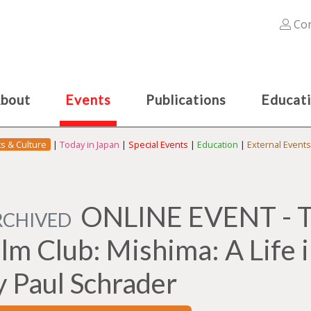
Con
bout
Events
Publications
Educat
ts & Culture
|
Today in Japan
|
Special Events
|
Education
|
External Events
ONLINE EVENT - Th
RCHIVED
ilm Club: Mishima: A Life 
y Paul Schrader