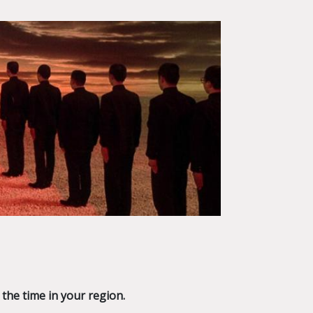
 the time in your region.