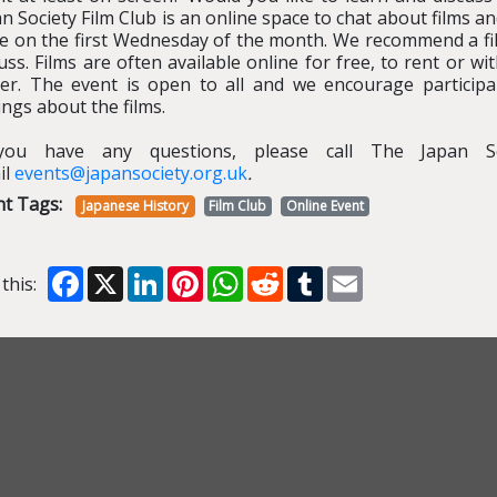
n Society Film Club is an online space to chat about films a
ce on the first Wednesday of the month. We recommend a fi
uss. Films are often available online for free, to rent or 
yer. The event is open to all and we encourage participa
ings about the films.
you have any questions, please call The Japan S
il
events@japansociety.org.uk
.
nt Tags:
Japanese History
Film Club
Online Event
Facebook
X
LinkedIn
Pinterest
WhatsApp
Reddit
Tumblr
Email
this: