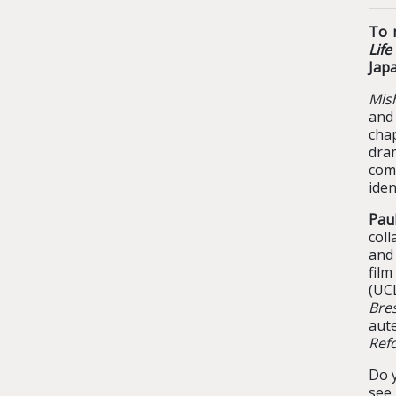
To 
Lif
Jap
Mish
and
chap
dram
comp
iden
Pau
coll
an
film
(UC
Bre
aut
Ref
Do y
see