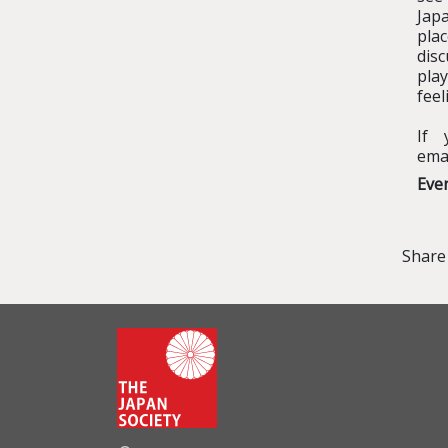
Japa
pla
disc
pla
feel
If 
ema
Eve
Share 