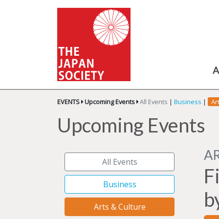
A
EVENTS
Upcoming Events
All Events
|
Business
|
Ar
Upcoming Events
A
All Events
F
Business
b
Arts & Culture