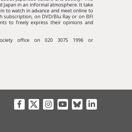
nd Japan in an informal atmosphere. It take
lm to watch in advance and meet online to
with subscription, on DVD/Blu Ray or on BFI
nts to freely express their opinions and
ociety office on 020 3075 1996 or