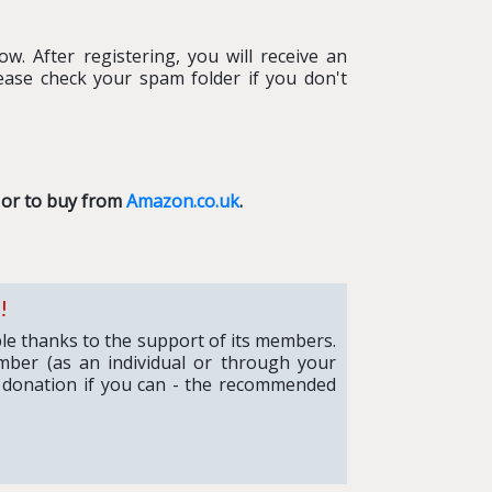
w. After registering, you will receive an
ease check your spam folder if you don't
or to buy from
Amazon.co.uk
.
!
ible thanks to the support of its members.
mber (as an individual or through your
 donation if you can - the recommended