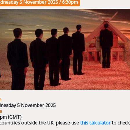
dnesday 5 November 2025 / 6:30pm
e
nesday 5 November 2025
e
0pm (GMT)
countries outside the UK, please use
this calculator
to check