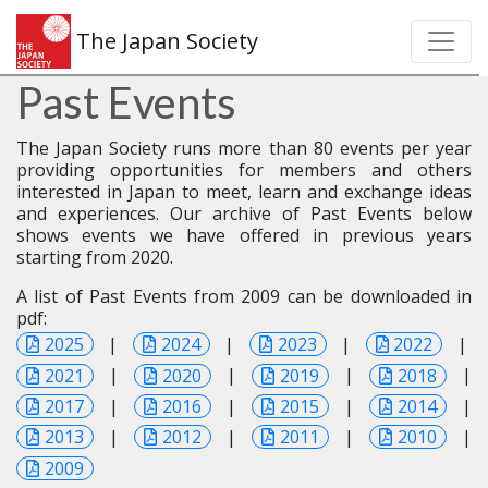
The Japan Society
Past Events
The Japan Society runs more than 80 events per year
providing opportunities for members and others
interested in Japan to meet, learn and exchange ideas
and experiences. Our archive of Past Events below
shows events we have offered in previous years
starting from 2020.
A list of Past Events from 2009 can be downloaded in
pdf:
2025
|
2024
|
2023
|
2022
|
2021
|
2020
|
2019
|
2018
|
2017
|
2016
|
2015
|
2014
|
2013
|
2012
|
2011
|
2010
|
2009