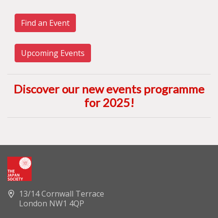
Find an Event
Upcoming Events
Discover our new events programme
for 2025
!
13/14 Cornwall Terrace
London NW1 4QP