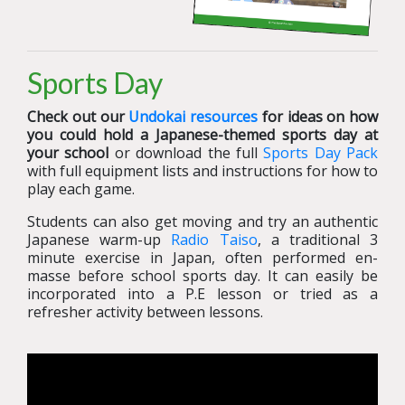
Sports Day
Check out our
Undokai resources
for ideas on how
you could hold a Japanese-themed sports day at
your school
or download the full
Sports Day Pack
with full equipment lists and instructions for how to
play each game.
Students can also get moving and try an authentic
Japanese warm-up
Radio Taiso
, a traditional 3
minute exercise in Japan, often performed en-
masse before school sports day. It can easily be
incorporated into a P.E lesson or tried as a
refresher activity between lessons.