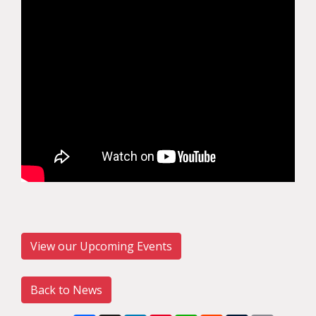
View our Upcoming Events
Back to News