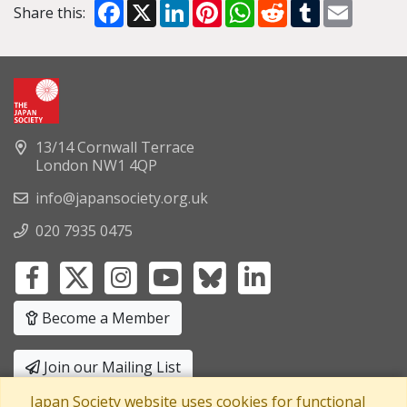
Facebook
X
LinkedIn
Pinterest
WhatsApp
Reddit
Tumblr
Email
Share this:
13/14 Cornwall Terrace
London NW1 4QP
info@japansociety.org.uk
020 7935 0475
Become a Member
Join our Mailing List
Japan Society website uses cookies for functional