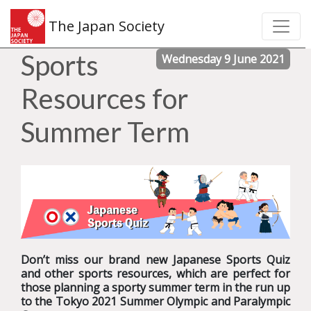
The Japan Society
Sports
Wednesday 9 June 2021
Resources for
Summer Term
Don’t miss our brand new Japanese Sports Quiz
and other sports resources, which are perfect for
those planning a sporty summer term in the run up
to the Tokyo 2021 Summer Olympic and Paralympic