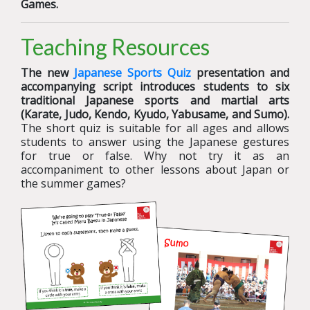
Games.
Teaching Resources
The new
Japanese Sports Quiz
presentation and
accompanying script introduces students to six
traditional Japanese sports and martial arts
(Karate, Judo, Kendo, Kyudo, Yabusame, and Sumo).
The short quiz is suitable for all ages and allows
students to answer using the Japanese gestures
for true or false. Why not try it as an
accompaniment to other lessons about Japan or
the summer games?